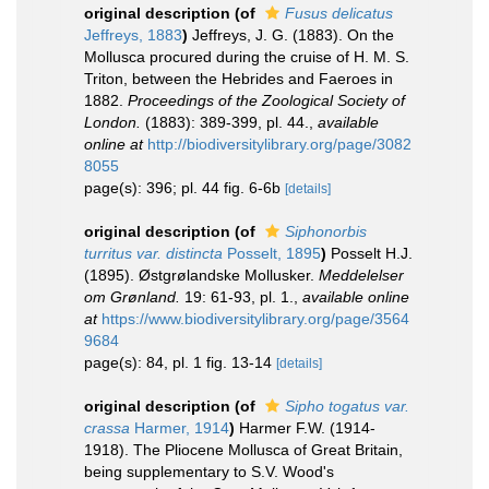
original description
(of
Fusus delicatus
Jeffreys, 1883
)
Jeffreys, J. G. (1883). On the
Mollusca procured during the cruise of H. M. S.
Triton, between the Hebrides and Faeroes in
1882.
Proceedings of the Zoological Society of
London.
(1883): 389-399, pl. 44.
,
available
online at
http://biodiversitylibrary.org/page/3082
8055
page(s): 396; pl. 44 fig. 6-6b
[details]
original description
(of
Siphonorbis
turritus var. distincta
Posselt, 1895
)
Posselt H.J.
(1895). Østgrølandske Mollusker.
Meddelelser
om Grønland.
19: 61-93, pl. 1.
,
available online
at
https://www.biodiversitylibrary.org/page/3564
9684
page(s): 84, pl. 1 fig. 13-14
[details]
original description
(of
Sipho togatus var.
crassa
Harmer, 1914
)
Harmer F.W. (1914-
1918). The Pliocene Mollusca of Great Britain,
being supplementary to S.V. Wood's