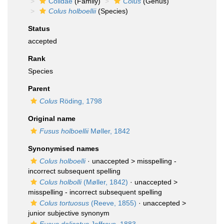
Colidae
(Family)
Colus
(Genus)
Colus holboellii
(Species)
Status
accepted
Rank
Species
Parent
Colus
Röding, 1798
Original name
Fusus holboellii
Møller, 1842
Synonymised names
Colus holboelli
· unaccepted >
misspelling -
incorrect subsequent spelling
Colus holbolli
(Møller, 1842)
· unaccepted >
misspelling - incorrect subsequent spelling
Colus tortuosus
(Reeve, 1855)
· unaccepted >
junior subjective synonym