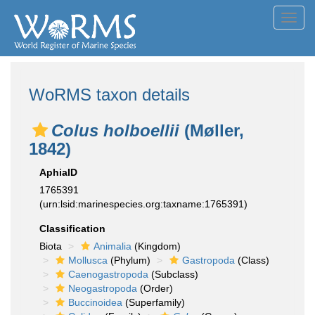
Toggl
navig
WoRMS taxon details
Colus holboellii
(Møller,
1842)
AphiaID
1765391
(urn:lsid:marinespecies.org:taxname:1765391)
Classification
Biota
Animalia
(Kingdom)
Mollusca
(Phylum)
Gastropoda
(Class)
Caenogastropoda
(Subclass)
Neogastropoda
(Order)
Buccinoidea
(Superfamily)