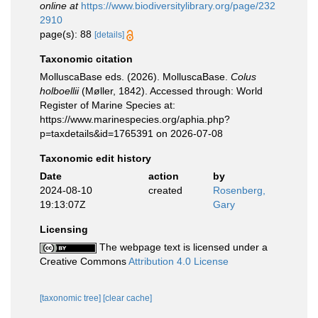
online at
https://www.biodiversitylibrary.org/page/232
2910
page(s): 88
[details]
Taxonomic citation
MolluscaBase eds. (2026). MolluscaBase.
Colus
holboellii
(Møller, 1842). Accessed through: World
Register of Marine Species at:
https://www.marinespecies.org/aphia.php?
p=taxdetails&id=1765391 on 2026-07-08
Taxonomic edit history
Date
action
by
2024-08-10
created
Rosenberg,
19:13:07Z
Gary
Licensing
The webpage text is licensed under a
Creative Commons
Attribution 4.0 License
[taxonomic tree]
[clear cache]