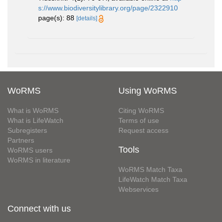
s://www.biodiversitylibrary.org/page/2322910
page(s): 88
[details]
WoRMS
Using WoRMS
What is WoRMS
Citing WoRMS
What is LifeWatch
Terms of use
Subregisters
Request access
Partners
Tools
WoRMS users
WoRMS in literature
WoRMS Match Taxa
LifeWatch Match Taxa
Webservices
Connect with us