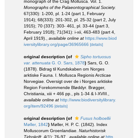
monograph of the Crag Mollusca. Vol. 1.
Monographs of the Palaeontographical Society.
67(330): 1-200, pl. 1-24 (part 1, February
1914); 68(333): 201-302, pl. 25-32 (part 2, July
1915); 70 (337): 303- 461, pl. 33-44 (part 3,
February 1918); 71(341): i-xii, 463-483 (part 4,
April 1919).
,
available online at
https://www.biod
iversitylibrary.org/page/36965666
[details]
original description
(of
Sipho tortuosus
var. attenuata
G. O. Sars, 1878
)
Sars, G. O.
(1878). Bidrag til Kundskaben om Norges
arktiske Fauna. I. Mollusca Regionis Arcticae
Norvegiae. Oversigt over de i Norges arktiske
Region Forekommende Bløddyr. Brøgger,
Christiania, xiii + 466 pp., pls 1-34 & I-XVIII.
,
available online at
http://www.biodiversitylibrary.
org/item/92496
[details]
original description
(of
Fusus holboellii
Møller, 1842
)
Møller, H. P. C. (1842). Index
Molluscorum Groenlandiae.
Naturhistorisk
Tidsskrift.
4(1): 76-97.
,
available online at
http