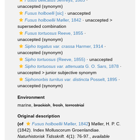
Fusus delicatus
Jeffreys, 1883
·
unaccepted
(synonym)
Fusus holboelli
[sic]
·
unaccepted
Fusus holboellii
Møller, 1842
· unaccepted >
superseded combination
Fusus tortuosus
Reeve, 1855
·
unaccepted
(synonym)
Sipho togatus var. crassa
Harmer, 1914
·
unaccepted
(synonym)
Sipho tortuosus
(Reeve, 1855)
·
unaccepted
Sipho tortuosus var. attenuata
G. O. Sars, 1878
·
unaccepted >
junior subjective synonym
Siphonorbis turritus var. distincta
Posselt, 1895
·
unaccepted
(synonym)
Environment
marine,
brackish
,
fresh
,
terrestrial
Original description
(of
Fusus holboellii
Møller, 1842
)
Møller, H. P. C.
(1842). Index Molluscorum Groenlandiae.
Naturhistorisk Tidsskrift.
4(1): 76-97.
,
available