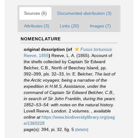
Sources (6)
Documented distribution (3)
Attributes (3)
Links (20)
Images (7)
NOMENCLATURE
original description
(of
Fusus tortuosus
Reeve, 1855
)
Reeve, L. A. (1855). Account of
the shells collected by Captain Sir Edward
Belcher, C.B., North of Beechey Island, pp.
392–399, pls. 32–33, In: E. Belcher,
The last of
the Arctic voyages: being a narrative of the
expedition in H.M.S. Assistance, under the
command of Captain Sir Edward Belcher, C.B.,
in search of Sir John Franklin, during the years
1852–53–54: with notes on the natural history.
Lovell Reeve, London. 2 volumes.
,
available
online at
https://www.biodiversitylibrary.org/pag
e/1360228
page(s): 394, pi. 32, fig. 5
[details]