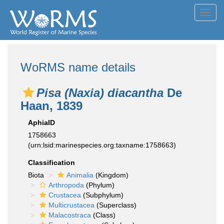
Toggl
navig
WoRMS name details
Pisa (Naxia) diacantha
De
Haan, 1839
AphiaID
1758663
(urn:lsid:marinespecies.org:taxname:1758663)
Classification
Biota
Animalia
(Kingdom)
Arthropoda
(Phylum)
Crustacea
(Subphylum)
Multicrustacea
(Superclass)
Malacostraca
(Class)