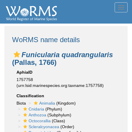
Toggl
navig
WoRMS name details
Funicularia quadrangularis
(Pallas, 1766)
AphiaID
1757758
(urn:lsid:marinespecies.org:taxname:1757758)
Classification
Biota
Animalia
(Kingdom)
Cnidaria
(Phylum)
Anthozoa
(Subphylum)
Octocorallia
(Class)
Scleralcyonacea
(Order)