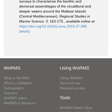
surveys to characterise the benthic and
demersal assemblages of the circalittoral and
deeper waters around the Maltese Islands
(Central Mediterranean).
Regional Studies in
Marine Science.
3: 163-175.
,
available online at
https://doi.org/10.1016/j.rsma.2015.07.006
[details]
WoRMS
Using WoRMS
What is WoRMS
Citing WoRMS
What is LifeWatch
Terms of use
Subregisters
Request access
Partners
Tools
WoRMS users
WoRMS in literature
WoRMS Match Taxa