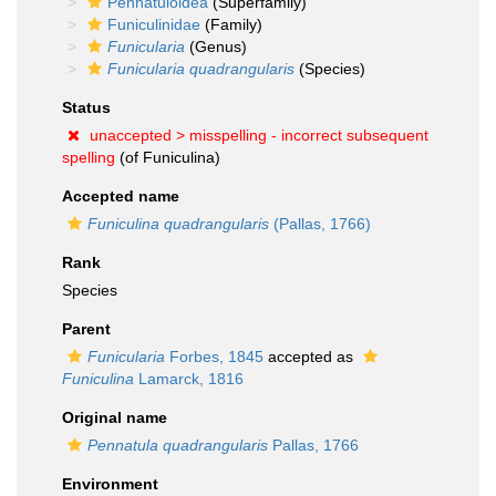
Pennatuloidea
(Superfamily)
Funiculinidae
(Family)
Funicularia
(Genus)
Funicularia quadrangularis
(Species)
Status
unaccepted >
misspelling - incorrect subsequent
spelling
(of Funiculina)
Accepted name
Funiculina quadrangularis
(Pallas, 1766)
Rank
Species
Parent
Funicularia
Forbes, 1845
accepted as
Funiculina
Lamarck, 1816
Original name
Pennatula quadrangularis
Pallas, 1766
Environment