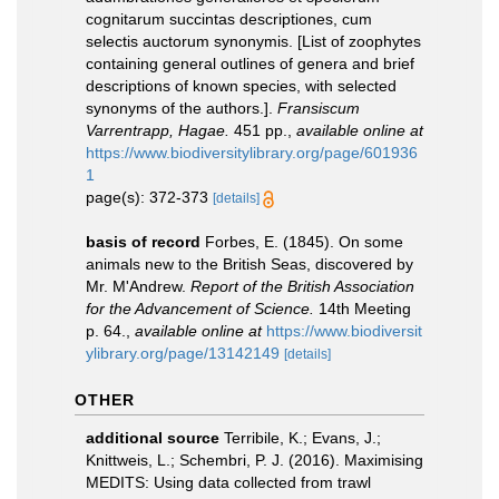
cognitarum succintas descriptiones, cum
selectis auctorum synonymis. [List of zoophytes
containing general outlines of genera and brief
descriptions of known species, with selected
synonyms of the authors.].
Fransiscum
Varrentrapp, Hagae.
451 pp.
,
available online at
https://www.biodiversitylibrary.org/page/601936
1
page(s): 372-373
[details]
basis of record
Forbes, E. (1845). On some
animals new to the British Seas, discovered by
Mr. M'Andrew.
Report of the British Association
for the Advancement of Science.
14th Meeting
p. 64.
,
available online at
https://www.biodiversit
ylibrary.org/page/13142149
[details]
OTHER
additional source
Terribile, K.; Evans, J.;
Knittweis, L.; Schembri, P. J. (2016). Maximising
MEDITS: Using data collected from trawl