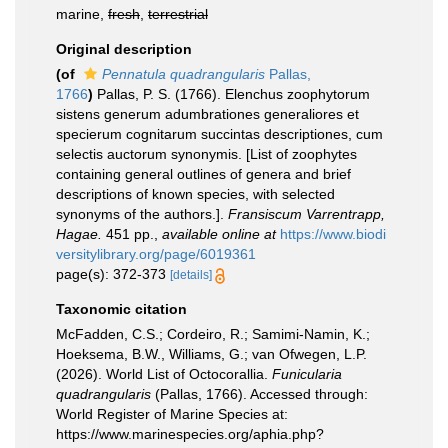
marine,
fresh
,
terrestrial
Original description
(of
Pennatula quadrangularis
Pallas,
1766
)
Pallas, P. S. (1766). Elenchus zoophytorum
sistens generum adumbrationes generaliores et
specierum cognitarum succintas descriptiones, cum
selectis auctorum synonymis. [List of zoophytes
containing general outlines of genera and brief
descriptions of known species, with selected
synonyms of the authors.].
Fransiscum Varrentrapp,
Hagae.
451 pp.
,
available online at
https://www.biodi
versitylibrary.org/page/6019361
page(s): 372-373
[details]
Taxonomic citation
McFadden, C.S.; Cordeiro, R.; Samimi-Namin, K.;
Hoeksema, B.W., Williams, G.; van Ofwegen, L.P.
(2026). World List of Octocorallia.
Funicularia
quadrangularis
(Pallas, 1766). Accessed through:
World Register of Marine Species at:
https://www.marinespecies.org/aphia.php?