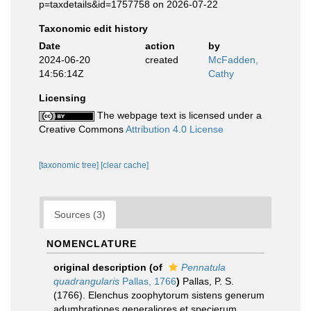
p=taxdetails&id=1757758 on 2026-07-22
Taxonomic edit history
Date
action
by
2024-06-20
created
McFadden,
14:56:14Z
Cathy
Licensing
The webpage text is licensed under a
Creative Commons
Attribution 4.0 License
[taxonomic tree]
[clear cache]
Sources (3)
NOMENCLATURE
original description
(of
Pennatula
quadrangularis
Pallas, 1766
)
Pallas, P. S.
(1766). Elenchus zoophytorum sistens generum
adumbrationes generaliores et specierum