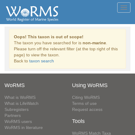
Toggl
navig
Oops! This taxon is out of scope!
The taxon you have searched for is
non-marine
.
Please turn off the relevant filter (at the top right of this
page) to view the taxon.
Back to
taxon search
WoRMS
Using WoRMS
What is WoRMS
Citing WoRMS
What is LifeWatch
Terms of use
Subregisters
Request access
Partners
Tools
WoRMS users
WoRMS in literature
WoRMS Match Taxa