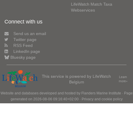
LifeWatch Match Taxa
Webservices
Connect with us
Send us an email
Twitter page
RSS Feed
LinkedIn page
Bluesky page
This service is powered by LifeWatch
Learn
Belgium
more»
Website and databases developed and hosted by
Flanders Marine Institute
· Page
generated on 2026-08-06 09:16:40+02:00 ·
Privacy and cookie policy