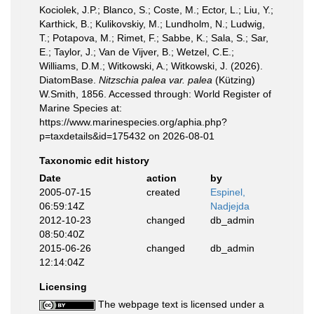
Kociolek, J.P.; Blanco, S.; Coste, M.; Ector, L.; Liu, Y.;
Karthick, B.; Kulikovskiy, M.; Lundholm, N.; Ludwig,
T.; Potapova, M.; Rimet, F.; Sabbe, K.; Sala, S.; Sar,
E.; Taylor, J.; Van de Vijver, B.; Wetzel, C.E.;
Williams, D.M.; Witkowski, A.; Witkowski, J. (2026).
DiatomBase.
Nitzschia palea var. palea
(Kützing)
W.Smith, 1856. Accessed through: World Register of
Marine Species at:
https://www.marinespecies.org/aphia.php?
p=taxdetails&id=175432 on 2026-08-01
Taxonomic edit history
Date
action
by
2005-07-15
created
Espinel,
06:59:14Z
Nadjejda
2012-10-23
changed
db_admin
08:50:40Z
2015-06-26
changed
db_admin
12:14:04Z
Licensing
The webpage text is licensed under a