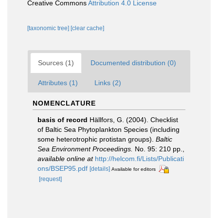
Creative Commons
Attribution 4.0 License
[taxonomic tree]
[clear cache]
Sources (1)
Documented distribution (0)
Attributes (1)
Links (2)
NOMENCLATURE
basis of record
Hällfors, G. (2004). Checklist
of Baltic Sea Phytoplankton Species (including
some heterotrophic protistan groups).
Baltic
Sea Environment Proceedings.
No. 95: 210 pp.
,
available online at
http://helcom.fi/Lists/Publicati
ons/BSEP95.pdf
[details]
Available for editors
[request]