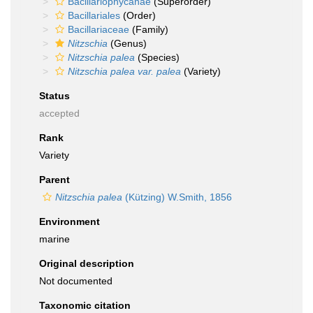
Bacillariophycanae
(Superorder)
Bacillariales
(Order)
Bacillariaceae
(Family)
Nitzschia
(Genus)
Nitzschia palea
(Species)
Nitzschia palea var. palea
(Variety)
Status
accepted
Rank
Variety
Parent
Nitzschia palea
(Kützing) W.Smith, 1856
Environment
marine
Original description
Not documented
Taxonomic citation