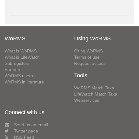
WoRMS
Using WoRMS
What is WoRMS
Citing WoRMS
What is LifeWatch
Terms of use
Subregisters
Request access
Partners
Tools
WoRMS users
WoRMS in literature
WoRMS Match Taxa
LifeWatch Match Taxa
Webservices
Connect with us
Send us an email
Twitter page
RSS Feed