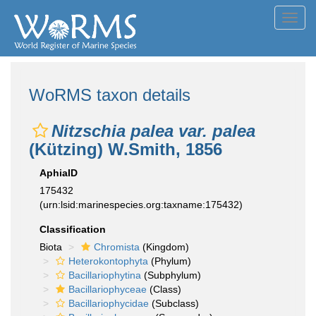
Toggl
navig
WoRMS taxon details
Nitzschia palea var. palea
(Kützing) W.Smith, 1856
AphiaID
175432
(urn:lsid:marinespecies.org:taxname:175432)
Classification
Biota
Chromista
(Kingdom)
Heterokontophyta
(Phylum)
Bacillariophytina
(Subphylum)
Bacillariophyceae
(Class)
Bacillariophycidae
(Subclass)