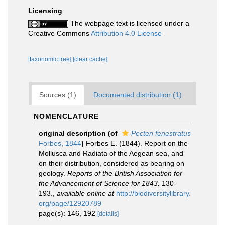
Licensing
The webpage text is licensed under a
Creative Commons
Attribution 4.0 License
[taxonomic tree]
[clear cache]
Sources (1)
Documented distribution (1)
NOMENCLATURE
original description
(of
Pecten fenestratus
Forbes, 1844
)
Forbes E. (1844). Report on the
Mollusca and Radiata of the Aegean sea, and
on their distribution, considered as bearing on
geology.
Reports of the British Association for
the Advancement of Science for 1843.
130-
193.
,
available online at
http://biodiversitylibrary.
org/page/12920789
page(s): 146, 192
[details]