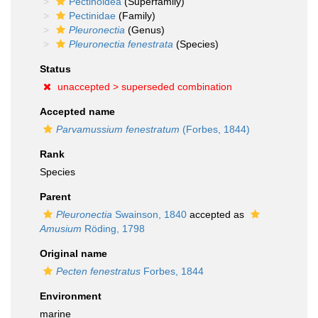
Pectinoidea
(Superfamily)
Pectinidae
(Family)
Pleuronectia
(Genus)
Pleuronectia fenestrata
(Species)
Status
unaccepted >
superseded combination
Accepted name
Parvamussium fenestratum
(Forbes, 1844)
Rank
Species
Parent
Pleuronectia
Swainson, 1840
accepted as
Amusium
Röding, 1798
Original name
Pecten fenestratus
Forbes, 1844
Environment
marine