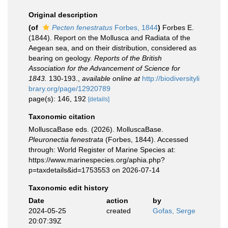
Original description
(of
Pecten fenestratus
Forbes, 1844
)
Forbes E.
(1844). Report on the Mollusca and Radiata of the
Aegean sea, and on their distribution, considered as
bearing on geology.
Reports of the British
Association for the Advancement of Science for
1843.
130-193.
,
available online at
http://biodiversityli
brary.org/page/12920789
page(s): 146, 192
[details]
Taxonomic citation
MolluscaBase eds. (2026). MolluscaBase.
Pleuronectia fenestrata
(Forbes, 1844). Accessed
through: World Register of Marine Species at:
https://www.marinespecies.org/aphia.php?
p=taxdetails&id=1753553 on 2026-07-14
Taxonomic edit history
Date
action
by
2024-05-25
created
Gofas, Serge
20:07:39Z