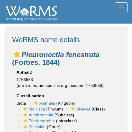
Toggl
navig
WoRMS name details
Pleuronectia fenestrata
(Forbes, 1844)
AphiaID
1753553
(urn:lsid:marinespecies.org:taxname:1753553)
Classification
Biota
Animalia
(Kingdom)
Mollusca
(Phylum)
Bivalvia
(Class)
Autobranchia
(Subclass)
Pteriomorphia
(Infraclass)
Pectinida
(Order)