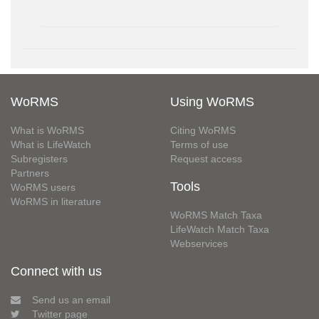
WoRMS
Using WoRMS
What is WoRMS
Citing WoRMS
What is LifeWatch
Terms of use
Subregisters
Request access
Partners
Tools
WoRMS users
WoRMS in literature
WoRMS Match Taxa
LifeWatch Match Taxa
Webservices
Connect with us
Send us an email
Twitter page