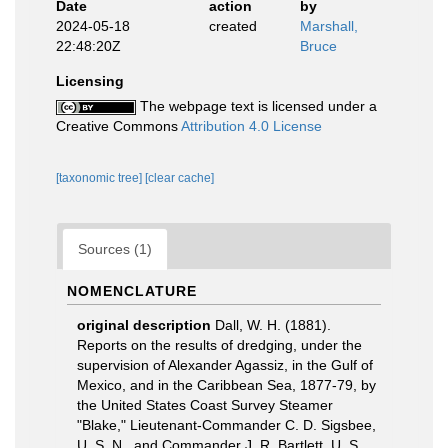
Date
action
by
2024-05-18
created
Marshall,
22:48:20Z
Bruce
Licensing
The webpage text is licensed under a
Creative Commons
Attribution 4.0 License
[taxonomic tree]
[clear cache]
Sources (1)
NOMENCLATURE
original description
Dall, W. H. (1881).
Reports on the results of dredging, under the
supervision of Alexander Agassiz, in the Gulf of
Mexico, and in the Caribbean Sea, 1877-79, by
the United States Coast Survey Steamer
"Blake," Lieutenant-Commander C. D. Sigsbee,
U. S. N., and Commander J. R. Bartlett, U. S.