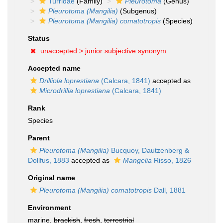
Turridae
(Family)
Pleurotoma
(Genus)
Pleurotoma (Mangilia)
(Subgenus)
Pleurotoma (Mangilia) comatotropis
(Species)
Status
unaccepted >
junior subjective synonym
Accepted name
Drilliola loprestiana
(Calcara, 1841)
accepted as
Microdrillia loprestiana
(Calcara, 1841)
Rank
Species
Parent
Pleurotoma (Mangilia)
Bucquoy, Dautzenberg &
Dollfus, 1883
accepted as
Mangelia
Risso, 1826
Original name
Pleurotoma (Mangilia) comatotropis
Dall, 1881
Environment
marine,
brackish
,
fresh
,
terrestrial