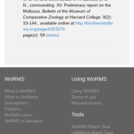
N., commanding. XV. Preliminary report on the
Mollusca.
Bulletin of the Museum of
Comparative Zoology at Harvard College.
9(2):
33-144.
,
available online at
http://biodiversitylibr
ary.org/page/6353276
page(s): 58
[details]
WoRMS
Using WoRMS
What is WoRMS
Citing WoRMS
What is LifeWatch
Terms of use
Subregisters
Request access
Partners
Tools
WoRMS users
WoRMS in literature
WoRMS Match Taxa
LifeWatch Match Taxa