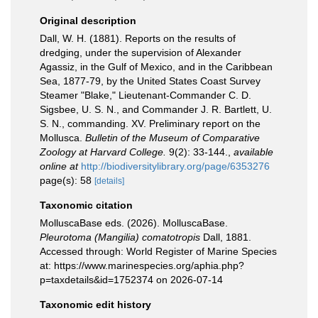
Original description
Dall, W. H. (1881). Reports on the results of
dredging, under the supervision of Alexander
Agassiz, in the Gulf of Mexico, and in the Caribbean
Sea, 1877-79, by the United States Coast Survey
Steamer "Blake," Lieutenant-Commander C. D.
Sigsbee, U. S. N., and Commander J. R. Bartlett, U.
S. N., commanding. XV. Preliminary report on the
Mollusca.
Bulletin of the Museum of Comparative
Zoology at Harvard College.
9(2): 33-144.
,
available
online at
http://biodiversitylibrary.org/page/6353276
page(s): 58
[details]
Taxonomic citation
MolluscaBase eds. (2026). MolluscaBase.
Pleurotoma (Mangilia) comatotropis
Dall, 1881.
Accessed through: World Register of Marine Species
at: https://www.marinespecies.org/aphia.php?
p=taxdetails&id=1752374 on 2026-07-14
Taxonomic edit history