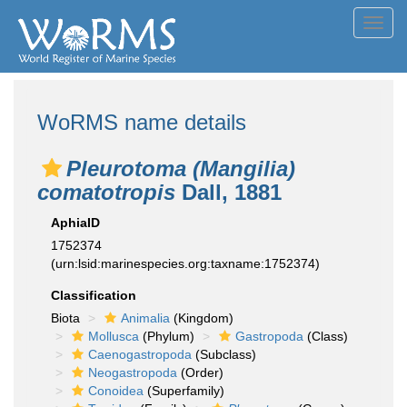
Toggl
navig
WoRMS name details
Pleurotoma (Mangilia)
comatotropis
Dall, 1881
AphiaID
1752374
(urn:lsid:marinespecies.org:taxname:1752374)
Classification
Biota
Animalia
(Kingdom)
Mollusca
(Phylum)
Gastropoda
(Class)
Caenogastropoda
(Subclass)
Neogastropoda
(Order)
Conoidea
(Superfamily)