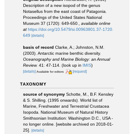
Description of a new isopod of the genus
Notasellus from the east coast of Patagonia.
Proceedings of the United States National
Museum 37 (1720): 649-650.
,
available online
at
https://doi.org/10.5479/si.00963801.37-1720.
649
[details]
basis of record
Clarke, A.; Johnston, N.M.
(2003). Antarctic marine benthic diversity.
Oceanography and Marine Biology: an Annual
Review.
41: 47-114.
(look up in
IMIS
)
[details]
[request]
Available for editors
TAXONOMY
source of synonymy
Schotte, M., B.F. Kensley
& S. Shilling. (1995 onwards). World list of
Marine, Freshwater and Terrestrial Crustacea
Isopoda. National Museum of Natural History
Smithsonian Institution: Washington D.C., USA -
no longer online. [website archived on 2018-01-
25].
[details]