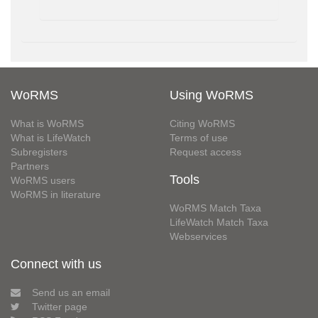
WoRMS
Using WoRMS
What is WoRMS
Citing WoRMS
What is LifeWatch
Terms of use
Subregisters
Request access
Partners
Tools
WoRMS users
WoRMS in literature
WoRMS Match Taxa
LifeWatch Match Taxa
Webservices
Connect with us
Send us an email
Twitter page