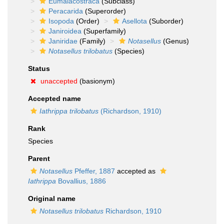
Eumalacostraca
(Subclass)
Peracarida
(Superorder)
Isopoda
(Order)
Asellota
(Suborder)
Janiroidea
(Superfamily)
Janiridae
(Family)
Notasellus
(Genus)
Notasellus trilobatus
(Species)
Status
unaccepted
(basionym)
Accepted name
Iathrippa trilobatus
(Richardson, 1910)
Rank
Species
Parent
Notasellus
Pfeffer, 1887
accepted as
Iathrippa
Bovallius, 1886
Original name
Notasellus trilobatus
Richardson, 1910