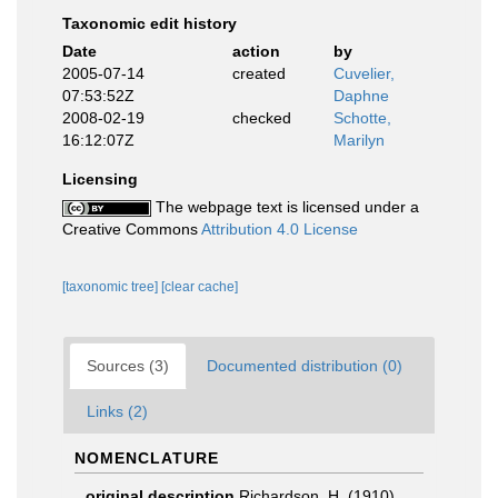
Taxonomic edit history
Date
action
by
2005-07-14
created
Cuvelier,
07:53:52Z
Daphne
2008-02-19
checked
Schotte,
16:12:07Z
Marilyn
Licensing
The webpage text is licensed under a
Creative Commons
Attribution 4.0 License
[taxonomic tree]
[clear cache]
Sources (3)
Documented distribution (0)
Links (2)
NOMENCLATURE
original description
Richardson, H. (1910)