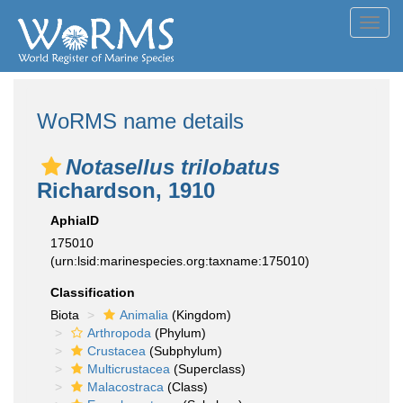
Toggl
navig
WoRMS name details
Notasellus trilobatus
Richardson, 1910
AphiaID
175010
(urn:lsid:marinespecies.org:taxname:175010)
Classification
Biota
Animalia
(Kingdom)
Arthropoda
(Phylum)
Crustacea
(Subphylum)
Multicrustacea
(Superclass)
Malacostraca
(Class)