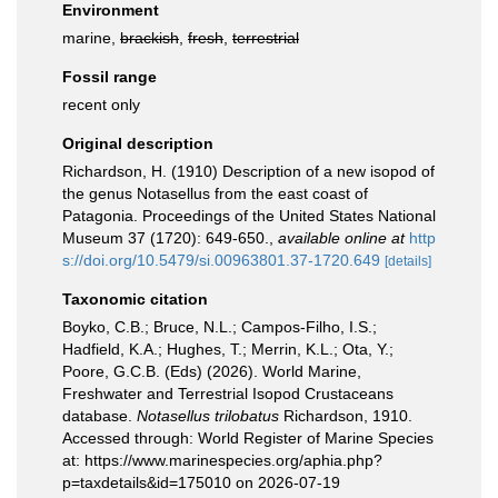
Environment
marine,
brackish
,
fresh
,
terrestrial
Fossil range
recent only
Original description
Richardson, H. (1910) Description of a new isopod of
the genus Notasellus from the east coast of
Patagonia. Proceedings of the United States National
Museum 37 (1720): 649-650.
,
available online at
http
s://doi.org/10.5479/si.00963801.37-1720.649
[details]
Taxonomic citation
Boyko, C.B.; Bruce, N.L.; Campos-Filho, I.S.;
Hadfield, K.A.; Hughes, T.; Merrin, K.L.; Ota, Y.;
Poore, G.C.B. (Eds) (2026). World Marine,
Freshwater and Terrestrial Isopod Crustaceans
database.
Notasellus trilobatus
Richardson, 1910.
Accessed through: World Register of Marine Species
at: https://www.marinespecies.org/aphia.php?
p=taxdetails&id=175010 on 2026-07-19