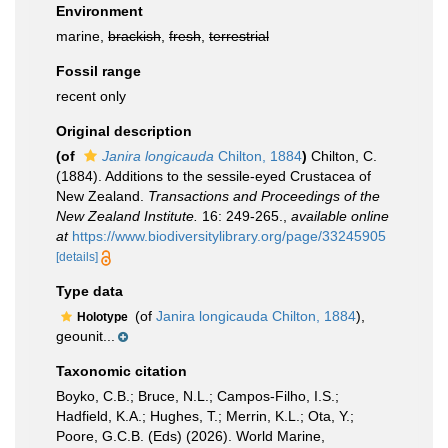
Environment
marine,
brackish
,
fresh
,
terrestrial
Fossil range
recent only
Original description
(of
Janira longicauda
Chilton, 1884
)
Chilton, C.
(1884). Additions to the sessile-eyed Crustacea of
New Zealand.
Transactions and Proceedings of the
New Zealand Institute.
16: 249-265.
,
available online
at
https://www.biodiversitylibrary.org/page/33245905
[details]
Type data
(of
Janira longicauda Chilton, 1884
),
Holotype
geounit...
Taxonomic citation
Boyko, C.B.; Bruce, N.L.; Campos-Filho, I.S.;
Hadfield, K.A.; Hughes, T.; Merrin, K.L.; Ota, Y.;
Poore, G.C.B. (Eds) (2026). World Marine,