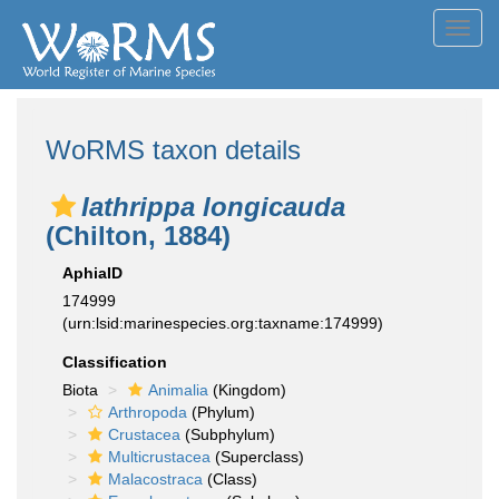
Toggl
navig
WoRMS taxon details
Iathrippa longicauda
(Chilton, 1884)
AphiaID
174999
(urn:lsid:marinespecies.org:taxname:174999)
Classification
Biota
Animalia
(Kingdom)
Arthropoda
(Phylum)
Crustacea
(Subphylum)
Multicrustacea
(Superclass)
Malacostraca
(Class)