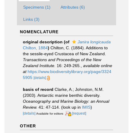
Specimens (1)
Attributes (6)
Links (3)
NOMENCLATURE
original description
(of
Janira longicauda
Chilton, 1884
)
Chilton, C. (1884). Additions to
the sessile-eyed Crustacea of New Zealand.
Transactions and Proceedings of the New
Zealand Institute.
16: 249-265.
,
available online
at
https://www.biodiversitylibrary.org/page/3324
5905
[details]
basis of record
Clarke, A.; Johnston, N.M.
(2003). Antarctic marine benthic diversity.
Oceanography and Marine Biology: an Annual
Review.
41: 47-114.
(look up in
IMIS
)
[details]
[request]
Available for editors
OTHER