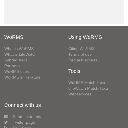
WoRMS
Using WoRMS
What is WoRMS
Citing WoRMS
What is LifeWatch
Terms of use
Subregisters
Request access
Partners
Tools
WoRMS users
WoRMS in literature
WoRMS Match Taxa
LifeWatch Match Taxa
Webservices
Connect with us
Send us an email
Twitter page
RSS Feed