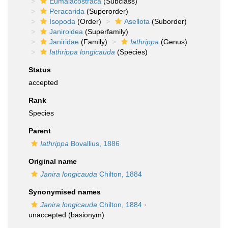
Eumalacostraca
(Subclass)
Peracarida
(Superorder)
Isopoda
(Order)
Asellota
(Suborder)
Janiroidea
(Superfamily)
Janiridae
(Family)
Iathrippa
(Genus)
Iathrippa longicauda
(Species)
Status
accepted
Rank
Species
Parent
Iathrippa
Bovallius, 1886
Original name
Janira longicauda
Chilton, 1884
Synonymised names
Janira longicauda
Chilton, 1884
·
unaccepted
(basionym)