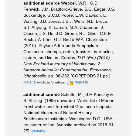
additional source
Webber, W.R., G.D.
Fenwick, J.M. Bradford-Grieve, S.G. Eagar, J.S.
Buckeridge, G.C.B. Poore, E.W. Dawson, L.
Watling, J.B. Jones, J.B.J. Wells, N.L. Bruce,
S.T. Ahyong, K. Larsen, M.A. Chapman, J.
Olesen, J.S. Ho, J.D. Green, R.J. Shiel, C.E.F.
Rocha, A. Lörz, G.J. Bird & W.A. Charleston.
(2010). Phylum Arthropoda Subphylum
Crustacea: shrimps, crabs, lobsters, barnacles,
slaters, and kin.
in: Gordon, D.P. (Ed.) (2010).
New Zealand inventory of biodiversity: 2.
Kingdom Animalia: Chaetognatha, Ecdysozoa,
Ichnofossils.
pp. 98-232 (COPEPODS 21 pp.).
[details]
[request]
Available for editors
additional source
Schotte, M., B.F. Kensley &
S. Shilling. (1995 onwards). World list of Marine,
Freshwater and Terrestrial Crustacea Isopoda.
National Museum of Natural History
Smithsonian Institution: Washington D.C., USA -
no longer online. [website archived on 2018-01-
25].
[details]