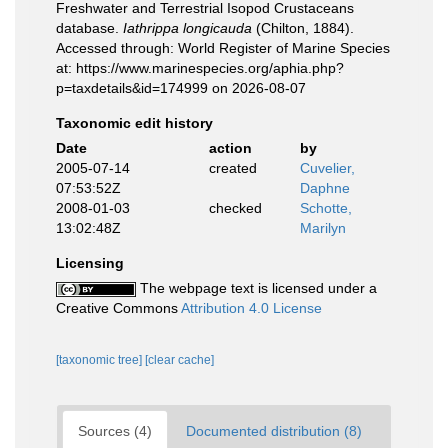
Freshwater and Terrestrial Isopod Crustaceans
database.
Iathrippa longicauda
(Chilton, 1884).
Accessed through: World Register of Marine Species
at: https://www.marinespecies.org/aphia.php?
p=taxdetails&id=174999 on 2026-08-07
Taxonomic edit history
Date
action
by
2005-07-14
created
Cuvelier,
07:53:52Z
Daphne
2008-01-03
checked
Schotte,
13:02:48Z
Marilyn
Licensing
The webpage text is licensed under a
Creative Commons
Attribution 4.0 License
[taxonomic tree]
[clear cache]
Sources (4)
Documented distribution (8)