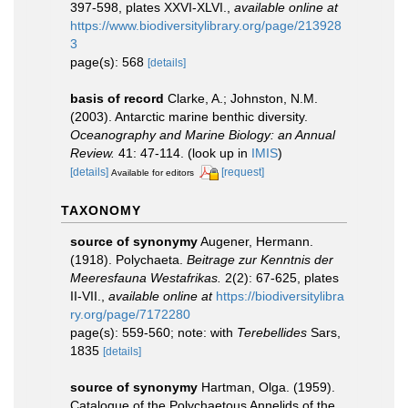
397-598, plates XXVI-XLVI.
,
available online at
https://www.biodiversitylibrary.org/page/213928
3
page(s): 568
[details]
basis of record
Clarke, A.; Johnston, N.M.
(2003). Antarctic marine benthic diversity.
Oceanography and Marine Biology: an Annual
Review.
41: 47-114.
(look up in
IMIS
)
[details]
[request]
Available for editors
TAXONOMY
source of synonymy
Augener, Hermann.
(1918). Polychaeta.
Beitrage zur Kenntnis der
Meeresfauna Westafrikas.
2(2): 67-625, plates
II-VII.
,
available online at
https://biodiversitylibra
ry.org/page/7172280
page(s): 559-560; note: with
Terebellides
Sars,
1835
[details]
source of synonymy
Hartman, Olga. (1959).
Catalogue of the Polychaetous Annelids of the