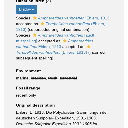
Direct children (2)
Display
Species
Ampharetides vanhoeffeni
Ehlers, 1913
accepted as
Terebellides vanhoeffeni
(Ehlers,
1913)
(superseded original combination)
Species
Ampharetides vanhoffeni
[auctt.
misspelling]
accepted as
Ampharetides
vanhoeffeni
Ehlers, 1913
accepted as
Terebellides vanhoeffeni
(Ehlers, 1913)
(incorrect
subsequent spelling)
Environment
marine,
brackish
,
fresh
,
terrestrial
Fossil range
recent only
Original description
Ehlers, E. 1913. Die Polychaeten-Sammlungen der
deutschen Südpolar- Expedition, 1901-1903.
Deutsche Südpolar-Expedition 1901-1903 im