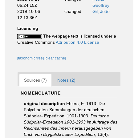
06:24:15Z
Geoffrey
2019-10-06
changed
Gil, João
12:13:36Z
Licensing
The webpage text is licensed under a
Creative Commons
Attribution 4.0 License
[taxonomic tree]
[clear cache]
Sources (7)
Notes (2)
NOMENCLATURE
original description
Ehlers, E. 1913. Die
Polychaeten-Sammlungen der deutschen
Südpolar- Expedition, 1901-1903.
Deutsche
Südpolar-Expedition 1901-1903 im Auftrage des
Reichsamtes des innern herausgegeben von
Erich von Drygalski Leiter Expedition
, 13(4):