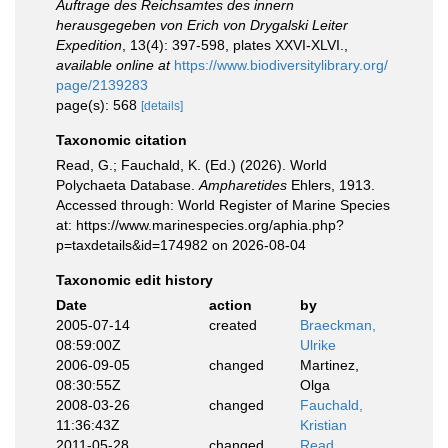
Auftrage des Reichsamtes des innern
herausgegeben von Erich von Drygalski Leiter
Expedition
, 13(4): 397-598, plates XXVI-XLVI.
,
available online at
https://www.biodiversitylibrary.org/
page/2139283
page(s): 568
[details]
Taxonomic citation
Read, G.; Fauchald, K. (Ed.) (2026). World
Polychaeta Database.
Ampharetides
Ehlers, 1913.
Accessed through: World Register of Marine Species
at: https://www.marinespecies.org/aphia.php?
p=taxdetails&id=174982 on 2026-08-04
Taxonomic edit history
Date
action
by
2005-07-14
created
Braeckman,
08:59:00Z
Ulrike
2006-09-05
changed
Martinez,
08:30:55Z
Olga
2008-03-26
changed
Fauchald,
11:36:43Z
Kristian
2011-05-28
changed
Read,