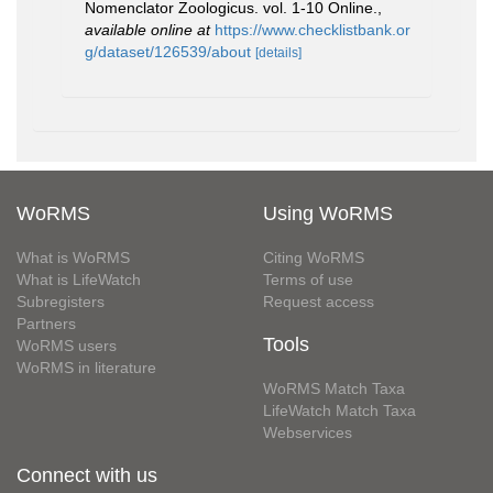
Nomenclator Zoologicus. vol. 1-10 Online.
,
available online at
https://www.checklistbank.or
g/dataset/126539/about
[details]
WoRMS
Using WoRMS
What is WoRMS
Citing WoRMS
What is LifeWatch
Terms of use
Subregisters
Request access
Partners
Tools
WoRMS users
WoRMS in literature
WoRMS Match Taxa
LifeWatch Match Taxa
Webservices
Connect with us