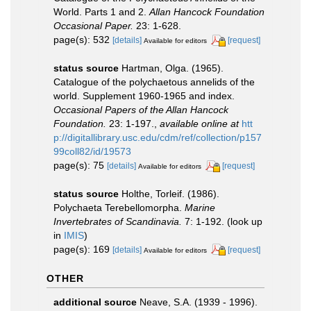
World. Parts 1 and 2.
Allan Hancock Foundation
Occasional Paper.
23: 1-628.
page(s): 532
[details]
[request]
Available for editors
status source
Hartman, Olga. (1965).
Catalogue of the polychaetous annelids of the
world. Supplement 1960-1965 and index.
Occasional Papers of the Allan Hancock
Foundation.
23: 1-197.
,
available online at
htt
p://digitallibrary.usc.edu/cdm/ref/collection/p157
99coll82/id/19573
page(s): 75
[details]
[request]
Available for editors
status source
Holthe, Torleif. (1986).
Polychaeta Terebellomorpha.
Marine
Invertebrates of Scandinavia.
7: 1-192.
(look up
in
IMIS
)
page(s): 169
[details]
[request]
Available for editors
OTHER
additional source
Neave, S.A. (1939 - 1996).