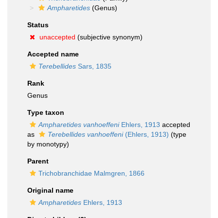
Ampharetides
(Genus)
Status
unaccepted
(subjective synonym)
Accepted name
Terebellides
Sars, 1835
Rank
Genus
Type taxon
Ampharetides vanhoeffeni
Ehlers, 1913
accepted
as
Terebellides vanhoeffeni
(Ehlers, 1913)
(type
by monotypy)
Parent
Trichobranchidae Malmgren, 1866
Original name
Ampharetides
Ehlers, 1913