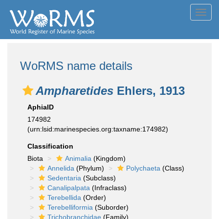
Toggl
navig
WoRMS name details
Ampharetides
Ehlers, 1913
AphiaID
174982
(urn:lsid:marinespecies.org:taxname:174982)
Classification
Biota
Animalia
(Kingdom)
Annelida
(Phylum)
Polychaeta
(Class)
Sedentaria
(Subclass)
Canalipalpata
(Infraclass)
Terebellida
(Order)
Terebelliformia
(Suborder)
Trichobranchidae
(Family)