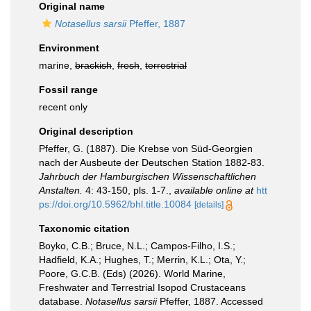
Original name
Notasellus sarsii
Pfeffer, 1887
Environment
marine,
brackish
,
fresh
,
terrestrial
Fossil range
recent only
Original description
Pfeffer, G. (1887). Die Krebse von Süd-Georgien
nach der Ausbeute der Deutschen Station 1882-83.
Jahrbuch der Hamburgischen Wissenschaftlichen
Anstalten.
4: 43-150, pls. 1-7.
,
available online at
htt
ps://doi.org/10.5962/bhl.title.10084
[details]
Taxonomic citation
Boyko, C.B.; Bruce, N.L.; Campos-Filho, I.S.;
Hadfield, K.A.; Hughes, T.; Merrin, K.L.; Ota, Y.;
Poore, G.C.B. (Eds) (2026). World Marine,
Freshwater and Terrestrial Isopod Crustaceans
database.
Notasellus sarsii
Pfeffer, 1887. Accessed