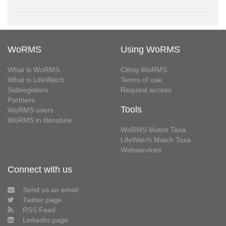
WoRMS
Using WoRMS
What is WoRMS
Citing WoRMS
What is LifeWatch
Terms of use
Subregisters
Request access
Partners
Tools
WoRMS users
WoRMS in literature
WoRMS Match Taxa
LifeWatch Match Taxa
Webservices
Connect with us
Send us an email
Twitter page
RSS Feed
LinkedIn page