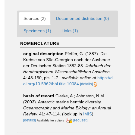
Sources (2)
Documented distribution (0)
Specimens (1)
Links (1)
NOMENCLATURE
original description
Pfeffer, G. (1887). Die
Krebse von Süd-Georgien nach der Ausbeute
der Deutschen Station 1882-83.
Jahrbuch der
Hamburgischen Wissenschaftlichen Anstalten.
4: 43-150, pls. 1-7.
,
available online at
https://d
oi.org/10.5962/bhl.title.10084
[details]
basis of record
Clarke, A.; Johnston, N.M.
(2003). Antarctic marine benthic diversity.
Oceanography and Marine Biology: an Annual
Review.
41: 47-114.
(look up in
IMIS
)
[details]
[request]
Available for editors