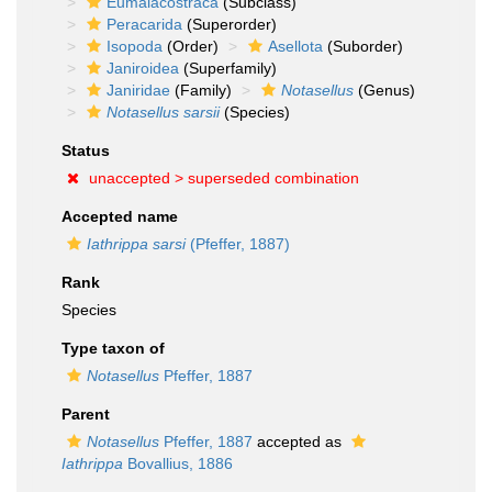
Eumalacostraca
(Subclass)
Peracarida
(Superorder)
Isopoda
(Order)
Asellota
(Suborder)
Janiroidea
(Superfamily)
Janiridae
(Family)
Notasellus
(Genus)
Notasellus sarsii
(Species)
Status
unaccepted >
superseded combination
Accepted name
Iathrippa sarsi
(Pfeffer, 1887)
Rank
Species
Type taxon of
Notasellus
Pfeffer, 1887
Parent
Notasellus
Pfeffer, 1887
accepted as
Iathrippa
Bovallius, 1886