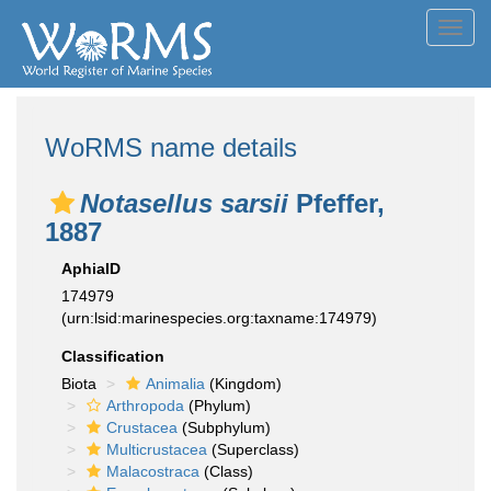
Toggl
navig
WoRMS name details
Notasellus sarsii
Pfeffer,
1887
AphiaID
174979
(urn:lsid:marinespecies.org:taxname:174979)
Classification
Biota
Animalia
(Kingdom)
Arthropoda
(Phylum)
Crustacea
(Subphylum)
Multicrustacea
(Superclass)
Malacostraca
(Class)