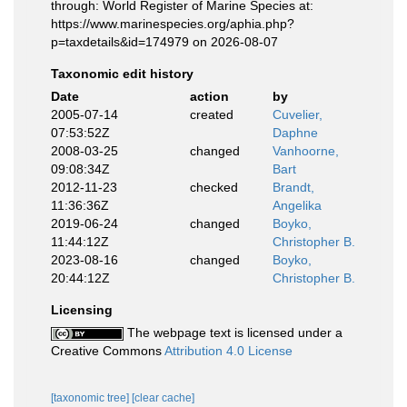
through: World Register of Marine Species at:
https://www.marinespecies.org/aphia.php?
p=taxdetails&id=174979 on 2026-08-07
Taxonomic edit history
Date
action
by
2005-07-14
created
Cuvelier,
07:53:52Z
Daphne
2008-03-25
changed
Vanhoorne,
09:08:34Z
Bart
2012-11-23
checked
Brandt,
11:36:36Z
Angelika
2019-06-24
changed
Boyko,
11:44:12Z
Christopher B.
2023-08-16
changed
Boyko,
20:44:12Z
Christopher B.
Licensing
The webpage text is licensed under a
Creative Commons
Attribution 4.0 License
[taxonomic tree]
[clear cache]