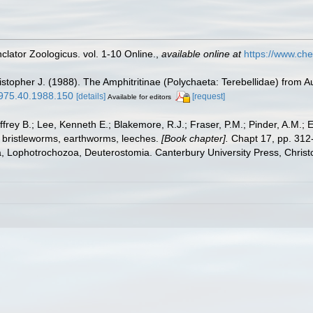
lator Zoologicus. vol. 1-10 Online.
,
available online at
https://www.che
ristopher J. (1988). The Amphitritinae (Polychaeta: Terebellidae) from A
-1975.40.1988.150
[details]
[request]
Available for editors
frey B.; Lee, Kenneth E.; Blakemore, R.J.; Fraser, P.M.; Pinder, A.M.; 
 bristleworms, earthworms, leeches.
[Book chapter].
Chapt 17, pp. 312-
ta, Lophotrochozoa, Deuterostomia. Canterbury University Press, Christ