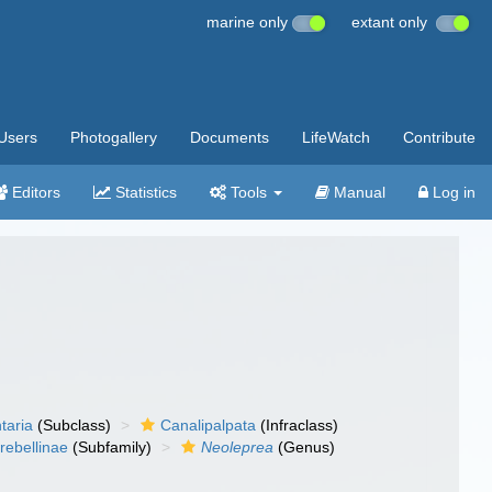
marine only
extant only
Users
Photogallery
Documents
LifeWatch
Contribute
Editors
Statistics
Tools
Manual
Log in
taria
(Subclass)
Canalipalpata
(Infraclass)
rebellinae
(Subfamily)
Neoleprea
(Genus)