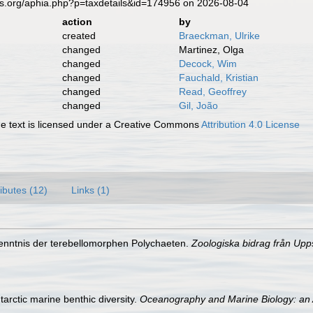
es.org/aphia.php?p=taxdetails&id=174956 on 2026-08-04
action
by
created
Braeckman, Ulrike
changed
Martinez, Olga
changed
Decock, Wim
changed
Fauchald, Kristian
changed
Read, Geoffrey
changed
Gil, João
 text is licensed under a Creative Commons
Attribution 4.0 License
ributes (12)
Links (1)
Kenntnis der terebellomorphen Polychaeten.
Zoologiska bidrag från Upp
tarctic marine benthic diversity.
Oceanography and Marine Biology: an 