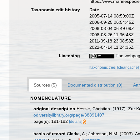
https://www.marinespeci
Taxonomic edit history
Date
2005-07-14 08:59:00Z
2006-09-25 06:54:45Z
2008-03-04 06:49:09Z
2008-03-26 11:36:43Z
2011-09-18 23:08:58Z
2022-04-14 11:24:35Z
Licensing
The webpage
[taxonomic tree]
[clear cache]
Sources (5)
Documented distribution (0)
Att
NOMENCLATURE
original description
Hessle, Christian. (1917). Zur 
odiversitylibrary.org/page/38891407
page(s): 191-192
[details]
basis of record
Clarke, A.; Johnston, N.M. (2003). An