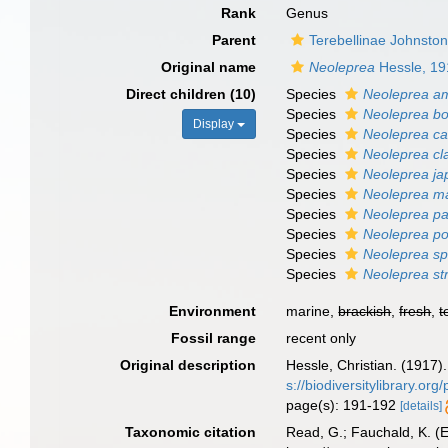
Rank
Genus
Parent
Terebellinae Johnsto
Original name
Neoleprea
Hessle, 19
Direct children (10)
Species
Neoleprea a
Species
Neoleprea bo
Display
Species
Neoleprea cal
Species
Neoleprea cl
Species
Neoleprea ja
Species
Neoleprea m
Species
Neoleprea pa
Species
Neoleprea po
Species
Neoleprea spi
Species
Neoleprea st
Environment
marine,
brackish
,
fresh
,
t
Fossil range
recent only
Original description
Hessle, Christian. (1917
s://biodiversitylibrary.o
page(s): 191-192
[details]
Taxonomic citation
Read, G.; Fauchald, K. (