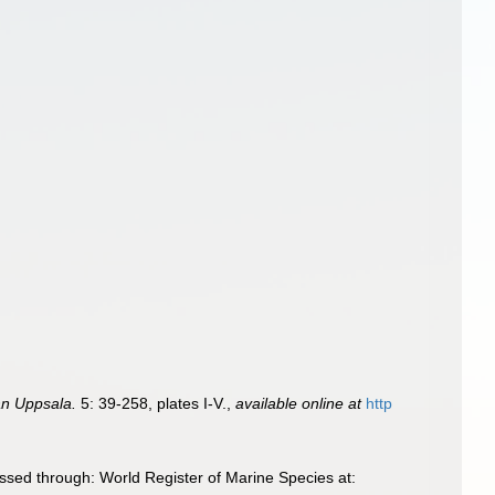
ån Uppsala.
5: 39-258, plates I-V.
,
available online at
http
sed through: World Register of Marine Species at: