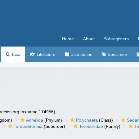
Home
About
Subregisters
Taxa
Literature
Distribution
Specimen
species.org:taxname:174956)
ngdom)
Annelida
(Phylum)
Polychaeta
(Class)
Seden
Terebelliformia
(Suborder)
Terebellidae
(Family)
Te