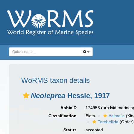
WoRMS taxon details
Neoleprea
Hessle, 1917
AphiaID
174956
(urn:lsid:marine
Classification
Biota
Animalia
(Ki
Terebellida
(Order)
Status
accepted