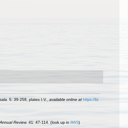
sala.
5: 39-258, plates I-V.
,
available online at
https://bi
Annual Review.
41: 47-114.
(look up in
IMIS
)