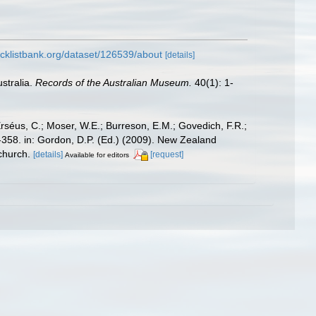
cklistbank.org/dataset/126539/about
[details]
ustralia.
Records of the Australian Museum.
40(1): 1-
Erséus, C.; Moser, W.E.; Burreson, E.M.; Govedich, F.R.;
358. in: Gordon, D.P. (Ed.) (2009). New Zealand
church.
[details]
[request]
Available for editors