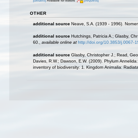
[details]
[request]
Available for editors
OTHER
additional source
Neave, S.A. (1939 - 1996). Nomenc
additional source
Hutchings, Patricia A.; Glasby, Ch
60.
,
available online at
http://doi.org/10.3853/j.0067
additional source
Glasby, Christopher J.; Read, Geof
Davies, R.W.; Dawson, E.W. (2009). Phylum Annelida:
inventory of biodiversity: 1. Kingdom Animalia: Radia