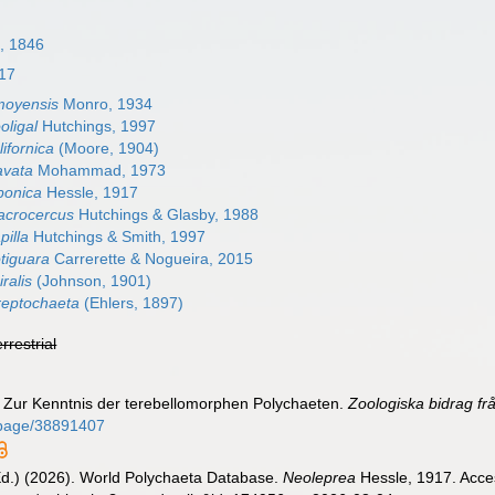
n, 1846
17
moyensis
Monro, 1934
oligal
Hutchings, 1997
ifornica
(Moore, 1904)
avata
Mohammad, 1973
ponica
Hessle, 1917
acrocercus
Hutchings & Glasby, 1988
pilla
Hutchings & Smith, 1997
tiguara
Carrerette & Nogueira, 2015
ralis
(Johnson, 1901)
reptochaeta
(Ehlers, 1897)
errestrial
). Zur Kenntnis der terebellomorphen Polychaeten.
Zoologiska bidrag fr
rg/page/38891407
Ed.) (2026). World Polychaeta Database.
Neoleprea
Hessle, 1917. Acces