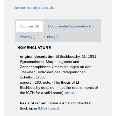
[taxonomic tree]
[clear cache]
Sources (4)
Documented distribution (0)
Notes (1)
Links (1)
NOMENCLATURE
original description
El Beshbeeshy, M., 1991.
Systematische, Morphologische und
Zoogeographische Untersuchungen an den
Thekaten Hydroiden des Patagonischen
Schelfs. : 1-390.
page(s): 263; note: (The thesis of El
Beshbeeshy does not meet the requirements of
the ICZN for a valid name)
[details]
basis of record
Cnidaria Antarctic checklist
(look up in
IMIS
)
[details]