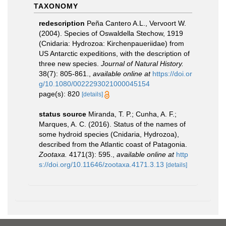
TAXONOMY
redescription
Peña Cantero A.L., Vervoort W.
(2004). Species of Oswaldella Stechow, 1919
(Cnidaria: Hydrozoa: Kirchenpaueriidae) from
US Antarctic expeditions, with the description of
three new species.
Journal of Natural History.
38(7): 805-861.
,
available online at
https://doi.or
g/10.1080/0022293021000045154
page(s): 820
[details]
status source
Miranda, T. P.; Cunha, A. F.;
Marques, A. C. (2016). Status of the names of
some hydroid species (Cnidaria, Hydrozoa),
described from the Atlantic coast of Patagonia.
Zootaxa.
4171(3): 595.
,
available online at
http
s://doi.org/10.11646/zootaxa.4171.3.13
[details]