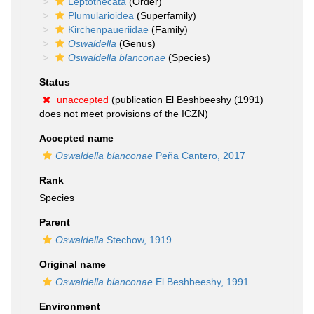
Leptothecata
(Order)
Plumularioidea
(Superfamily)
Kirchenpaueriidae
(Family)
Oswaldella
(Genus)
Oswaldella blanconae
(Species)
Status
unaccepted
(publication El Beshbeeshy (1991)
does not meet provisions of the ICZN)
Accepted name
Oswaldella blanconae
Peña Cantero, 2017
Rank
Species
Parent
Oswaldella
Stechow, 1919
Original name
Oswaldella blanconae
El Beshbeeshy, 1991
Environment