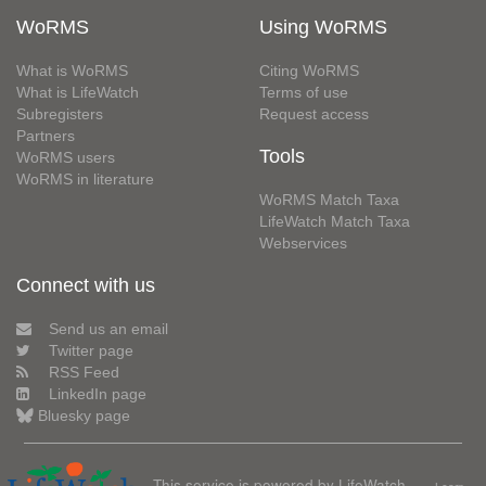
WoRMS
Using WoRMS
What is WoRMS
Citing WoRMS
What is LifeWatch
Terms of use
Subregisters
Request access
Partners
Tools
WoRMS users
WoRMS in literature
WoRMS Match Taxa
LifeWatch Match Taxa
Webservices
Connect with us
Send us an email
Twitter page
RSS Feed
LinkedIn page
Bluesky page
This service is powered by LifeWatch