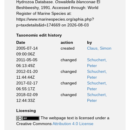
Hydrozoa Database.
Oswaldella blanconae
El
Beshbeeshy, 1991. Accessed through: World
Register of Marine Species at:
https://www.marinespecies.org/aphia.php?
p=taxdetails&id=174669 on 2026-08-03
Taxonomic edit history
Date
action
by
2005-07-14
created
Claus, Simon
09:00:06Z
2011-05-05
changed
Schuchert,
06:13:49Z
Peter
2012-01-20
changed
Schuchert,
11:44:44Z
Peter
2017-02-17
changed
Schuchert,
06:55:17Z
Peter
2018-02-09
changed
Schuchert,
12:44:33Z
Peter
Licensing
The webpage text is licensed under a
Creative Commons
Attribution 4.0 License