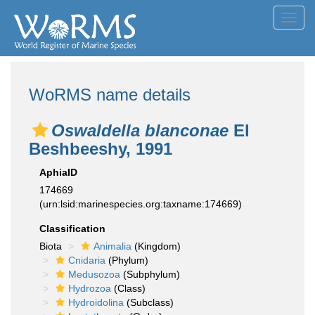
Toggl
navig
WoRMS name details
Oswaldella blanconae
El
Beshbeeshy, 1991
AphiaID
174669
(urn:lsid:marinespecies.org:taxname:174669)
Classification
Biota
Animalia
(Kingdom)
Cnidaria
(Phylum)
Medusozoa
(Subphylum)
Hydrozoa
(Class)
Hydroidolina
(Subclass)