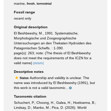
marine,
fresh
,
terrestrial
Fossil range
recent only
Original description
El Beshbeeshy, M., 1991. Systematische,
Morphologische und Zoogeographische
Untersuchungen an den Thekaten Hydroiden des
Patagonischen Schelfs. : 1-390.
page(s): 263; note: (The thesis of El Beshbeeshy
does not meet the requirements of the ICZN for a
valid name)
[details]
Descriptive notes
Authorship and validity is unclear. The
Status
name was introduced by El Beshbeeshy (1991), but
this work is not a valid taxonomic...
Taxonomic citation
Schuchert, P.; Choong, H.; Galea, H.; Hoeksema, B.;
Lindsay, D.; Manko, M.; Pica, D. (2026). World