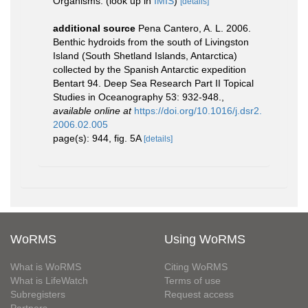
Organisms.
(look up in
IMIS
)
[details]
additional source
Pena Cantero, A. L. 2006.
Benthic hydroids from the south of Livingston
Island (South Shetland Islands, Antarctica)
collected by the Spanish Antarctic expedition
Bentart 94. Deep Sea Research Part II Topical
Studies in Oceanography 53: 932-948.
,
available online at
https://doi.org/10.1016/j.dsr2.
2006.02.005
page(s): 944, fig. 5A
[details]
WoRMS
Using WoRMS
What is WoRMS
Citing WoRMS
What is LifeWatch
Terms of use
Subregisters
Request access
Partners