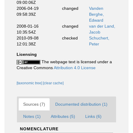
09:00:06Z
2006-04-19
changed
Vanden
09:58:39Z
Berghe,
Edward
2008-01-16
changed
van der Land,
10:35:54Z
Jacob
2010-09-08
checked
Schuchert,
12:01:38Z
Peter
Licensing
The webpage text is licensed under a
Creative Commons
Attribution 4.0 License
[taxonomic tree]
[clear cache]
Sources (7)
Documented distribution (1)
Notes (1)
Attributes (5)
Links (6)
NOMENCLATURE