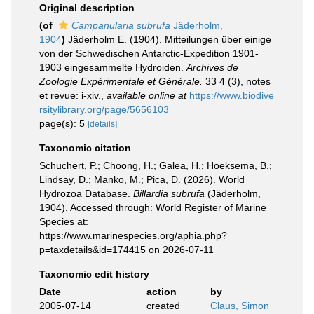
Original description
(of
Campanularia subrufa
Jäderholm,
1904
)
Jäderholm E. (1904). Mitteilungen über einige
von der Schwedischen Antarctic-Expedition 1901-
1903 eingesammelte Hydroiden.
Archives de
Zoologie Expérimentale et Générale.
33 4 (3), notes
et revue: i-xiv.
,
available online at
https://www.biodive
rsitylibrary.org/page/5656103
page(s): 5
[details]
Taxonomic citation
Schuchert, P.; Choong, H.; Galea, H.; Hoeksema, B.;
Lindsay, D.; Manko, M.; Pica, D. (2026). World
Hydrozoa Database.
Billardia subrufa
(Jäderholm,
1904). Accessed through: World Register of Marine
Species at:
https://www.marinespecies.org/aphia.php?
p=taxdetails&id=174415 on 2026-07-11
Taxonomic edit history
Date
action
by
2005-07-14
created
Claus, Simon