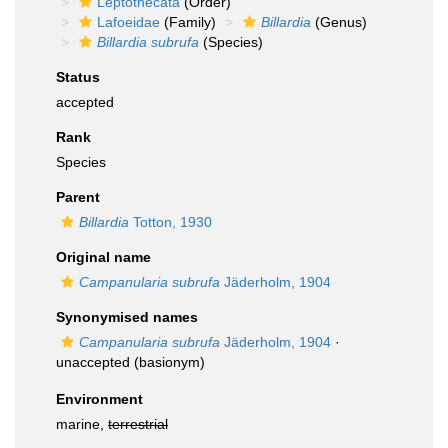
Leptothecata
(Order)
Lafoeidae
(Family)
Billardia
(Genus)
Billardia subrufa
(Species)
Status
accepted
Rank
Species
Parent
Billardia
Totton, 1930
Original name
Campanularia subrufa
Jäderholm, 1904
Synonymised names
Campanularia subrufa
Jäderholm, 1904
·
unaccepted
(basionym)
Environment
marine,
terrestrial