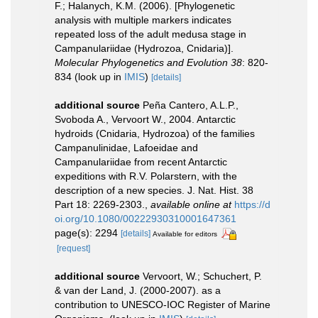
F.; Halanych, K.M. (2006). [Phylogenetic
analysis with multiple markers indicates
repeated loss of the adult medusa stage in
Campanulariidae (Hydrozoa, Cnidaria)].
Molecular Phylogenetics and Evolution 38
: 820-
834
(look up in
IMIS
)
[details]
additional source
Peña Cantero, A.L.P.,
Svoboda A., Vervoort W., 2004. Antarctic
hydroids (Cnidaria, Hydrozoa) of the families
Campanulinidae, Lafoeidae and
Campanulariidae from recent Antarctic
expeditions with R.V. Polarstern, with the
description of a new species. J. Nat. Hist. 38
Part 18: 2269-2303.
,
available online at
https://d
oi.org/10.1080/00222930310001647361
page(s): 2294
[details]
Available for editors
[request]
additional source
Vervoort, W.; Schuchert, P.
& van der Land, J. (2000-2007). as a
contribution to UNESCO-IOC Register of Marine