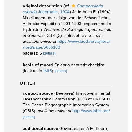
original description
(of
Campanularia
subrufa
Jäderholm, 1904
)
Jäderholm E. (1904).
Mitteilungen über einige von der Schwedischen
Antarctic-Expedition 1901-1903 eingesammelte
Hydroiden.
Archives de Zoologie Expérimentale
et Générale.
33 4 (3), notes et revue: i-xiv.
,
available online at
https://www.biodiversitylibrar
y.org/page/5656103
page(s): 5
[details]
basis of record
Cnidaria Antarctic checklist
(look up in
IMIS
)
[details]
OTHER
context source (Deepsea)
Intergovernmental
Oceanographic Commission (IOC) of UNESCO.
The Ocean Biogeographic Information System
(OBIS)
,
available online at
http://www.iobis.org/
[details]
additional source
Govindarajan, A.F.; Boero,