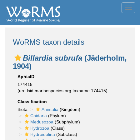
Toggl
navig
WoRMS taxon details
Billardia subrufa
(Jäderholm,
1904)
AphiaID
174415
(urn:lsid:marinespecies.org:taxname:174415)
Classification
Biota
Animalia
(Kingdom)
Cnidaria
(Phylum)
Medusozoa
(Subphylum)
Hydrozoa
(Class)
Hydroidolina
(Subclass)