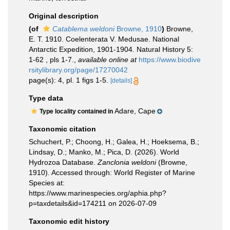
Original description
(of
Catablema weldoni
Browne, 1910
)
Browne,
E. T. 1910. Coelenterata V. Medusae. National
Antarctic Expedition, 1901-1904. Natural History 5:
1-62 , pls 1-7.
,
available online at
https://www.biodive
rsitylibrary.org/page/17270042
page(s): 4, pl. 1 figs 1-5.
[details]
Type data
Adare, Cape
Type locality contained in
Taxonomic citation
Schuchert, P.; Choong, H.; Galea, H.; Hoeksema, B.;
Lindsay, D.; Manko, M.; Pica, D. (2026). World
Hydrozoa Database.
Zanclonia weldoni
(Browne,
1910). Accessed through: World Register of Marine
Species at:
https://www.marinespecies.org/aphia.php?
p=taxdetails&id=174211 on 2026-07-09
Taxonomic edit history