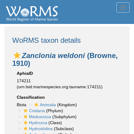
Toggl
navig
WoRMS taxon details
Zanclonia weldoni
(Browne,
1910)
AphiaID
174211
(urn:lsid:marinespecies.org:taxname:174211)
Classification
Biota
Animalia
(Kingdom)
Cnidaria
(Phylum)
Medusozoa
(Subphylum)
Hydrozoa
(Class)
Hydroidolina
(Subclass)