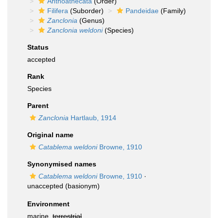
Anthoathecata
(Order)
Filifera
(Suborder)
Pandeidae
(Family)
Zanclonia
(Genus)
Zanclonia weldoni
(Species)
Status
accepted
Rank
Species
Parent
Zanclonia
Hartlaub, 1914
Original name
Catablema weldoni
Browne, 1910
Synonymised names
Catablema weldoni
Browne, 1910
·
unaccepted
(basionym)
Environment
marine,
terrestrial