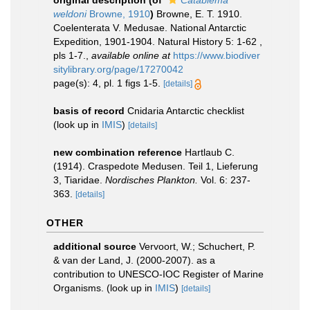
original description
(of
Catablema
weldoni
Browne, 1910
)
Browne, E. T. 1910.
Coelenterata V. Medusae. National Antarctic
Expedition, 1901-1904. Natural History 5: 1-62 ,
pls 1-7.
,
available online at
https://www.biodiver
sitylibrary.org/page/17270042
page(s): 4, pl. 1 figs 1-5.
[details]
basis of record
Cnidaria Antarctic checklist
(look up in
IMIS
)
[details]
new combination reference
Hartlaub C.
(1914). Craspedote Medusen. Teil 1, Lieferung
3, Tiaridae.
Nordisches Plankton.
Vol. 6: 237-
363.
[details]
OTHER
additional source
Vervoort, W.; Schuchert, P.
& van der Land, J. (2000-2007). as a
contribution to UNESCO-IOC Register of Marine
Organisms.
(look up in
IMIS
)
[details]