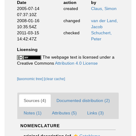
Date
action
by
2005-07-14
created
Claus, Simon
07:37:10Z
2008-01-16
changed
van der Land,
10:35:54Z
Jacob
2011-03-15
checked
Schuchert,
14:42:47Z
Peter
Licensing
The webpage text is licensed under a
Creative Commons
Attribution 4.0 License
[taxonomic tree]
[clear cache]
Sources (4)
Documented distribution (2)
Notes (1)
Attributes (5)
Links (3)
NOMENCLATURE