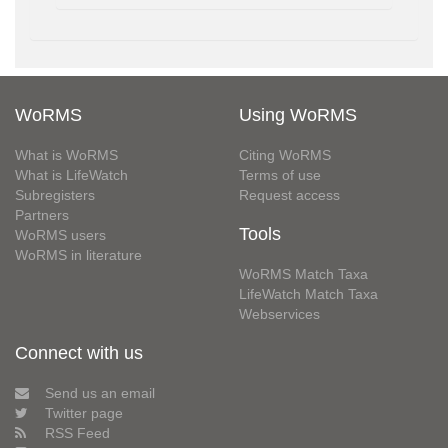
WoRMS
Using WoRMS
What is WoRMS
Citing WoRMS
What is LifeWatch
Terms of use
Subregisters
Request access
Partners
Tools
WoRMS users
WoRMS in literature
WoRMS Match Taxa
LifeWatch Match Taxa
Webservices
Connect with us
Send us an email
Twitter page
RSS Feed