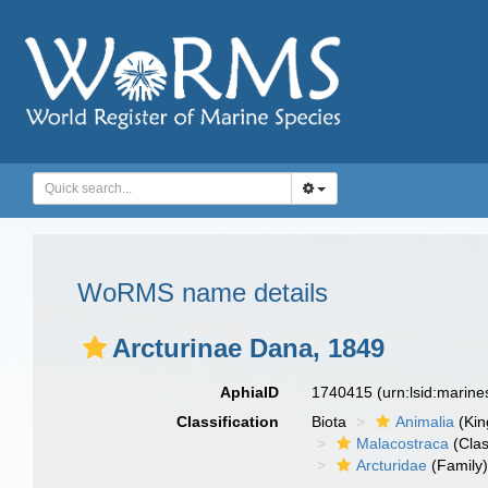
WoRMS name details
Arcturinae Dana, 1849
AphiaID
1740415
(urn:lsid:marin
Classification
Biota
Animalia
(Ki
Malacostraca
(Clas
Arcturidae
(Family