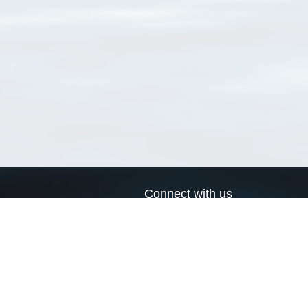
Connect with us
a
Send us an email
xa
Twitter page
RSS Feed
LinkedIn page
Bluesky page