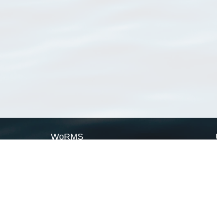
WoRMS
What is WoRMS
What is LifeWatch
Subregisters
Partners
WoRMS users
WoRMS in literature