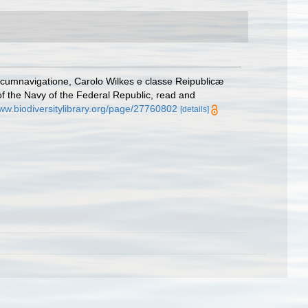
cumnavigatione, Carolo Wilkes e classe Reipublicæ
of the Navy of the Federal Republic, read and
www.biodiversitylibrary.org/page/27760802
[details]