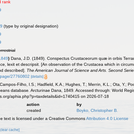
 rank
9
29
(type by original designation)
9
9
errestrial
 1849
)
Dana, J.D. (1849). Conspectus Crustaceorum quæ in orbis Terra
 lexit et descripsit. [An observation of the Crustacea which in circumn
nd described].
The American Journal of Science and Arts. Second Serie
rg/page/27760802
[details]
 Campos-Filho, I.S.; Hadfield, K.A.; Hughes, T.; Merrin, K.L.; Ota, Y.;
aceans database. Arcturinae Dana, 1849. Accessed through: World Regis
es.org/aphia.php?p=taxdetails&id=1740415 on 2026-07-18
action
by
created
Boyko, Christopher B.
 text is licensed under a Creative Commons
Attribution 4.0 License
[clear cache]