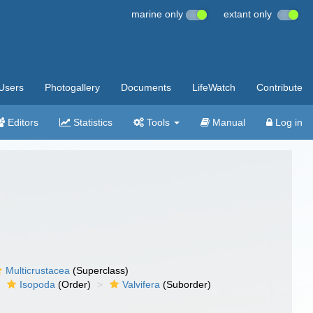
marine only
extant only
Users
Photogallery
Documents
LifeWatch
Contribute
Editors
Statistics
Tools
Manual
Log in
Multicrustacea
(Superclass)
Isopoda
(Order)
Valvifera
(Suborder)