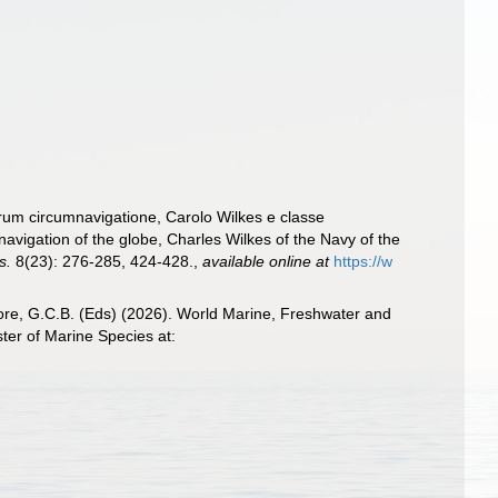
rum circumnavigatione, Carolo Wilkes e classe
avigation of the globe, Charles Wilkes of the Navy of the
s.
8(23): 276-285, 424-428.
,
available online at
https://w
 Poore, G.C.B. (Eds) (2026). World Marine, Freshwater and
ter of Marine Species at: