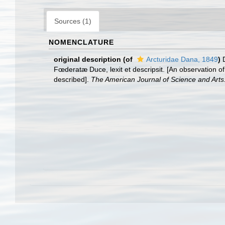
Sources (1)
NOMENCLATURE
original description
(of
Arcturidae Dana, 1849
)
Fœderatæ Duce, lexit et descripsit. [An observation o
described].
The American Journal of Science and Arts