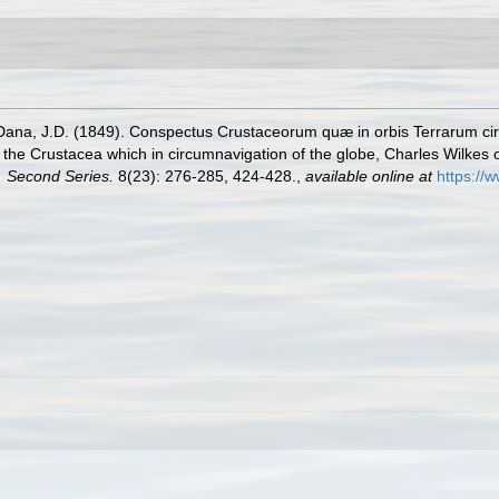
Dana, J.D. (1849). Conspectus Crustaceorum quæ in orbis Terrarum cir
f the Crustacea which in circumnavigation of the globe, Charles Wilkes 
. Second Series.
8(23): 276-285, 424-428.
,
available online at
https://