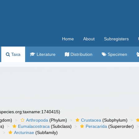
Home
About
Subregisters
Taxa
Literature
Distribution
Specimen
especies.org:taxname:1740415)
ngdom)
Arthropoda
(Phylum)
Crustacea
(Subphylum)
s)
Eumalacostraca
(Subclass)
Peracarida
(Superorder)
)
Arcturinae
(Subfamily)