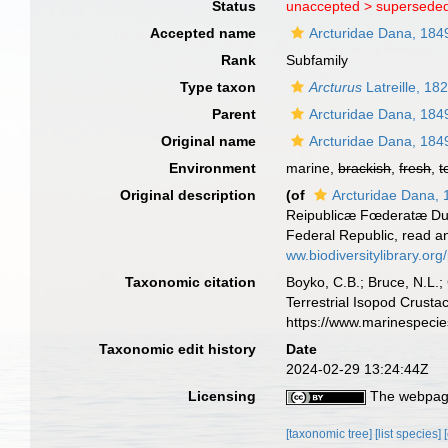
Status
unaccepted >
superseded
Accepted name
Arcturidae Dana, 184
Rank
Subfamily
Type taxon
Arcturus
Latreille, 18
Parent
Arcturidae Dana, 184
Original name
Arcturidae Dana, 184
Environment
marine,
brackish
,
fresh
,
t
Original description
(of
Arcturidae Dana,
Reipublicæ Fœderatæ Duce,
Federal Republic, read a
ww.biodiversitylibrary.o
Taxonomic citation
Boyko, C.B.; Bruce, N.L.;
Terrestrial Isopod Crust
https://www.marinespeci
Taxonomic edit history
Date
2024-02-29 13:24:44Z
Licensing
The webpage
[taxonomic tree]
[list species]