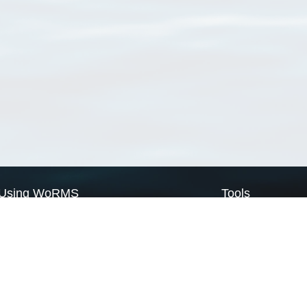
Using WoRMS
Tools
Citing WoRMS
WoRMS Match Tax
Terms of use
LifeWatch Match Ta
Request access
Webservices