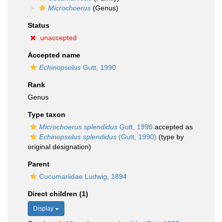
Microchoerus
(Genus)
Status
unaccepted
Accepted name
Echinopsolus
Gutt, 1990
Rank
Genus
Type taxon
Microchoerus splendidus
Gutt, 1990
accepted as
Echinopsolus splendidus
(Gutt, 1990)
(type by
original designation)
Parent
Cucumariidae Ludwig, 1894
Direct children (1)
Display