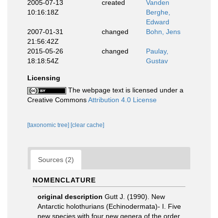
2005-07-13
created
Vanden
10:16:18Z
Berghe,
Edward
2007-01-31
changed
Bohn, Jens
21:56:42Z
2015-05-26
changed
Paulay,
18:18:54Z
Gustav
Licensing
The webpage text is licensed under a
Creative Commons
Attribution 4.0 License
[taxonomic tree]
[clear cache]
Sources (2)
NOMENCLATURE
original description
Gutt J. (1990). New
Antarctic holothurians (Echinodermata)- I. Five
new species with four new genera of the order