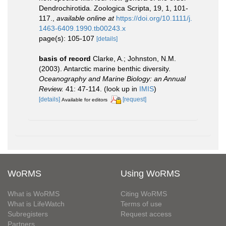
Dendrochirotida. Zoologica Scripta, 19, 1, 101-
117.
,
available online at
https://doi.org/10.1111/j.
1463-6409.1990.tb00243.x
page(s): 105-107
[details]
basis of record
Clarke, A.; Johnston, N.M.
(2003). Antarctic marine benthic diversity.
Oceanography and Marine Biology: an Annual
Review.
41: 47-114.
(look up in
IMIS
)
[details]
[request]
Available for editors
WoRMS
Using WoRMS
What is WoRMS
Citing WoRMS
What is LifeWatch
Terms of use
Subregisters
Request access
Partners