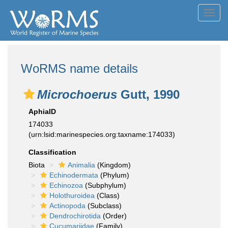
Toggl
navig
WoRMS name details
Microchoerus
Gutt, 1990
AphiaID
174033
(urn:lsid:marinespecies.org:taxname:174033)
Classification
Biota
Animalia
(Kingdom)
Echinodermata
(Phylum)
Echinozoa
(Subphylum)
Holothuroidea
(Class)
Actinopoda
(Subclass)
Dendrochirotida
(Order)
Cucumariidae
(Family)