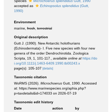
Species
Microchoerus splendidus
Gutt, 1990
accepted as
Echinopsolus splendidus
(Gutt,
1990)
Environment
marine,
fresh
,
terrestrial
Original description
Gutt J. (1990). New Antarctic holothurians
(Echinodermata)- I. Five new species with four new
genera of the order Dendrochirotida. Zoologica
Scripta, 19, 1, 101-117.
,
available online at
https://do
i.org/10.1111/j.1463-6409.1990.tb00243.x
page(s): 105-107
[details]
Taxonomic citation
WoRMS (2026).
Microchoerus
Gutt, 1990. Accessed
at: https://www.marinespecies.org/aphia.php?
p=taxdetails&id=174033 on 2026-07-19
Taxonomic edit history
Date
action
by