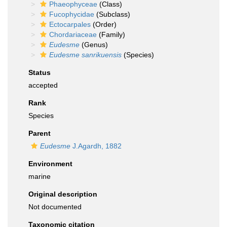
Phaeophyceae
(Class)
Fucophycidae
(Subclass)
Ectocarpales
(Order)
Chordariaceae
(Family)
Eudesme
(Genus)
Eudesme sanrikuensis
(Species)
Status
accepted
Rank
Species
Parent
Eudesme
J.Agardh, 1882
Environment
marine
Original description
Not documented
Taxonomic citation