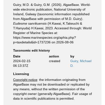
Guiry, M.D. & Guiry, G.M. (2026). AlgaeBase. World-
wide electronic publication, National University of
Ireland, Galway (taxonomic information republished
from AlgaeBase with permission of M.D. Guiry).
Eudesme sanrikuensis
(H.Kawai, K.Takeuchi &
T.Hanyuda) H.Kawai, 2023. Accessed through: World
Register of Marine Species at:
https://www.marinespecies.org/aphia.php?
p=taxdetails&id=1737236 on 2026-08-06
Taxonomic edit history
Date
action
by
2024-02-15
created
Guiry, Michael
06:13:37Z
D.
Licensing
Copyright notice
: the information originating from
AlgaeBase may not be downloaded or replicated by
any means, without the written permission of the
copyright owner (generally AlgaeBase). Fair usage of
data in scientific publications is permitted.