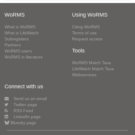
WoRMS
Using WoRMS
What is WoRMS
Citing WoRMS
What is LifeWatch
Terms of use
Subregisters
Request access
Partners
Tools
WoRMS users
WoRMS in literature
WoRMS Match Taxa
LifeWatch Match Taxa
Webservices
Connect with us
Send us an email
Twitter page
RSS Feed
LinkedIn page
Bluesky page