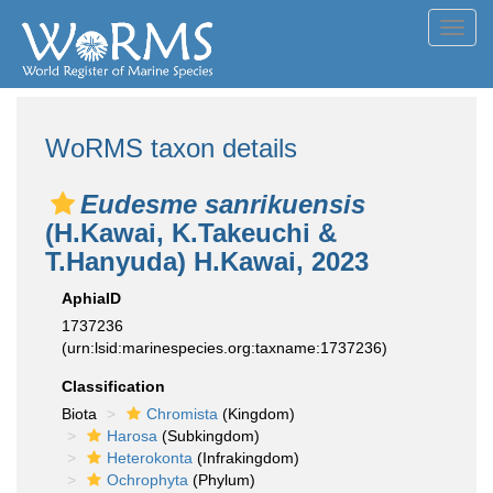
Toggl
navig
WoRMS taxon details
Eudesme sanrikuensis
(H.Kawai, K.Takeuchi &
T.Hanyuda) H.Kawai, 2023
AphiaID
1737236
(urn:lsid:marinespecies.org:taxname:1737236)
Classification
Biota
Chromista
(Kingdom)
Harosa
(Subkingdom)
Heterokonta
(Infrakingdom)
Ochrophyta
(Phylum)