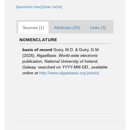
[taxonomic tree]
[clear cache]
Sources (1)
Attributes (20)
Links (3)
NOMENCLATURE
basis of record
Guiry, M.D. & Guiry, G.M.
(2026). AlgaeBase.
World-wide electronic
publication, National University of Ireland,
Galway.
searched on YYYY-MM-DD.
,
available
online at
http://www.algaebase.org
[details]