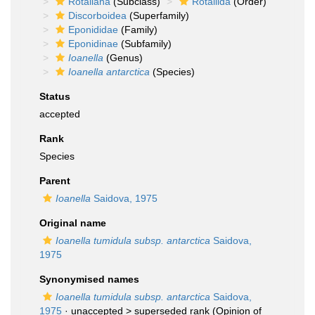
Rotaliana
(Subclass)
Rotaliida
(Order)
Discorboidea
(Superfamily)
Eponididae
(Family)
Eponidinae
(Subfamily)
Ioanella
(Genus)
Ioanella antarctica
(Species)
Status
accepted
Rank
Species
Parent
Ioanella
Saidova, 1975
Original name
Ioanella tumidula subsp. antarctica
Saidova,
1975
Synonymised names
Ioanella tumidula subsp. antarctica
Saidova,
1975
· unaccepted >
superseded rank
(Opinion of