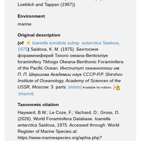
Loeblich and Tappan (1987))
Environment
marine
Original description
(of
Ioanella tumidula subsp. antarctica
Saidova,
1975
)
Saidova, K. M. (1975). Бентосине
фораминиферий Тихого океана-Bentosniye
foraminifery Tikhogo Okeana-Benthonic Foraminifera
of the Pacific Ocean.
Институт океанологии им.
П. П. Шершова Академии наук СССР-P.P. Shirshov
Institute of Oceanology, Academy of Sciences of the
USSR, Moscow.
3: parts.
[details]
Available for editors
[request]
Taxonomic citation
Hayward, B.W.; Le Coze, F.; Vachard, D.; Gross, O.
(2026). World Foraminifera Database.
Ioanella
antarctica
Saidova, 1975. Accessed through: World
Register of Marine Species at:
https://www.marinespecies.org/aphia.php?