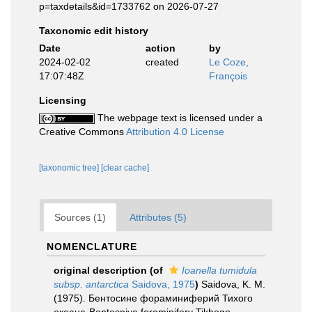
p=taxdetails&id=1733762 on 2026-07-27
Taxonomic edit history
Date
action
by
2024-02-02
created
Le Coze,
17:07:48Z
François
Licensing
The webpage text is licensed under a
Creative Commons
Attribution 4.0 License
[taxonomic tree]
[clear cache]
Sources (1)
Attributes (5)
NOMENCLATURE
original description
(of
Ioanella tumidula
subsp. antarctica
Saidova, 1975
)
Saidova, K. M.
(1975). Бентосине фораминиферий Тихого
океана-Bentosniye foraminifery Tikhogo