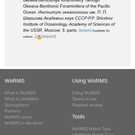
Okeana-Benthonic Foraminifera of the Pacific
Ocean.
Институт океанологии им. П. П.
Шершова Академии наук СССР-P.P. Shirshov
Institute of Oceanology, Academy of Sciences of
the USSR, Moscow.
3: parts.
[details]
Available for
[request]
editors
WoRMS
Using WoRMS
What is WoRMS
Citing WoRMS
What is LifeWatch
Terms of use
Subregisters
Request access
Partners
Tools
WoRMS users
WoRMS in literature
WoRMS Match Taxa
LifeWatch Match Taxa