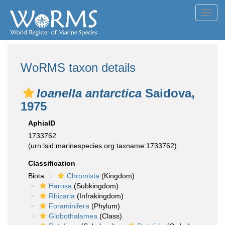
Toggl
navig
WoRMS taxon details
Ioanella antarctica
Saidova,
1975
AphiaID
1733762
(urn:lsid:marinespecies.org:taxname:1733762)
Classification
Biota
Chromista
(Kingdom)
Harosa
(Subkingdom)
Rhizaria
(Infrakingdom)
Foraminifera
(Phylum)
Globothalamea
(Class)