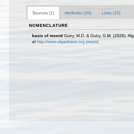
Sources (1)
Attributes (20)
Links (10)
NOMENCLATURE
basis of record
Guiry, M.D. & Guiry, G.M. (2026). A
at
http://www.algaebase.org
[details]