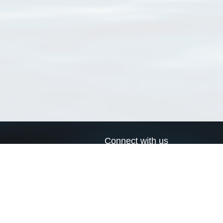
Connect with us
a
Send us an email
xa
Twitter page
RSS Feed
LinkedIn page
Bluesky page