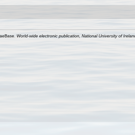
lgaeBase.
World-wide electronic publication, National University of Irela