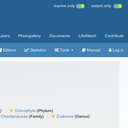
marine only
extant only
Users
Photogallery
Documents
LifeWatch
Contribute
Editors
Statistics
Tools
Manual
Log in
)
Ochrophyta
(Phylum)
Chordariaceae
(Family)
Eudesme
(Genus)