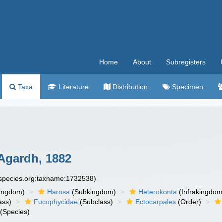
Home
About
Subregisters
Taxa
Literature
Distribution
Specimen
Agardh, 1882
especies.org:taxname:1732538)
ingdom)
Harosa
(Subkingdom)
Heterokonta
(Infrakingdom
ass)
Fucophycidae
(Subclass)
Ectocarpales
(Order)
(Species)