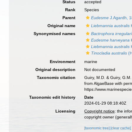
Status
accepted
Rank
Species
Parent
Eudesme
J.Agardh, 
Original name
Liebmannia australis
H
Synonymised names
Bactrophora irregular
Eudesme harveyana
K
Liebmannia australis
H
Tinocladia australis
(H
Environment
marine
Original description
Not documented
Taxonomic citation
Guiry, M.D. & Guiry, G.M.
from AlgaeBase with perm
https://www.marinespeci
Taxonomic edit history
Date
2024-01-29 08:18:40Z
Licensing
Copyright notice
: the inf
copyright owner (generally
[taxonomic tree]
[clear cache]