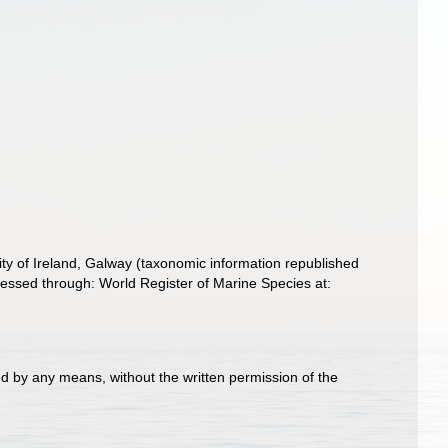
ity of Ireland, Galway (taxonomic information republished
essed through: World Register of Marine Species at:
d by any means, without the written permission of the