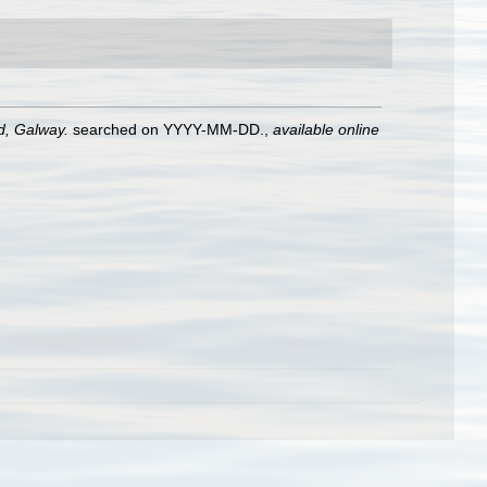
nd, Galway.
searched on YYYY-MM-DD.
,
available online