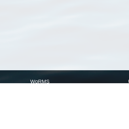
WoRMS
What is WoRMS
What is LifeWatch
Subregisters
Partners
WoRMS users
WoRMS in literature