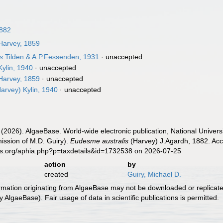
1882
arvey, 1859
is
Tilden & A.P.Fessenden, 1931
·
unaccepted
ylin, 1940
·
unaccepted
arvey, 1859
·
unaccepted
arvey) Kylin, 1940
·
unaccepted
 (2026). AlgaeBase. World-wide electronic publication, National Univers
ission of M.D. Guiry).
Eudesme australis
(Harvey) J.Agardh, 1882. Acc
es.org/aphia.php?p=taxdetails&id=1732538 on 2026-07-25
action
by
created
Guiry, Michael D.
ormation originating from AlgaeBase may not be downloaded or replicate
 AlgaeBase). Fair usage of data in scientific publications is permitted.