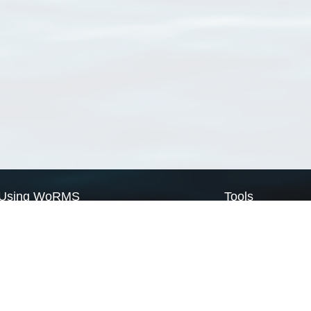
Using WoRMS
Tools
Citing WoRMS
WoRMS Match Tax
Terms of use
LifeWatch Match Ta
Request access
Webservices