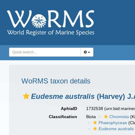
WoRMS taxon details
Eudesme australis
(Harvey) J.
AphiaID
1732538
(urn:lsid:marin
Classification
Biota
Chromista
(K
Phaeophyceae
(Cl
Eudesme australis