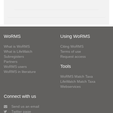
WoRMS
Using WoRMS
What is WoRMS
Citing WoRMS
What is LifeWatch
Terms of use
Subregisters
Request access
Partners
Tools
WoRMS users
WoRMS in literature
WoRMS Match Taxa
LifeWatch Match Taxa
Webservices
Connect with us
Send us an email
Twitter page