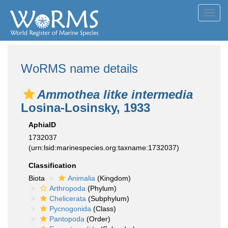
Toggl
navig
WoRMS name details
Ammothea litke intermedia
Losina-Losinsky, 1933
AphiaID
1732037
(urn:lsid:marinespecies.org:taxname:1732037)
Classification
Biota
Animalia
(Kingdom)
Arthropoda
(Phylum)
Chelicerata
(Subphylum)
Pycnogonida
(Class)
Pantopoda
(Order)