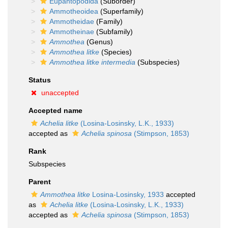
Eupantopodida
(Suborder)
Ammotheoidea
(Superfamily)
Ammotheidae
(Family)
Ammotheinae
(Subfamily)
Ammothea
(Genus)
Ammothea litke
(Species)
Ammothea litke intermedia
(Subspecies)
Status
unaccepted
Accepted name
Achelia litke
(Losina-Losinsky, L.K., 1933)
accepted as
Achelia spinosa
(Stimpson, 1853)
Rank
Subspecies
Parent
Ammothea litke
Losina-Losinsky, 1933
accepted
as
Achelia litke
(Losina-Losinsky, L.K., 1933)
accepted as
Achelia spinosa
(Stimpson, 1853)