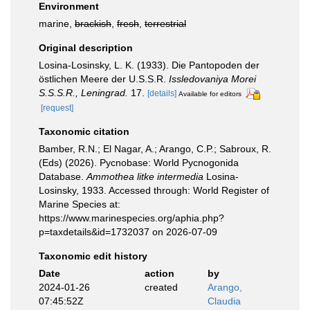
Environment
marine,
brackish
,
fresh
,
terrestrial
Original description
Losina-Losinsky, L. K. (1933). Die Pantopoden der
östlichen Meere der U.S.S.R.
Issledovaniya Morei
S.S.S.R., Leningrad.
17.
[details]
Available for editors
[request]
Taxonomic citation
Bamber, R.N.; El Nagar, A.; Arango, C.P.; Sabroux, R.
(Eds) (2026). Pycnobase: World Pycnogonida
Database.
Ammothea litke intermedia
Losina-
Losinsky, 1933. Accessed through: World Register of
Marine Species at:
https://www.marinespecies.org/aphia.php?
p=taxdetails&id=1732037 on 2026-07-09
Taxonomic edit history
Date
action
by
2024-01-26
created
Arango,
07:45:52Z
Claudia