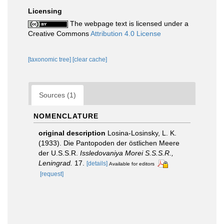
Licensing
The webpage text is licensed under a
Creative Commons
Attribution 4.0 License
[taxonomic tree]
[clear cache]
Sources (1)
NOMENCLATURE
original description
Losina-Losinsky, L. K.
(1933). Die Pantopoden der östlichen Meere
der U.S.S.R.
Issledovaniya Morei S.S.S.R.,
Leningrad.
17.
[details]
Available for editors
[request]