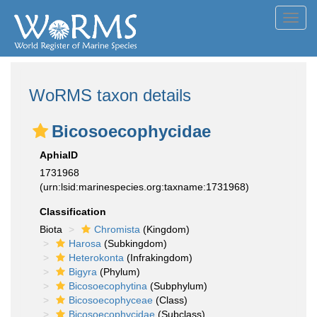
Toggl
navig
WoRMS taxon details
Bicosoecophycidae
AphiaID
1731968
(urn:lsid:marinespecies.org:taxname:1731968)
Classification
Biota
Chromista
(Kingdom)
Harosa
(Subkingdom)
Heterokonta
(Infrakingdom)
Bigyra
(Phylum)
Bicosoecophytina
(Subphylum)
Bicosoecophyceae
(Class)
Bicosoecophycidae
(Subclass)