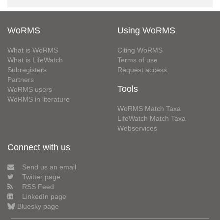
WoRMS
Using WoRMS
What is WoRMS
Citing WoRMS
What is LifeWatch
Terms of use
Subregisters
Request access
Partners
Tools
WoRMS users
WoRMS in literature
WoRMS Match Taxa
LifeWatch Match Taxa
Webservices
Connect with us
Send us an email
Twitter page
RSS Feed
LinkedIn page
Bluesky page