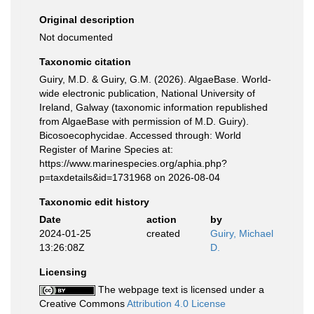
Original description
Not documented
Taxonomic citation
Guiry, M.D. & Guiry, G.M. (2026). AlgaeBase. World-
wide electronic publication, National University of
Ireland, Galway (taxonomic information republished
from AlgaeBase with permission of M.D. Guiry).
Bicosoecophycidae. Accessed through: World
Register of Marine Species at:
https://www.marinespecies.org/aphia.php?
p=taxdetails&id=1731968 on 2026-08-04
Taxonomic edit history
Date
action
by
2024-01-25
created
Guiry, Michael
13:26:08Z
D.
Licensing
The webpage text is licensed under a
Creative Commons
Attribution 4.0 License