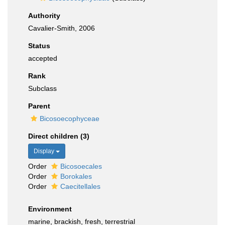
Authority
Cavalier-Smith, 2006
Status
accepted
Rank
Subclass
Parent
Bicosoecophyceae
Direct children (3)
Display
Order
Bicosoecales
Order
Borokales
Order
Caecitellales
Environment
marine, brackish, fresh, terrestrial