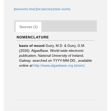
[taxonomic tree]
[list species]
[clear cache]
Sources (1)
NOMENCLATURE
basis of record
Guiry, M.D. & Guiry, G.M.
(2026). AlgaeBase.
World-wide electronic
publication, National University of Ireland,
Galway.
searched on YYYY-MM-DD.
,
available
online at
http://www.algaebase.org
[details]