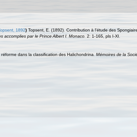
opsent, 1892
)
Topsent, E. (1892). Contribution à l'étude des Spongiair
s accomplies par le Prince Albert I. Monaco.
2: 1-165, pls I-XI.
 réforme dans la classification des Halichondrina.
Mémoires de la Soci