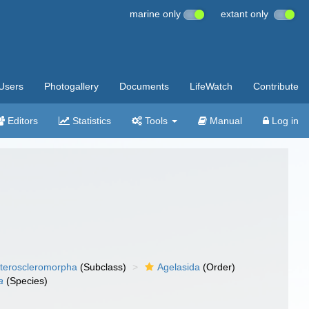
marine only
extant only
Users
Photogallery
Documents
LifeWatch
Contribute
Editors
Statistics
Tools
Manual
Log in
teroscleromorpha
(Subclass)
Agelasida
(Order)
a
(Species)