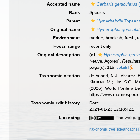
Accepted name
Cerbaris geniculatus
(
Rank
Species
Parent
Hymerhabdia
Topsent
Original name
Hymeraphia genicula
Environment
marine,
brackish
,
fresh
,
t
Fossil range
recent only
Original description
(of
Hymeraphia genic
Neuve, Açores).
Résultat
page(s): 115
[details]
Taxonomic citation
de Voogd, N.J.; Alvarez, 
Klautau, M.; Lim, S.C.; Ma
(2026). World Porifera D
https://www.marinespeci
Taxonomic edit history
Date
2024-01-23 12:18:42Z
Licensing
The webpage
[taxonomic tree]
[clear cache]