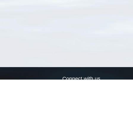
Connect with us
a
Send us an email
xa
Twitter page
RSS Feed
LinkedIn page
Bluesky page