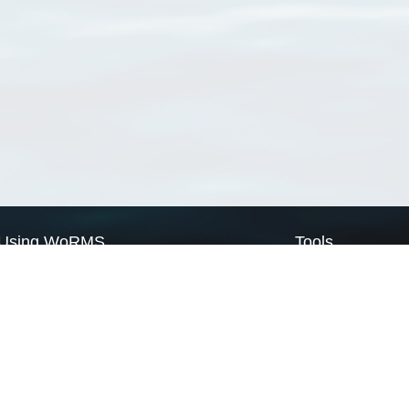
Using WoRMS
Tools
Citing WoRMS
WoRMS Match Tax
Terms of use
LifeWatch Match Ta
Request access
Webservices