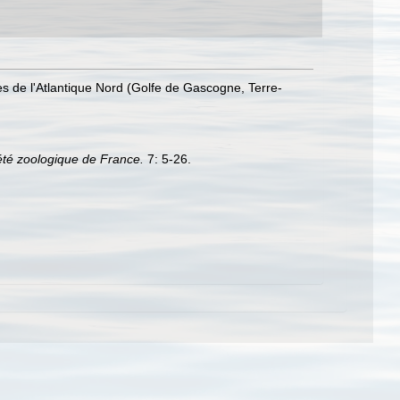
es de l'Atlantique Nord (Golfe de Gascogne, Terre-
été zoologique de France.
7: 5-26.