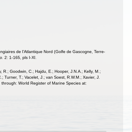
ongiaires de l'Atlantique Nord (Golfe de Gascogne, Terre-
o.
2: 1-165, pls I-XI.
 R.; Goodwin, C.; Hajdu, E.; Hooper, J.N.A.; Kelly, M.;
; Turner, T.; Vacelet, J.; van Soest, R.W.M.; Xavier, J.
through: World Register of Marine Species at: