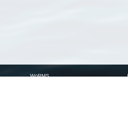
WoRMS
What is WoRMS
What is LifeWatch
Subregisters
Partners
WoRMS users
WoRMS in literature