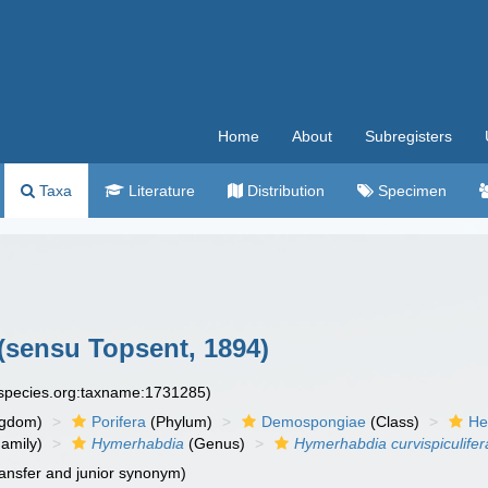
Home
About
Subregisters
Taxa
Literature
Distribution
Specimen
(sensu Topsent, 1894)
especies.org:taxname:1731285)
ngdom)
Porifera
(Phylum)
Demospongiae
(Class)
He
amily)
Hymerhabdia
(Genus)
Hymerhabdia curvispiculifer
ansfer and junior synonym)