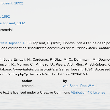
Topsent, 1892)
, 1892
ta
Topsent, 1892
errestrial
ulata
Topsent, 1892
)
Topsent, E. (1892). Contribution à l'étude des Sp
s des campagnes scientifiques accomplies par le Prince Albert I. Monac
B.; Boury-Esnault, N.; Cárdenas, P.; Díaz, M.-C.; Dohrmann, M.; Downey,
nconi, R.; Morrow, C.; Pinheiro, U.; Pisera, A.B.; Ríos, P.; Schönberg, C.
atabase.
Hymerhabdia curvispiculifera
(sensu Topsent, 1894). Accessed 
es.org/aphia.php?p=taxdetails&id=1731285 on 2026-07-16
action
by
created
van Soest, Rob W.M.
 text is licensed under a Creative Commons
Attribution 4.0 License