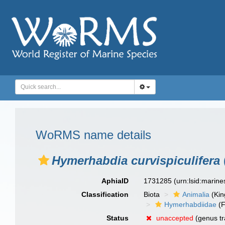
WoRMS name details
Hymerhabdia curvispiculifera
AphiaID
1731285
(urn:lsid:marin
Classification
Biota
Animalia
(Ki
Hymerhabdiidae
(F
Status
unaccepted
(genus tr