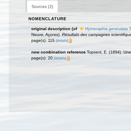
Sources (2)
NOMENCLATURE
original description
(of
Hymeraphia geniculata
T
Neuve, Açores).
Résultats des campagnes scientifique
page(s): 115
[details]
new combination reference
Topsent, E. (1894). Une
page(s): 20
[details]