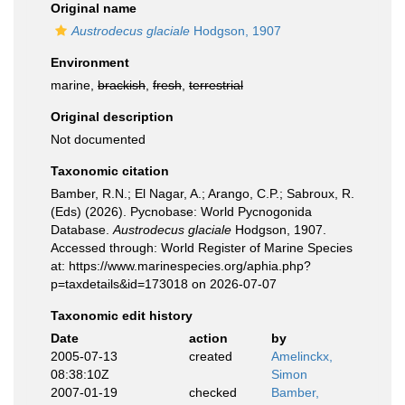
Original name
Austrodecus glaciale
Hodgson, 1907
Environment
marine,
brackish
,
fresh
,
terrestrial
Original description
Not documented
Taxonomic citation
Bamber, R.N.; El Nagar, A.; Arango, C.P.; Sabroux, R.
(Eds) (2026). Pycnobase: World Pycnogonida
Database.
Austrodecus glaciale
Hodgson, 1907.
Accessed through: World Register of Marine Species
at: https://www.marinespecies.org/aphia.php?
p=taxdetails&id=173018 on 2026-07-07
Taxonomic edit history
Date
action
by
2005-07-13
created
Amelinckx,
08:38:10Z
Simon
2007-01-19
checked
Bamber,