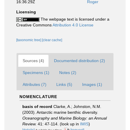
16:36:29Z
Roger
Licensing
The webpage text is licensed under a
Creative Commons
Attribution 4.0 License
[taxonomic tree]
[clear cache]
Sources (4)
Documented distribution (2)
Specimens (1)
Notes (2)
Attributes (7)
Links (5)
Images (1)
NOMENCLATURE
basis of record
Clarke, A.; Johnston, N.M.
(2003). Antarctic marine benthic diversity.
Oceanography and Marine Biology: an Annual
Review.
41: 47-114.
(look up in
IMIS
)