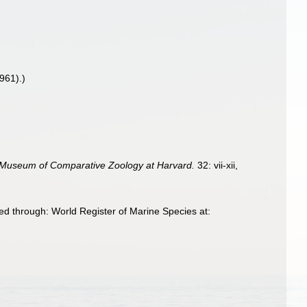
961).)
 Museum of Comparative Zoology at Harvard.
32: vii-xii,
d through: World Register of Marine Species at: