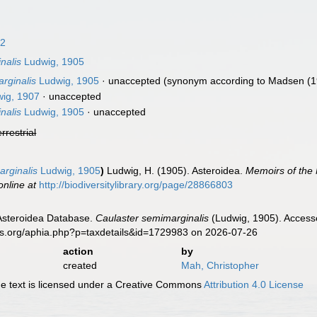
82
nalis
Ludwig, 1905
rginalis
Ludwig, 1905
·
unaccepted
(synonym according to Madsen (1
ig, 1907
·
unaccepted
nalis
Ludwig, 1905
·
unaccepted
errestrial
arginalis
Ludwig, 1905
)
Ludwig, H. (1905). Asteroidea.
Memoirs of the
online at
http://biodiversitylibrary.org/page/28866803
 Asteroidea Database.
Caulaster semimarginalis
(Ludwig, 1905). Accesse
es.org/aphia.php?p=taxdetails&id=1729983 on 2026-07-26
action
by
created
Mah, Christopher
 text is licensed under a Creative Commons
Attribution 4.0 License