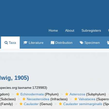
Home
About
Subregisters
Taxa
Literature
Distribution
Specimen
wig, 1905)
especies.org:taxname:1729983)
ngdom)
Echinodermata
(Phylum)
Asterozoa
(Subphylum)
(Subclass)
Neoasteroidea
(Infraclass)
Valvatacea
(Supero
(Family)
Caulaster
(Genus)
Caulaster semimarginalis
(Sp