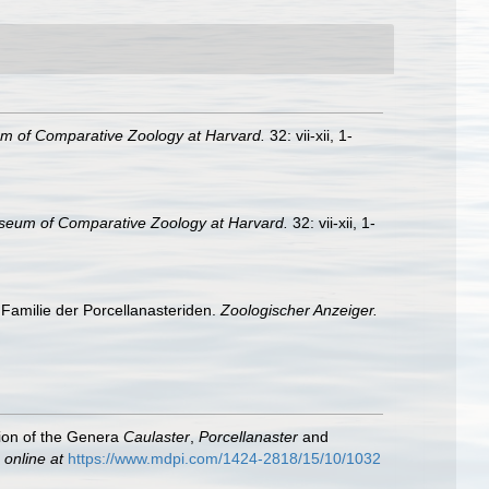
m of Comparative Zoology at Harvard.
32: vii-xii, 1-
seum of Comparative Zoology at Harvard.
32: vii-xii, 1-
Familie der Porcellanasteriden.
Zoologischer Anzeiger.
tion of the Genera
Caulaster
,
Porcellanaster
and
 online at
https://www.mdpi.com/1424-2818/15/10/1032