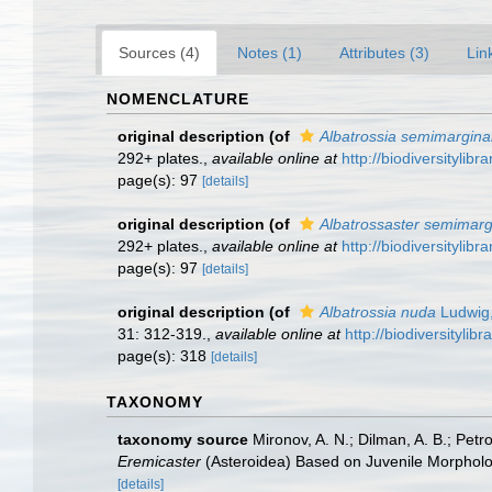
Sources (4)
Notes (1)
Attributes (3)
Lin
NOMENCLATURE
original description
(of
Albatrossia semimarginal
292+ plates.
,
available online at
http://biodiversitylib
page(s): 97
[details]
original description
(of
Albatrossaster semimarg
292+ plates.
,
available online at
http://biodiversitylib
page(s): 97
[details]
original description
(of
Albatrossia nuda
Ludwig
31: 312-319.
,
available online at
http://biodiversityli
page(s): 318
[details]
TAXONOMY
taxonomy source
Mironov, A. N.; Dilman, A. B.; Pet
Eremicaster
(Asteroidea) Based on Juvenile Morpholo
[details]