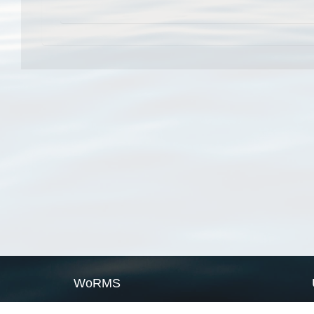
WoRMS
What is WoRMS