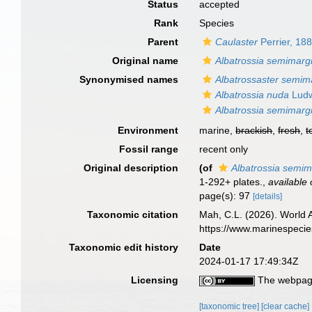
Status
accepted
Rank
Species
Parent
Caulaster
Perrier, 18
Original name
Albatrossia semimargi
Synonymised names
Albatrossaster semima
Albatrossia nuda
Ludw
Albatrossia semimargi
Environment
marine,
brackish
,
fresh
,
t
Fossil range
recent only
Original description
(of
Albatrossia semim
1-292+ plates.
,
available 
page(s): 97
[details]
Taxonomic citation
Mah, C.L. (2026). World
https://www.marinespeci
Taxonomic edit history
Date
2024-01-17 17:49:34Z
Licensing
The webpage
[taxonomic tree]
[clear cache]