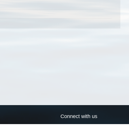
Connect with us
a
Send us an email