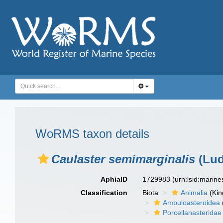
WoRMS taxon details
Caulaster semimarginalis
(Lud
AphiaID
1729983
(urn:lsid:marin
Classification
Biota
Animalia
(Ki
Ambuloasteroidea
Porcellanasteridae