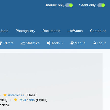
marine only
extant only
Users
Photogallery
Documents
LifeWatch
Contribute
Editors
Statistics
Tools
Manual
Log in
Asteroidea
(Class)
rder)
Paxillosida
(Order)
ecies)