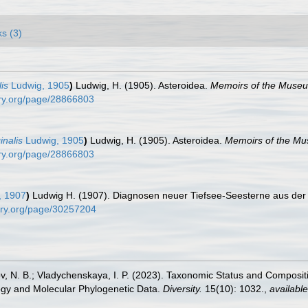
ks (3)
is
Ludwig, 1905
)
Ludwig, H. (1905). Asteroidea.
Memoirs of the Museu
rary.org/page/28866803
inalis
Ludwig, 1905
)
Ludwig, H. (1905). Asteroidea.
Memoirs of the Mu
rary.org/page/28866803
, 1907
)
Ludwig H. (1907). Diagnosen neuer Tiefsee-Seesterne aus der 
brary.org/page/30257204
rov, N. B.; Vladychenskaya, I. P. (2023). Taxonomic Status and Composi
gy and Molecular Phylogenetic Data.
Diversity.
15(10): 1032.
,
available