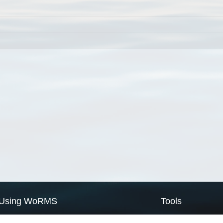
Using WoRMS
Tools
Citing WoRMS
WoRMS Match Tax