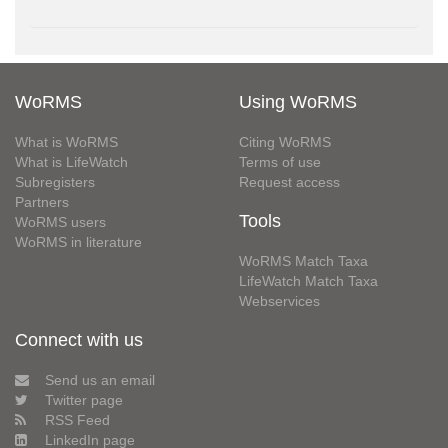
WoRMS
Using WoRMS
What is WoRMS
Citing WoRMS
What is LifeWatch
Terms of use
Subregisters
Request access
Partners
Tools
WoRMS users
WoRMS in literature
WoRMS Match Taxa
LifeWatch Match Taxa
Webservices
Connect with us
Send us an email
Twitter page
RSS Feed
LinkedIn page