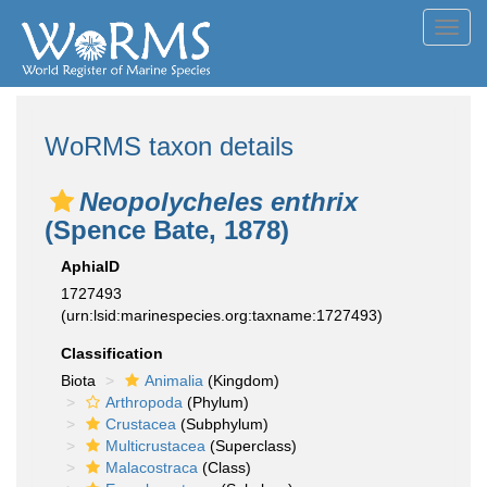
Toggl
navig
WoRMS taxon details
Neopolycheles enthrix
(Spence Bate, 1878)
AphiaID
1727493
(urn:lsid:marinespecies.org:taxname:1727493)
Classification
Biota
Animalia
(Kingdom)
Arthropoda
(Phylum)
Crustacea
(Subphylum)
Multicrustacea
(Superclass)
Malacostraca
(Class)