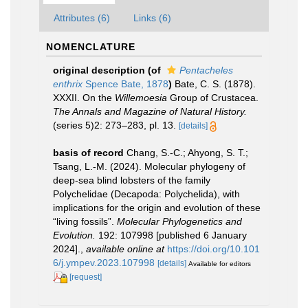
Attributes (6)
Links (6)
NOMENCLATURE
original description
(of
Pentacheles
enthrix
Spence Bate, 1878
)
Bate, C. S. (1878).
XXXII. On the
Willemoesia
Group of Crustacea.
The Annals and Magazine of Natural History.
(series 5)2: 273–283, pl. 13.
[details]
basis of record
Chang, S.-C.; Ahyong, S. T.;
Tsang, L.-M. (2024). Molecular phylogeny of
deep-sea blind lobsters of the family
Polychelidae (Decapoda: Polychelida), with
implications for the origin and evolution of these
“living fossils”.
Molecular Phylogenetics and
Evolution.
192: 107998 [published 6 January
2024].
,
available online at
https://doi.org/10.101
6/j.ympev.2023.107998
[details]
Available for editors
[request]