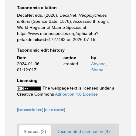
Taxonomic citation
DecaNet eds. (2026). DecaNet.
Neopolycheles
enthrix
(Spence Bate, 1878). Accessed through:
World Register of Marine Species at:
https://www.marinespecies.org/aphia.php?
p=taxdetails&id=1727493 on 2026-07-15
Taxonomic edit history
Date
action
by
2024-01-06
created
Ahyong,
01:12:01Z
Shane
Licensing
The webpage text is licensed under a
Creative Commons
Attribution 4.0 License
[taxonomic tree]
[clear cache]
Sources (2)
Documented distribution (4)