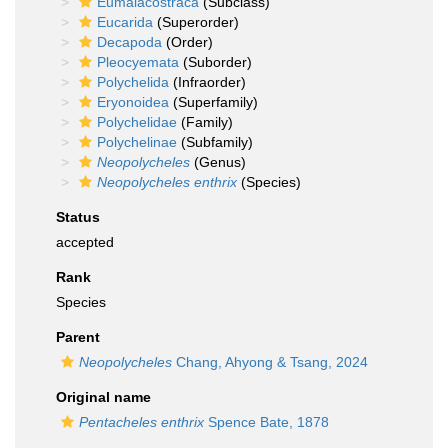
Eumalacostraca
(Subclass)
Eucarida
(Superorder)
Decapoda
(Order)
Pleocyemata
(Suborder)
Polychelida
(Infraorder)
Eryonoidea
(Superfamily)
Polychelidae
(Family)
Polychelinae
(Subfamily)
Neopolycheles
(Genus)
Neopolycheles enthrix
(Species)
Status
accepted
Rank
Species
Parent
Neopolycheles
Chang, Ahyong & Tsang, 2024
Original name
Pentacheles enthrix
Spence Bate, 1878