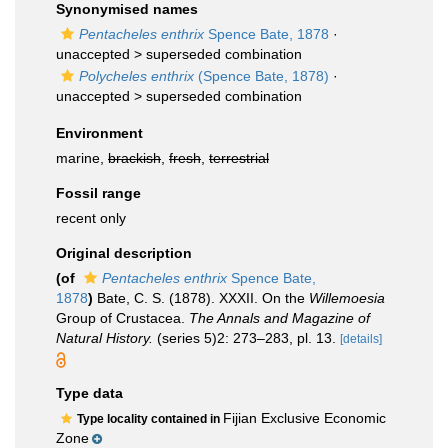
Synonymised names
Pentacheles enthrix
Spence Bate, 1878
·
unaccepted >
superseded combination
Polycheles enthrix
(Spence Bate, 1878)
·
unaccepted >
superseded combination
Environment
marine,
brackish
,
fresh
,
terrestrial
Fossil range
recent only
Original description
(of
Pentacheles enthrix
Spence Bate,
1878
)
Bate, C. S. (1878). XXXII. On the
Willemoesia
Group of Crustacea.
The Annals and Magazine of
Natural History.
(series 5)2: 273–283, pl. 13.
[details]
Type data
Fijian Exclusive Economic
Type locality contained in
Zone