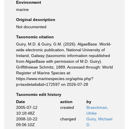
Environment
marine
Original description
Not documented
Taxonomic citation
Guiry, M.D. & Guiry, G.M. (2026). AlgaeBase. World-
wide electronic publication, National University of
Ireland, Galway (taxonomic information republished
from AlgaeBase with permission of M.D. Guiry).
Griffithsieae Schmitz, 1889. Accessed through: World
Register of Marine Species at:
https://www.marinespecies.org/aphia.php?
p=taxdetails&id=172597 on 2026-07-28
Taxonomic edit history
Date
action
by
2005-07-12
created
Braeckman,
10:18:48Z
Ulrike
2008-10-22
changed
Guiry, Michael
09:06:10Z
D.