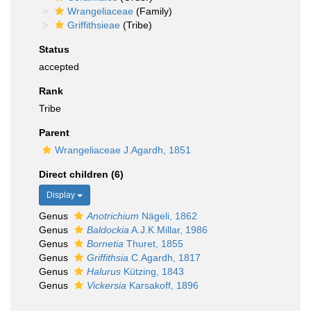
Wrangeliaceae
(Family)
Griffithsieae
(Tribe)
Status
accepted
Rank
Tribe
Parent
Wrangeliaceae J.Agardh, 1851
Direct children (6)
Display
Genus
Anotrichium
Nägeli, 1862
Genus
Baldockia
A.J.K.Millar, 1986
Genus
Bornetia
Thuret, 1855
Genus
Griffithsia
C.Agardh, 1817
Genus
Halurus
Kützing, 1843
Genus
Vickersia
Karsakoff, 1896