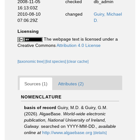
2008-11-05
checked
db_admin
16:13:03Z
2010-08-10
changed
Guiry, Michael
07:06:29Z
D.
Licensing
The webpage text is licensed under a
Creative Commons
Attribution 4.0 License
[taxonomic tree]
[list species]
[clear cache]
Sources (1)
Attributes (2)
NOMENCLATURE
basis of record
Guiry, M.D. & Guiry, G.M.
(2026). AlgaeBase.
World-wide electronic
publication, National University of Ireland,
Galway.
searched on YYYY-MM-DD.
,
available
online at
http://www.algaebase.org
[details]