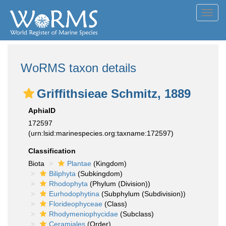
Toggl
navig
WoRMS taxon details
Griffithsieae Schmitz, 1889
AphiaID
172597
(urn:lsid:marinespecies.org:taxname:172597)
Classification
Biota
Plantae
(Kingdom)
Biliphyta
(Subkingdom)
Rhodophyta
(Phylum (Division))
Eurhodophytina
(Subphylum (Subdivision))
Florideophyceae
(Class)
Rhodymeniophycidae
(Subclass)
Ceramiales
(Order)