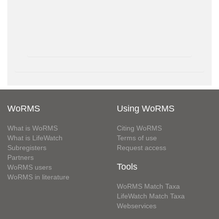
WoRMS
Using WoRMS
What is WoRMS
Citing WoRMS
What is LifeWatch
Terms of use
Subregisters
Request access
Partners
Tools
WoRMS users
WoRMS in literature
WoRMS Match Taxa
LifeWatch Match Taxa
Webservices