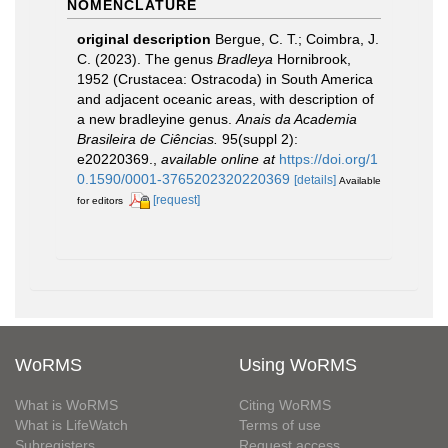
NOMENCLATURE
original description
Bergue, C. T.; Coimbra, J.
C. (2023). The genus
Bradleya
Hornibrook,
1952 (Crustacea: Ostracoda) in South America
and adjacent oceanic areas, with description of
a new bradleyine genus.
Anais da Academia
Brasileira de Ciências.
95(suppl 2):
e20220369.
,
available online at
https://doi.org/1
0.1590/0001-3765202320220369
[details]
Available
[request]
for editors
WoRMS
Using WoRMS
What is WoRMS
Citing WoRMS
What is LifeWatch
Terms of use
Subregisters
Request access