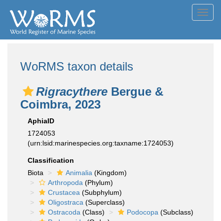
Toggl
navig
WoRMS taxon details
Rigracythere
Bergue &
Coimbra, 2023
AphiaID
1724053
(urn:lsid:marinespecies.org:taxname:1724053)
Classification
Biota
Animalia
(Kingdom)
Arthropoda
(Phylum)
Crustacea
(Subphylum)
Oligostraca
(Superclass)
Ostracoda
(Class)
Podocopa
(Subclass)