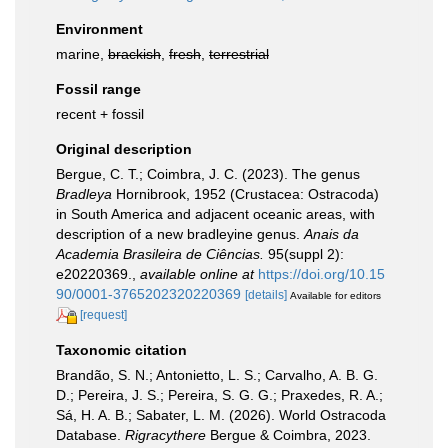
Environment
marine,
brackish
,
fresh
,
terrestrial
Fossil range
recent + fossil
Original description
Bergue, C. T.; Coimbra, J. C. (2023). The genus
Bradleya
Hornibrook, 1952 (Crustacea: Ostracoda)
in South America and adjacent oceanic areas, with
description of a new bradleyine genus.
Anais da
Academia Brasileira de Ciências.
95(suppl 2):
e20220369.
,
available online at
https://doi.org/10.15
90/0001-3765202320220369
[details]
Available for editors
[request]
Taxonomic citation
Brandão, S. N.; Antonietto, L. S.; Carvalho, A. B. G.
D.; Pereira, J. S.; Pereira, S. G. G.; Praxedes, R. A.;
Sá, H. A. B.; Sabater, L. M. (2026). World Ostracoda
Database.
Rigracythere
Bergue & Coimbra, 2023.