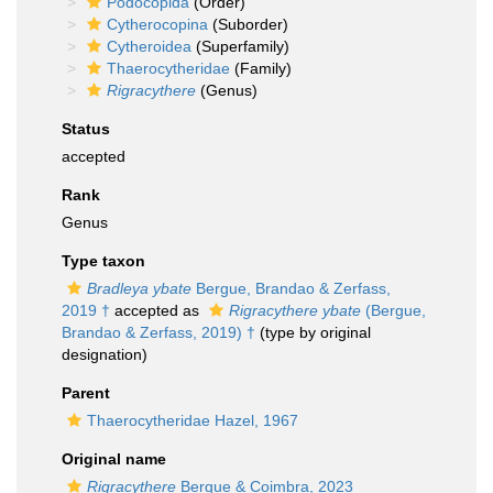
Podocopida
(Order)
Cytherocopina
(Suborder)
Cytheroidea
(Superfamily)
Thaerocytheridae
(Family)
Rigracythere
(Genus)
Status
accepted
Rank
Genus
Type taxon
Bradleya ybate
Bergue, Brandao & Zerfass,
2019 †
accepted as
Rigracythere ybate
(Bergue,
Brandao & Zerfass, 2019) †
(type by original
designation)
Parent
Thaerocytheridae Hazel, 1967
Original name
Rigracythere
Bergue & Coimbra, 2023