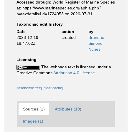
Accessed through: World Register of Marine Species
at: https://www.marinespecies.org/aphia.php?
p=taxdetails&id=1724053 on 2026-07-31
Taxonomic edit history
Date
action
by
2023-12-19
created
Brandão,
18:47:02Z
Simone
Nunes
Licensing
The webpage text is licensed under a
Creative Commons
Attribution 4.0 License
[taxonomic tree]
[clear cache]
Sources (1)
Attributes (10)
Images (1)