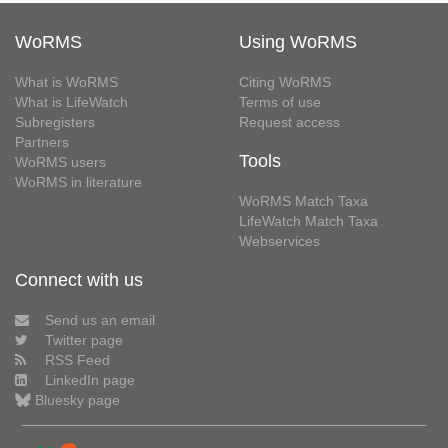
WoRMS
Using WoRMS
What is WoRMS
Citing WoRMS
What is LifeWatch
Terms of use
Subregisters
Request access
Partners
Tools
WoRMS users
WoRMS in literature
WoRMS Match Taxa
LifeWatch Match Taxa
Webservices
Connect with us
Send us an email
Twitter page
RSS Feed
LinkedIn page
Bluesky page