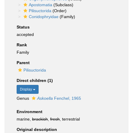
Apostomatia
(Subclass)
Pilisuctorida
(Order)
Conidophryidae
(Family)
Status
accepted
Rank
Family
Parent
Pilisuctorida
Direct children (1)
Display
Genus
Askoella
Fenchel, 1965
Environment
marine,
brackish
,
fresh
, terrestrial
Original description