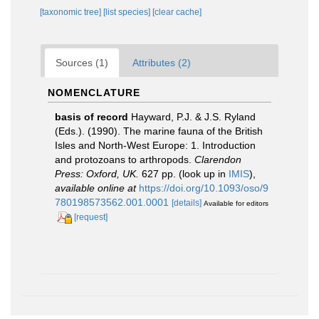
[taxonomic tree]
[list species]
[clear cache]
Sources (1)
Attributes (2)
NOMENCLATURE
basis of record
Hayward, P.J. & J.S. Ryland
(Eds.). (1990). The marine fauna of the British
Isles and North-West Europe: 1. Introduction
and protozoans to arthropods.
Clarendon
Press: Oxford, UK.
627 pp.
(look up in
IMIS
),
available online at
https://doi.org/10.1093/oso/9
780198573562.001.0001
[details]
Available for editors
[request]