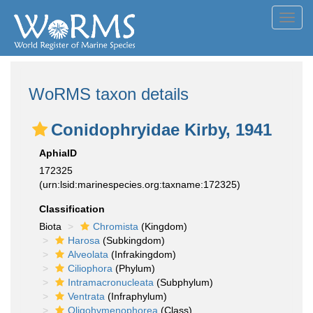
Toggl
navig
WoRMS taxon details
Conidophryidae Kirby, 1941
AphiaID
172325
(urn:lsid:marinespecies.org:taxname:172325)
Classification
Biota
Chromista
(Kingdom)
Harosa
(Subkingdom)
Alveolata
(Infrakingdom)
Ciliophora
(Phylum)
Intramacronucleata
(Subphylum)
Ventrata
(Infraphylum)
Oligohymenophorea
(Class)