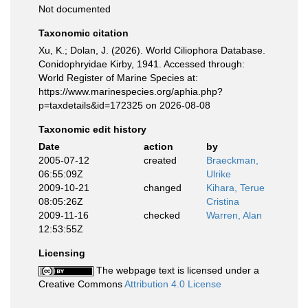
Not documented
Taxonomic citation
Xu, K.; Dolan, J. (2026). World Ciliophora Database.
Conidophryidae Kirby, 1941. Accessed through:
World Register of Marine Species at:
https://www.marinespecies.org/aphia.php?
p=taxdetails&id=172325 on 2026-08-08
Taxonomic edit history
Date
action
by
2005-07-12
created
Braeckman,
06:55:09Z
Ulrike
2009-10-21
changed
Kihara, Terue
08:05:26Z
Cristina
2009-11-16
checked
Warren, Alan
12:53:55Z
Licensing
The webpage text is licensed under a
Creative Commons
Attribution 4.0 License