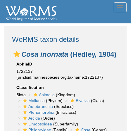
Toggl
navig
WoRMS taxon details
Cosa inornata
(Hedley, 1904)
AphiaID
1722137
(urn:lsid:marinespecies.org:taxname:1722137)
Classification
Biota
Animalia
(Kingdom)
Mollusca
(Phylum)
Bivalvia
(Class)
Autobranchia
(Subclass)
Pteriomorphia
(Infraclass)
Arcida
(Order)
Limopsoidea
(Superfamily)
Philobryidae
(Family)
Cosa
(Genus)