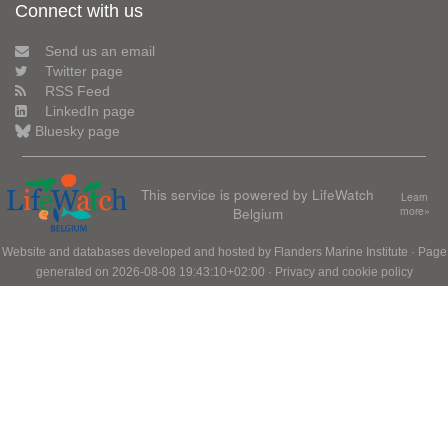
Connect with us
Send us an email
Twitter page
RSS Feed
LinkedIn page
Bluesky page
This service is powered by LifeWatch
Learn
Belgium
more»
Website and databases developed and hosted by
Flanders Marine Institute
· Page
generated on 2026-08-08 19:43:10+02:00 ·
Privacy and cookie policy