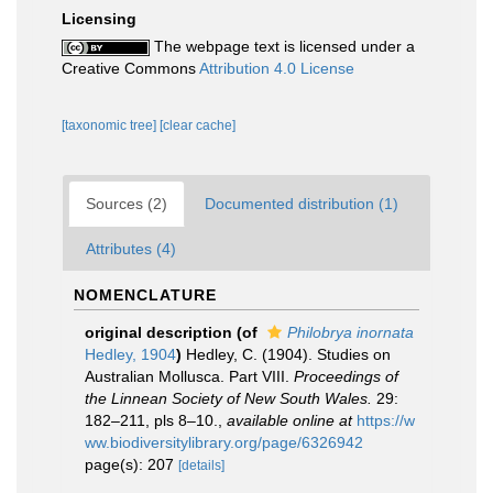
Licensing
The webpage text is licensed under a
Creative Commons
Attribution 4.0 License
[taxonomic tree]
[clear cache]
Sources (2)
Documented distribution (1)
Attributes (4)
NOMENCLATURE
original description
(of
Philobrya inornata
Hedley, 1904
)
Hedley, C. (1904). Studies on
Australian Mollusca. Part VIII.
Proceedings of
the Linnean Society of New South Wales.
29:
182–211, pls 8–10.
,
available online at
https://w
ww.biodiversitylibrary.org/page/6326942
page(s): 207
[details]