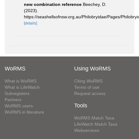
new combination reference
Beechey, D.
(2023).
https://seashellsofnsw.org.au/Philobryidae/Pages/Philobryi
[details]
WoRMS
Using WoRMS
What is WoRMS
Citing WoRMS
What is LifeWatch
Terms of use
Subregisters
Request access
Partners
Tools
WoRMS users
WoRMS in literature
WoRMS Match Taxa
LifeWatch Match Taxa
Webservices