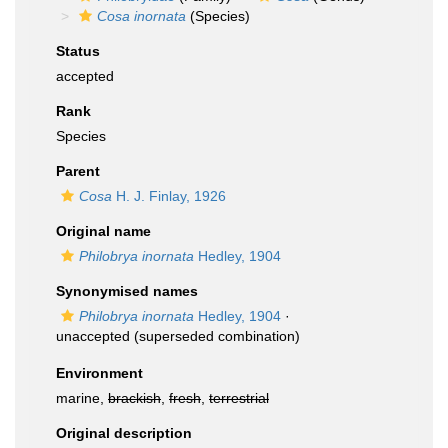
Cosa inornata
(Species)
Status
accepted
Rank
Species
Parent
Cosa
H. J. Finlay, 1926
Original name
Philobrya inornata
Hedley, 1904
Synonymised names
Philobrya inornata
Hedley, 1904
·
unaccepted
(superseded combination)
Environment
marine,
brackish
,
fresh
,
terrestrial
Original description