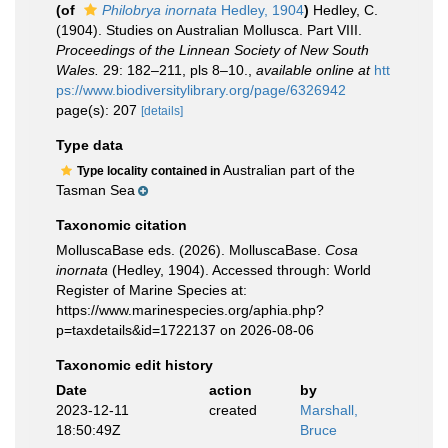
(of
Philobrya inornata
Hedley, 1904
)
Hedley, C.
(1904). Studies on Australian Mollusca. Part VIII.
Proceedings of the Linnean Society of New South
Wales.
29: 182–211, pls 8–10.
,
available online at
htt
ps://www.biodiversitylibrary.org/page/6326942
page(s): 207
[details]
Type data
Australian part of the
Type locality contained in
Tasman Sea
Taxonomic citation
MolluscaBase eds. (2026). MolluscaBase.
Cosa
inornata
(Hedley, 1904). Accessed through: World
Register of Marine Species at:
https://www.marinespecies.org/aphia.php?
p=taxdetails&id=1722137 on 2026-08-06
Taxonomic edit history
Date
action
by
2023-12-11
created
Marshall,
18:50:49Z
Bruce