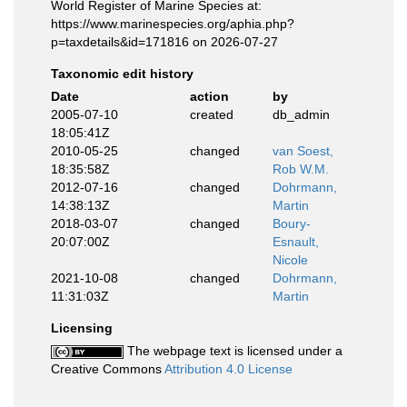
World Register of Marine Species at:
https://www.marinespecies.org/aphia.php?
p=taxdetails&id=171816 on 2026-07-27
Taxonomic edit history
Date
action
by
2005-07-10
created
db_admin
18:05:41Z
2010-05-25
changed
van Soest,
18:35:58Z
Rob W.M.
2012-07-16
changed
Dohrmann,
14:38:13Z
Martin
2018-03-07
changed
Boury-
20:07:00Z
Esnault,
Nicole
2021-10-08
changed
Dohrmann,
11:31:03Z
Martin
Licensing
The webpage text is licensed under a
Creative Commons
Attribution 4.0 License