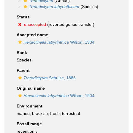
Tretodictyum
(Genus)
Tretodictyum labyrinthicum
(Species)
Status
unaccepted
(reverted genus transfer)
Accepted name
Hexactinella labyrinthica
Wilson, 1904
Rank
Species
Parent
Tretodictyum
Schulze, 1886
Original name
Hexactinella labyrinthica
Wilson, 1904
Environment
marine,
brackish
,
fresh
,
terrestrial
Fossil range
recent only