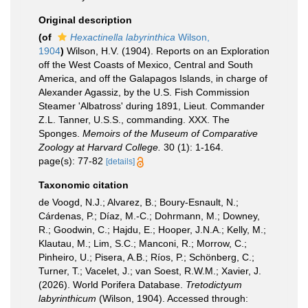
Original description
(of
Hexactinella labyrinthica
Wilson,
1904
)
Wilson, H.V. (1904). Reports on an Exploration
off the West Coasts of Mexico, Central and South
America, and off the Galapagos Islands, in charge of
Alexander Agassiz, by the U.S. Fish Commission
Steamer 'Albatross' during 1891, Lieut. Commander
Z.L. Tanner, U.S.S., commanding. XXX. The
Sponges.
Memoirs of the Museum of Comparative
Zoology at Harvard College.
30 (1): 1-164.
page(s): 77-82
[details]
Taxonomic citation
de Voogd, N.J.; Alvarez, B.; Boury-Esnault, N.;
Cárdenas, P.; Díaz, M.-C.; Dohrmann, M.; Downey,
R.; Goodwin, C.; Hajdu, E.; Hooper, J.N.A.; Kelly, M.;
Klautau, M.; Lim, S.C.; Manconi, R.; Morrow, C.;
Pinheiro, U.; Pisera, A.B.; Ríos, P.; Schönberg, C.;
Turner, T.; Vacelet, J.; van Soest, R.W.M.; Xavier, J.
(2026). World Porifera Database.
Tretodictyum
labyrinthicum
(Wilson, 1904). Accessed through: