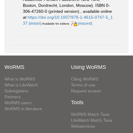
Boston, Dordrecht, London, Moscow). ISBN 0-
306-47260-0 (printed version).
,
available online
at
https://doi.org/10.1007/978-1-4615-0747-5_1
37
[details]
[request]
Available for editors
WoRMS
Using WoRMS
What is WoRMS
Citing WoRMS
What is LifeWatch
Terms of use
Subregisters
Request access
Partners
Tools
WoRMS users
WoRMS in literature
WoRMS Match Taxa
LifeWatch Match Taxa
Webservices