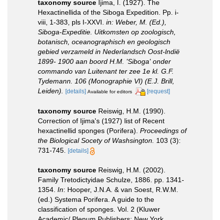
taxonomy source
Ijima, I. (1927). The
Hexactinellida of the Siboga Expedition. Pp. i-
viii, 1-383, pls I-XXVI.
in: Weber, M. (Ed.),
Siboga-Expeditie. Uitkomsten op zoologisch,
botanisch, oceanographisch en geologisch
gebied verzameld in Nederlandsch Oost-lndië
1899- 1900 aan boord H.M. 'Siboga' onder
commando van Luitenant ter zee 1e kl. G.F.
Tydemann. 106 (Monographie VI) (E.J. Brill,
Leiden).
[details]
[request]
Available for editors
taxonomy source
Reiswig, H.M. (1990).
Correction of Ijima's (1927) list of Recent
hexactinellid sponges (Porifera).
Proceedings of
the Biological Socety of Washsington.
103 (3):
731-745.
[details]
taxonomy source
Reiswig, H.M. (2002).
Family Tretodictyidae Schulze, 1886. pp. 1341-
1354.
In
: Hooper, J.N.A. & van Soest, R.W.M.
(ed.) Systema Porifera. A guide to the
classification of sponges. Vol. 2 (Kluwer
Academic/ Plenum Publishers: New York,