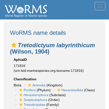
Toggl
navig
WoRMS name details
Tretodictyum labyrinthicum
(Wilson, 1904)
AphiaID
171816
(urn:lsid:marinespecies.org:taxname:171816)
Classification
Biota
Animalia
(Kingdom)
Porifera
(Phylum)
Hexactinellida
(Class)
Hexasterophora
(Subclass)
Sceptrulophora
(Order)
Tretodictyidae
(Family)