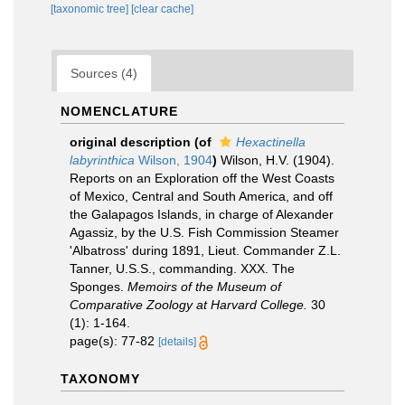
[taxonomic tree]
[clear cache]
Sources (4)
NOMENCLATURE
original description
(of
Hexactinella
labyrinthica
Wilson, 1904
)
Wilson, H.V. (1904).
Reports on an Exploration off the West Coasts
of Mexico, Central and South America, and off
the Galapagos Islands, in charge of Alexander
Agassiz, by the U.S. Fish Commission Steamer
'Albatross' during 1891, Lieut. Commander Z.L.
Tanner, U.S.S., commanding. XXX. The
Sponges.
Memoirs of the Museum of
Comparative Zoology at Harvard College.
30
(1): 1-164.
page(s): 77-82
[details]
TAXONOMY