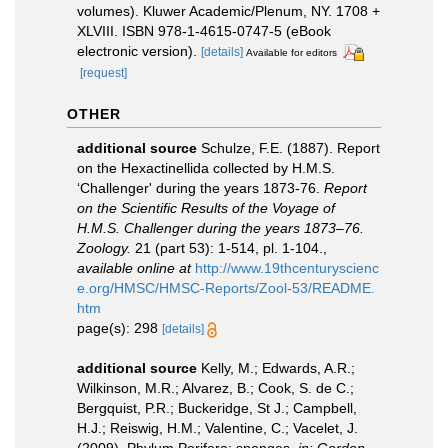
volumes). Kluwer Academic/Plenum, NY. 1708 +
XLVIII. ISBN 978-1-4615-0747-5 (eBook
electronic version).
[details]
Available for editors
[request]
OTHER
additional source
Schulze, F.E. (1887). Report
on the Hexactinellida collected by H.M.S.
‘Challenger' during the years 1873-76.
Report
on the Scientific Results of the Voyage of
H.M.S. Challenger during the years 1873–76.
Zoology.
21 (part 53): 1-514, pl. 1-104.
,
available online at
http://www.19thcenturyscienc
e.org/HMSC/HMSC-Reports/Zool-53/README.
htm
page(s): 298
[details]
additional source
Kelly, M.; Edwards, A.R.;
Wilkinson, M.R.; Alvarez, B.; Cook, S. de C.;
Bergquist, P.R.; Buckeridge, St J.; Campbell,
H.J.; Reiswig, H.M.; Valentine, C.; Vacelet, J.
(2009). Phylum Porifera: sponges.
in: Gordon,