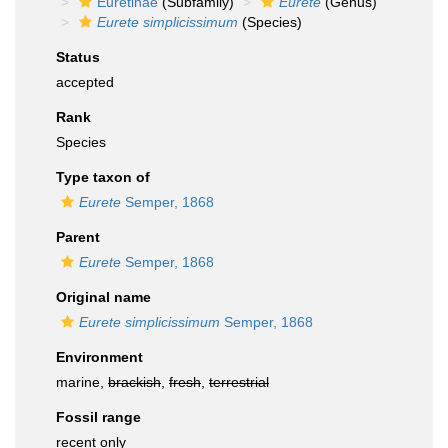
Euretinae
(Subfamily)
Eurete
(Genus)
Eurete simplicissimum
(Species)
Status
accepted
Rank
Species
Type taxon of
Eurete
Semper, 1868
Parent
Eurete
Semper, 1868
Original name
Eurete simplicissimum
Semper, 1868
Environment
marine,
brackish
,
fresh
,
terrestrial
Fossil range
recent only