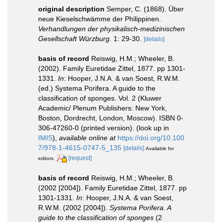
original description
Semper, C. (1868). Über
neue Kieselschwämme der Philippinen.
Verhandlungen der physikalisch-medizinischen
Gesellschaft Würzburg.
1: 29-30.
[details]
basis of record
Reiswig, H.M.; Wheeler, B.
(2002). Family Euretidae Zittel, 1877. pp 1301-
1331.
In
: Hooper, J.N.A. & van Soest, R.W.M.
(ed.) Systema Porifera. A guide to the
classification of sponges. Vol. 2 (Kluwer
Academic/ Plenum Publishers: New York,
Boston, Dordrecht, London, Moscow). ISBN 0-
306-47260-0 (printed version).
(look up in
IMIS
),
available online at
https://doi.org/10.100
7/978-1-4615-0747-5_135
[details]
Available for
[request]
editors
basis of record
Reiswig, H.M.; Wheeler, B.
(2002 [2004]). Family Euretidae Zittel, 1877. pp
1301-1331.
In
: Hooper, J.N.A. & van Soest,
R.W.M. (2002 [2004]).
Systema Porifera. A
guide to the classification of sponges
(2