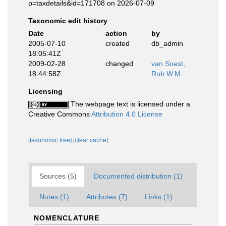
p=taxdetails&id=171708 on 2026-07-09
Taxonomic edit history
Date
action
by
2005-07-10
created
db_admin
18:05:41Z
2009-02-28
changed
van Soest,
18:44:58Z
Rob W.M.
Licensing
The webpage text is licensed under a
Creative Commons
Attribution 4.0 License
[taxonomic tree]
[clear cache]
Sources (5)
Documented distribution (1)
Notes (1)
Attributes (7)
Links (1)
NOMENCLATURE