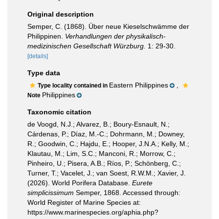
Original description
Semper, C. (1868). Über neue Kieselschwämme der
Philippinen.
Verhandlungen der physikalisch-
medizinischen Gesellschaft Würzburg.
1: 29-30.
[details]
Type data
Eastern Philippines
,
Type locality contained in
Philippines
Note
Taxonomic citation
de Voogd, N.J.; Alvarez, B.; Boury-Esnault, N.;
Cárdenas, P.; Díaz, M.-C.; Dohrmann, M.; Downey,
R.; Goodwin, C.; Hajdu, E.; Hooper, J.N.A.; Kelly, M.;
Klautau, M.; Lim, S.C.; Manconi, R.; Morrow, C.;
Pinheiro, U.; Pisera, A.B.; Ríos, P.; Schönberg, C.;
Turner, T.; Vacelet, J.; van Soest, R.W.M.; Xavier, J.
(2026). World Porifera Database.
Eurete
simplicissimum
Semper, 1868. Accessed through:
World Register of Marine Species at:
https://www.marinespecies.org/aphia.php?