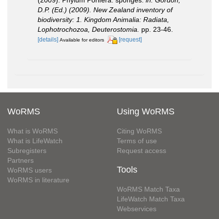
D.P. (Ed.) (2009). New Zealand inventory of
biodiversity: 1. Kingdom Animalia: Radiata,
Lophotrochozoa, Deuterostomia.
pp. 23-46.
[details]
[request]
Available for editors
WoRMS
Using WoRMS
What is WoRMS
Citing WoRMS
What is LifeWatch
Terms of use
Subregisters
Request access
Partners
Tools
WoRMS users
WoRMS in literature
WoRMS Match Taxa
LifeWatch Match Taxa
Webservices