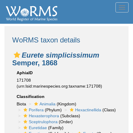
Toggl
navig
WoRMS taxon details
Eurete simplicissimum
Semper, 1868
AphiaID
171708
(urn:lsid:marinespecies.org:taxname:171708)
Classification
Biota
Animalia
(Kingdom)
Porifera
(Phylum)
Hexactinellida
(Class)
Hexasterophora
(Subclass)
Sceptrulophora
(Order)
Euretidae
(Family)