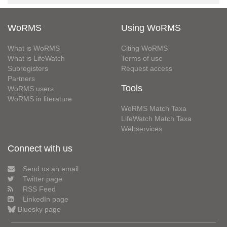
WoRMS
Using WoRMS
What is WoRMS
Citing WoRMS
What is LifeWatch
Terms of use
Subregisters
Request access
Partners
Tools
WoRMS users
WoRMS in literature
WoRMS Match Taxa
LifeWatch Match Taxa
Webservices
Connect with us
Send us an email
Twitter page
RSS Feed
LinkedIn page
Bluesky page