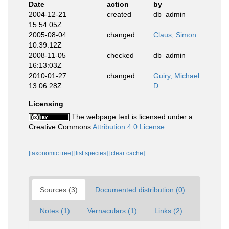
Date
action
by
2004-12-21
created
db_admin
15:54:05Z
2005-08-04
changed
Claus, Simon
10:39:12Z
2008-11-05
checked
db_admin
16:13:03Z
2010-01-27
changed
Guiry, Michael
13:06:28Z
D.
Licensing
The webpage text is licensed under a
Creative Commons
Attribution 4.0 License
[taxonomic tree]
[list species]
[clear cache]
Sources (3)
Documented distribution (0)
Notes (1)
Vernaculars (1)
Links (2)