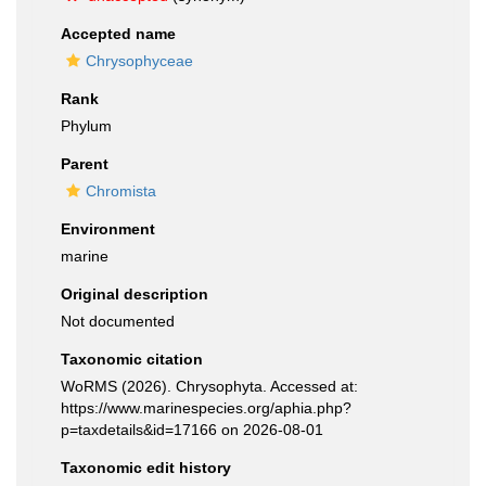
Accepted name
Chrysophyceae
Rank
Phylum
Parent
Chromista
Environment
marine
Original description
Not documented
Taxonomic citation
WoRMS (2026). Chrysophyta. Accessed at:
https://www.marinespecies.org/aphia.php?
p=taxdetails&id=17166 on 2026-08-01
Taxonomic edit history