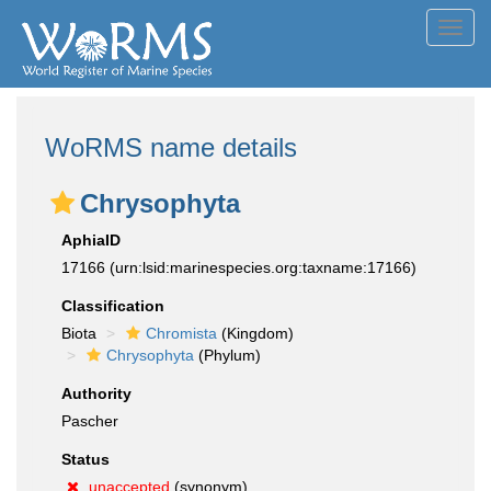
Toggl
navig
WoRMS name details
Chrysophyta
AphiaID
17166
(urn:lsid:marinespecies.org:taxname:17166)
Classification
Biota
Chromista
(Kingdom)
Chrysophyta
(Phylum)
Authority
Pascher
Status
unaccepted
(synonym)