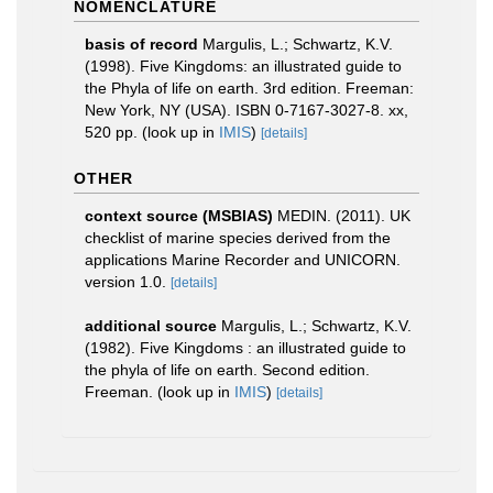
NOMENCLATURE
basis of record
Margulis, L.; Schwartz, K.V.
(1998). Five Kingdoms: an illustrated guide to
the Phyla of life on earth. 3rd edition. Freeman:
New York, NY (USA). ISBN 0-7167-3027-8. xx,
520 pp.
(look up in
IMIS
)
[details]
OTHER
context source (MSBIAS)
MEDIN. (2011). UK
checklist of marine species derived from the
applications Marine Recorder and UNICORN.
version 1.0.
[details]
additional source
Margulis, L.; Schwartz, K.V.
(1982). Five Kingdoms : an illustrated guide to
the phyla of life on earth. Second edition.
Freeman.
(look up in
IMIS
)
[details]