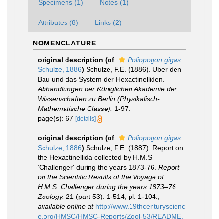
Specimens (1)
Notes (1)
Attributes (8)
Links (2)
NOMENCLATURE
original description
(of
Poliopogon gigas
Schulze, 1886
)
Schulze, F.E. (1886). Über den
Bau und das System der Hexactinelliden.
Abhandlungen der Königlichen Akademie der
Wissenschaften zu Berlin (Physikalisch-
Mathematische Classe).
1-97.
page(s): 67
[details]
original description
(of
Poliopogon gigas
Schulze, 1886
)
Schulze, F.E. (1887). Report on
the Hexactinellida collected by H.M.S.
‘Challenger' during the years 1873-76.
Report
on the Scientific Results of the Voyage of
H.M.S. Challenger during the years 1873–76.
Zoology.
21 (part 53): 1-514, pl. 1-104.
,
available online at
http://www.19thcenturyscienc
e.org/HMSC/HMSC-Reports/Zool-53/README.