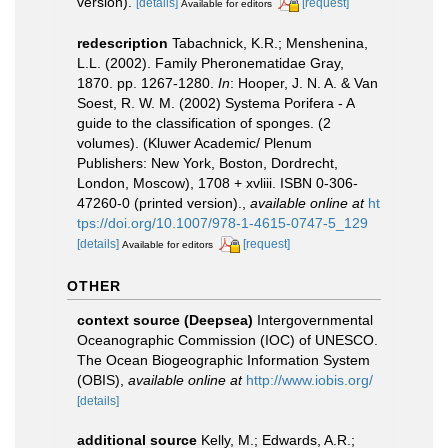
version).
[details]
[request]
Available for editors
redescription
Tabachnick, K.R.; Menshenina,
L.L. (2002). Family Pheronematidae Gray,
1870. pp. 1267-1280.
In
: Hooper, J. N. A. & Van
Soest, R. W. M. (2002) Systema Porifera - A
guide to the classification of sponges. (2
volumes). (Kluwer Academic/ Plenum
Publishers: New York, Boston, Dordrecht,
London, Moscow), 1708 + xvliii. ISBN 0-306-
47260-0 (printed version).
,
available online at
ht
tps://doi.org/10.1007/978-1-4615-0747-5_129
[details]
[request]
Available for editors
OTHER
context source (Deepsea)
Intergovernmental
Oceanographic Commission (IOC) of UNESCO.
The Ocean Biogeographic Information System
(OBIS)
,
available online at
http://www.iobis.org/
[details]
additional source
Kelly, M.; Edwards, A.R.;