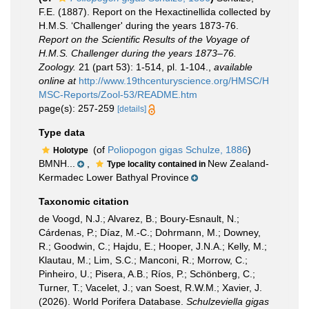
F.E. (1887). Report on the Hexactinellida collected by
H.M.S. ‘Challenger' during the years 1873-76.
Report on the Scientific Results of the Voyage of
H.M.S. Challenger during the years 1873–76.
Zoology.
21 (part 53): 1-514, pl. 1-104.
,
available
online at
http://www.19thcenturyscience.org/HMSC/H
MSC-Reports/Zool-53/README.htm
page(s): 257-259
[details]
Type data
(of
Poliopogon gigas Schulze, 1886
)
Holotype
BMNH...
,
New Zealand-
Type locality contained in
Kermadec Lower Bathyal Province
Taxonomic citation
de Voogd, N.J.; Alvarez, B.; Boury-Esnault, N.;
Cárdenas, P.; Díaz, M.-C.; Dohrmann, M.; Downey,
R.; Goodwin, C.; Hajdu, E.; Hooper, J.N.A.; Kelly, M.;
Klautau, M.; Lim, S.C.; Manconi, R.; Morrow, C.;
Pinheiro, U.; Pisera, A.B.; Ríos, P.; Schönberg, C.;
Turner, T.; Vacelet, J.; van Soest, R.W.M.; Xavier, J.
(2026). World Porifera Database.
Schulzeviella gigas