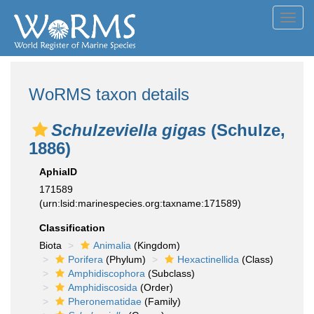
Toggl
navig
WoRMS taxon details
Schulzeviella gigas
(Schulze,
1886)
AphiaID
171589
(urn:lsid:marinespecies.org:taxname:171589)
Classification
Biota
Animalia
(Kingdom)
Porifera
(Phylum)
Hexactinellida
(Class)
Amphidiscophora
(Subclass)
Amphidiscosida
(Order)
Pheronematidae
(Family)