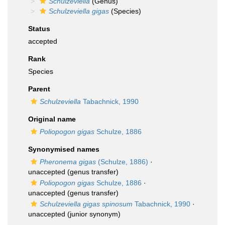
Schulzeviella
(Genus)
Schulzeviella gigas
(Species)
Status
accepted
Rank
Species
Parent
Schulzeviella
Tabachnick, 1990
Original name
Poliopogon gigas
Schulze, 1886
Synonymised names
Pheronema gigas
(Schulze, 1886)
·
unaccepted
(genus transfer)
Poliopogon gigas
Schulze, 1886
·
unaccepted
(genus transfer)
Schulzeviella gigas spinosum
Tabachnick, 1990
·
unaccepted
(junior synonym)