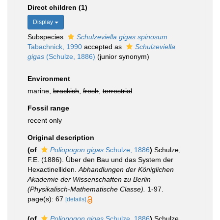
Direct children (1)
Display
Subspecies
Schulzeviella gigas spinosum
Tabachnick, 1990
accepted as
Schulzeviella
gigas
(Schulze, 1886)
(junior synonym)
Environment
marine,
brackish
,
fresh
,
terrestrial
Fossil range
recent only
Original description
(of
Poliopogon gigas
Schulze, 1886
)
Schulze,
F.E. (1886). Über den Bau und das System der
Hexactinelliden.
Abhandlungen der Königlichen
Akademie der Wissenschaften zu Berlin
(Physikalisch-Mathematische Classe).
1-97.
page(s): 67
[details]
(of
Poliopogon gigas
Schulze, 1886
)
Schulze,