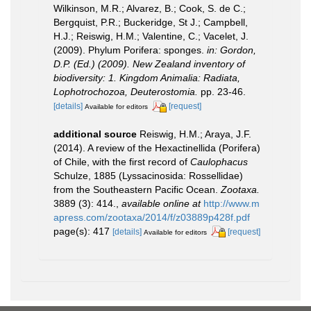
Wilkinson, M.R.; Alvarez, B.; Cook, S. de C.;
Bergquist, P.R.; Buckeridge, St J.; Campbell,
H.J.; Reiswig, H.M.; Valentine, C.; Vacelet, J.
(2009). Phylum Porifera: sponges.
in: Gordon,
D.P. (Ed.) (2009). New Zealand inventory of
biodiversity: 1. Kingdom Animalia: Radiata,
Lophotrochozoa, Deuterostomia.
pp. 23-46.
[details]
[request]
Available for editors
additional source
Reiswig, H.M.; Araya, J.F.
(2014). A review of the Hexactinellida (Porifera)
of Chile, with the first record of
Caulophacus
Schulze, 1885 (Lyssacinosida: Rossellidae)
from the Southeastern Pacific Ocean.
Zootaxa.
3889 (3): 414.
,
available online at
http://www.m
apress.com/zootaxa/2014/f/z03889p428f.pdf
page(s): 417
[details]
[request]
Available for editors