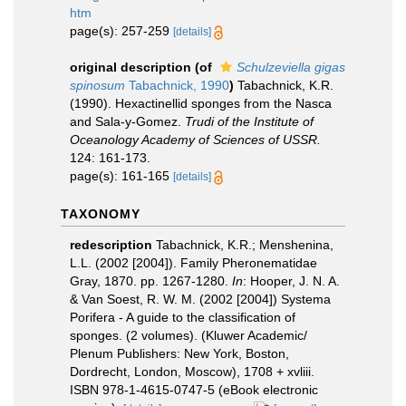
htm
page(s): 257-259
[details]
original description
(of
Schulzeviella gigas
spinosum
Tabachnick, 1990
)
Tabachnick, K.R.
(1990). Hexactinellid sponges from the Nasca
and Sala-y-Gomez.
Trudi of the Institute of
Oceanology Academy of Sciences of USSR.
124: 161-173.
page(s): 161-165
[details]
TAXONOMY
redescription
Tabachnick, K.R.; Menshenina,
L.L. (2002 [2004]). Family Pheronematidae
Gray, 1870. pp. 1267-1280.
In
: Hooper, J. N. A.
& Van Soest, R. W. M. (2002 [2004]) Systema
Porifera - A guide to the classification of
sponges. (2 volumes). (Kluwer Academic/
Plenum Publishers: New York, Boston,
Dordrecht, London, Moscow), 1708 + xvliii.
ISBN 978-1-4615-0747-5 (eBook electronic