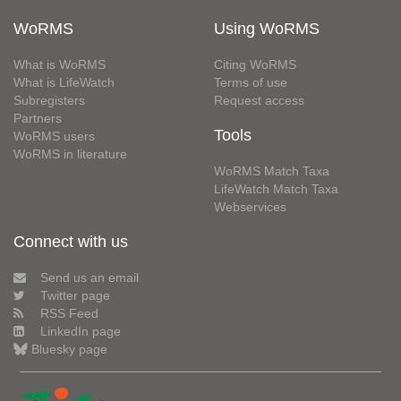
WoRMS
Using WoRMS
What is WoRMS
Citing WoRMS
What is LifeWatch
Terms of use
Subregisters
Request access
Partners
Tools
WoRMS users
WoRMS in literature
WoRMS Match Taxa
LifeWatch Match Taxa
Webservices
Connect with us
Send us an email
Twitter page
RSS Feed
LinkedIn page
Bluesky page