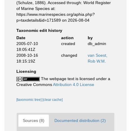
(Schulze, 1886). Accessed through: World Register
of Marine Species at:
https://www.marinespecies.org/aphia.php?
p=taxdetails&id=171589 on 2026-08-04
Taxonomic edit history
Date
action
by
2005-07-10
created
db_admin
18:05:41Z
2008-10-16
changed
van Soest,
18:15:19Z
Rob W.M.
Licensing
The webpage text is licensed under a
Creative Commons
Attribution 4.0 License
[taxonomic tree]
[clear cache]
Sources (8)
Documented distribution (2)