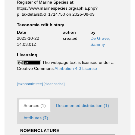
Register of Marine Species at:
https://www.marinespecies.org/aphia.php?
p=taxdetails&id=1714750 on 2026-08-09
Taxonomic edit history
Date
action
by
2023-10-22
created
De Grave,
14:03:01Z
Sammy
Licensing
The webpage text is licensed under a
Creative Commons
Attribution 4.0 License
[taxonomic tree]
[clear cache]
Sources (1)
Documented distribution (1)
Attributes (7)
NOMENCLATURE