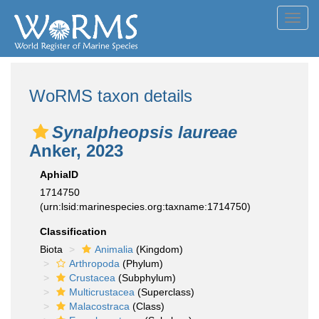
Toggl
navig
WoRMS taxon details
Synalpheopsis laureae
Anker, 2023
AphiaID
1714750
(urn:lsid:marinespecies.org:taxname:1714750)
Classification
Biota
Animalia
(Kingdom)
Arthropoda
(Phylum)
Crustacea
(Subphylum)
Multicrustacea
(Superclass)
Malacostraca
(Class)