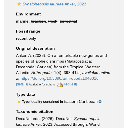
Synalpheopsis laureae
Anker, 2023
Environment
marine,
brackish
,
fresh
,
terrestrial
Fossil range
recent only
Original description
Anker, A. (2023). On a remarkable new genus and
species of alpheid shrimps (Malacostraca:
Decapoda: Caridea) from the Tropical Western
Atlantic.
Arthropoda.
1(4): 398-414.
,
available online
at
https://doi.org/10.3390/arthropoda1040016
[details]
[request]
Available for editors
Type data
Eastern Caribbean
Type locality contained in
Taxonomic citation
DecaNet eds. (2026). DecaNet.
Synalpheopsis
laureae
Anker, 2023. Accessed through: World