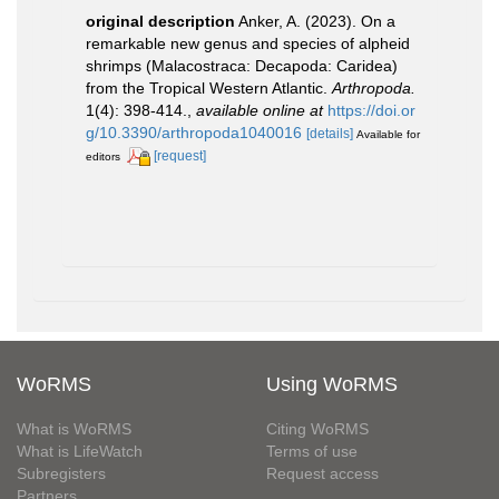
original description
Anker, A. (2023). On a
remarkable new genus and species of alpheid
shrimps (Malacostraca: Decapoda: Caridea)
from the Tropical Western Atlantic.
Arthropoda.
1(4): 398-414.
,
available online at
https://doi.or
g/10.3390/arthropoda1040016
[details]
Available for
[request]
editors
WoRMS
Using WoRMS
What is WoRMS
Citing WoRMS
What is LifeWatch
Terms of use
Subregisters
Request access
Partners