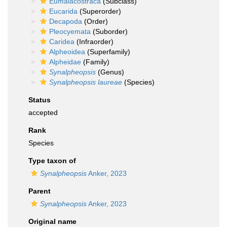
Eumalacostraca
(Subclass)
Eucarida
(Superorder)
Decapoda
(Order)
Pleocyemata
(Suborder)
Caridea
(Infraorder)
Alpheoidea
(Superfamily)
Alpheidae
(Family)
Synalpheopsis
(Genus)
Synalpheopsis laureae
(Species)
Status
accepted
Rank
Species
Type taxon of
Synalpheopsis
Anker, 2023
Parent
Synalpheopsis
Anker, 2023
Original name