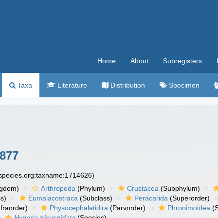
Home
About
Subregisters
Taxa
Literature
Distribution
Specimen
1877
especies.org:taxname:1714626)
ngdom)
Arthropoda
(Phylum)
Crustacea
(Subphylum)
s)
Eumalacostraca
(Subclass)
Peracarida
(Superorder)
fraorder)
Physocephalatidira
(Parvorder)
Phronimoidea
(S
Hyperia tricuspidata
(Species)