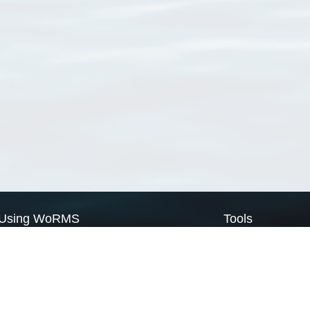
Using WoRMS
Tools
Citing WoRMS
WoRMS Match Tax
Terms of use
LifeWatch Match Ta
Request access
Webservices