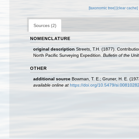
[taxonomic tree]
[clear cache]
Sources (2)
NOMENCLATURE
original description
Streets, T.H. (1877). Contributi
North Pacific Surveying Expedition.
Bulletin of the Un
OTHER
additional source
Bowman, T. E.; Gruner, H. E. (197
available online at
https://doi.org/10.5479/si.0081028