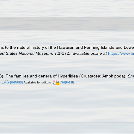
ons to the natural history of the Hawaiian and Fanning Islands and Lowe
ited States National Museum.
7:1-172.
,
available online at
https://www.b
3). The families and genera of Hyperiidea (Crustacea: Amphipoda).
Smi
2.146
[details]
[request]
Available for editors