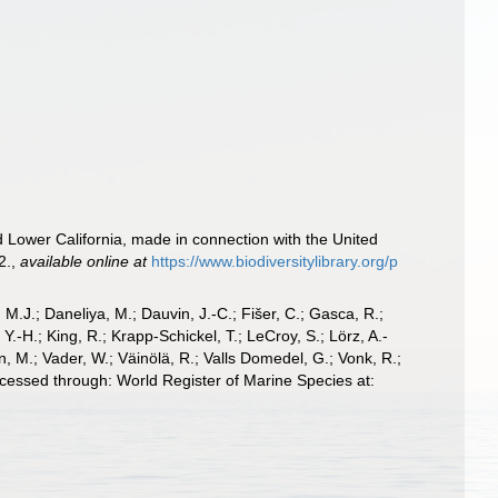
nd Lower California, made in connection with the United
2.
,
available online at
https://www.biodiversitylibrary.org/p
, M.J.; Daneliya, M.; Dauvin, J.-C.; Fišer, C.; Gasca, R.;
-H.; King, R.; Krapp-Schickel, T.; LeCroy, S.; Lörz, A.-
, M.; Vader, W.; Väinölä, R.; Valls Domedel, G.; Vonk, R.;
cessed through: World Register of Marine Species at: