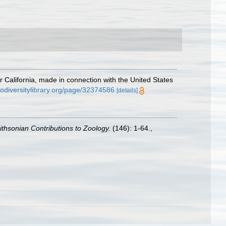
r California, made in connection with the United States
iodiversitylibrary.org/page/32374586
[details]
thsonian Contributions to Zoology.
(146): 1-64.
,