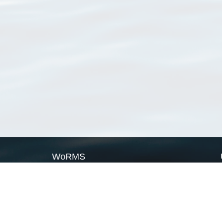
WoRMS
What is WoRMS
What is LifeWatch
Subregisters
Partners
WoRMS users