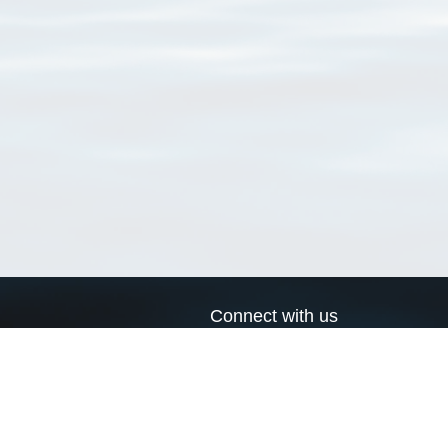
Connect with us
a
Send us an email
xa
Twitter page
RSS Feed
LinkedIn page
Bluesky page