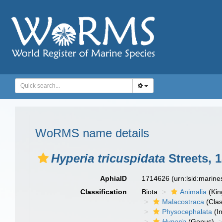
WoRMS name details
Hyperia tricuspidata
Streets, 
AphiaID
1714626
(urn:lsid:marin
Classification
Biota
Animalia
(Ki
Malacostraca
(Clas
Physocephalata
(In
Hyperia
(Genus)