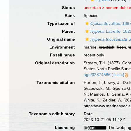
Status
uncertain >
nomen dubi
Rank
Species
Type taxon of
Cyllias
Bovallius, 188
Parent
Hyperia
Latreille, 182
Original name
Hyperia tricuspidata
S
Environment
marine,
brackish
,
fresh
,
t
Fossil range
recent only
Original description
Streets, T.H. (1877). Con
States North Pacific Surv
age/32374586
[details]
Taxonomic citation
Horton, T.; Lowry, J.; De 
Grabowski, M.; Guerra-Gar
N.; Mamos, T.; Senna, A.R
White, K.; Zeidler, W. (
https://www.marinespeci
Taxonomic edit history
Date
2023-10-21 05:11:18Z
Licensing
The webpage