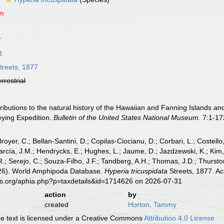
um
7
3
treets, 1877
errestrial
tributions to the natural history of the Hawaiian and Fanning Islands a
eying Expedition.
Bulletin of the United States National Museum.
7:1-17
Broyer, C.; Bellan-Santini, D.; Copilas-Ciocianu, D.; Corbari, L.; Costello
cía, J.M.; Hendrycks, E.; Hughes, L.; Jaume, D.; Jazdzewski, K.; Kim, Y.
.; Serejo, C.; Souza-Filho, J.F.; Tandberg, A.H.; Thomas, J.D.; Thurston
2026). World Amphipoda Database.
Hyperia tricuspidata
Streets, 1877. Ac
es.org/aphia.php?p=taxdetails&id=1714626 on 2026-07-31
action
by
created
Horton, Tammy
 text is licensed under a Creative Commons
Attribution 4.0 License