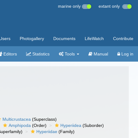
marine only
extant only
Users
Photogallery
Documents
LifeWatch
Contribute
Editors
Statistics
Tools
Manual
Log in
Multicrustacea
(Superclass)
Amphipoda
(Order)
Hyperiidea
(Suborder)
uperfamily)
Hyperiidae
(Family)