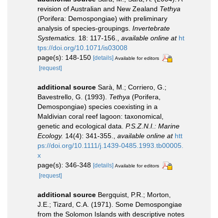
revision of Australian and New Zealand
Tethya
(Porifera: Demospongiae) with preliminary
analysis of species-groupings.
Invertebrate
Systematics.
18: 117-156.
,
available online at
ht
tps://doi.org/10.1071/is03008
page(s): 148-150
[details]
Available for editors
[request]
additional source
Sarà, M.; Corriero, G.;
Bavestrello, G. (1993).
Tethya
(Porifera,
Demospongiae) species coexisting in a
Maldivian coral reef lagoon: taxonomical,
genetic and ecological data.
P.S.Z.N.I.: Marine
Ecology.
14(4): 341-355.
,
available online at
htt
ps://doi.org/10.1111/j.1439-0485.1993.tb00005.
x
page(s): 346-348
[details]
Available for editors
[request]
additional source
Bergquist, P.R.; Morton,
J.E.; Tizard, C.A. (1971). Some Demospongiae
from the Solomon Islands with descriptive notes