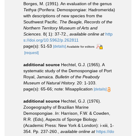
Borges, M. (1991). An evaluation of the genus
Tethya
(Porifera: Demospongiae: Hadromerida)
with descriptions of new species from the
Southwest Pacific.
The Beagle, Records of the
Northern Territory Museum of Arts and
Sciences.
8( 1): 37-72.
,
available online at
http
s://doi.org/10.5962/p.262811
page(s): 51-53
[details]
Available for editors
[request]
additional source
Hechtel, G.J. (1965). A
systematic study of the Demospongiae of Port
Royal, Jamaica.
Bulletin of the Peabody
Museum of Natural History.
20: 1-103.
page(s): 65-66; note: Misapplication
[details]
additional source
Hechtel, G.J. (1976).
Zoogeography of Brazilian Marine
Demospongiae.
In
: Harrison, F.W. & Cowden,
R.R. (Eds), Aspects of Sponge Biology.
(Academic Press: New York & London): i-xiii, 1-
354. Pp. 237-260.
,
available online at
https://do