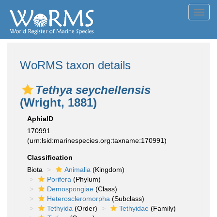
Toggl
navig
WoRMS taxon details
Tethya seychellensis
(Wright, 1881)
AphiaID
170991
(urn:lsid:marinespecies.org:taxname:170991)
Classification
Biota
Animalia
(Kingdom)
Porifera
(Phylum)
Demospongiae
(Class)
Heteroscleromorpha
(Subclass)
Tethyida
(Order)
Tethyidae
(Family)