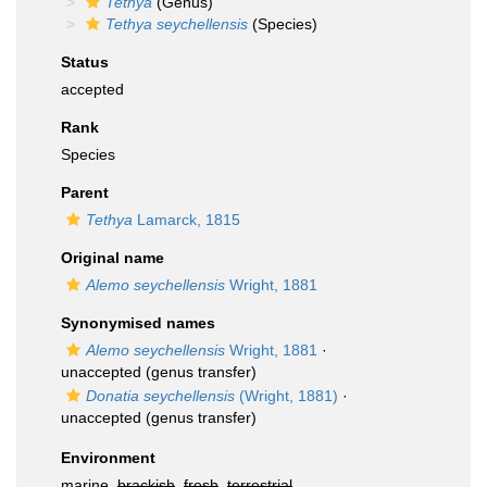
Tethya
(Genus)
Tethya seychellensis
(Species)
Status
accepted
Rank
Species
Parent
Tethya
Lamarck, 1815
Original name
Alemo seychellensis
Wright, 1881
Synonymised names
Alemo seychellensis
Wright, 1881
·
unaccepted
(genus transfer)
Donatia seychellensis
(Wright, 1881)
·
unaccepted
(genus transfer)
Environment
marine,
brackish
,
fresh
,
terrestrial