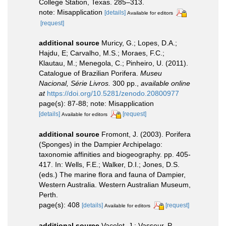
College Station, Texas. 285–313.
note: Misapplication
[details]
Available for editors
[request]
additional source
Muricy, G.; Lopes, D.A.;
Hajdu, E; Carvalho, M.S.; Moraes, F.C.;
Klautau, M.; Menegola, C.; Pinheiro, U. (2011).
Catalogue of Brazilian Porifera.
Museu
Nacional, Série Livros.
300 pp.
,
available online
at
https://doi.org/10.5281/zenodo.20800977
page(s): 87-88; note: Misapplication
[details]
[request]
Available for editors
additional source
Fromont, J. (2003). Porifera
(Sponges) in the Dampier Archipelago:
taxonomie affinities and biogeography. pp. 405-
417. In: Wells, F.E.; Walker, D.I.; Jones, D.S.
(eds.) The marine flora and fauna of Dampier,
Western Australia. Western Australian Museum,
Perth.
page(s): 408
[details]
[request]
Available for editors
additional source
Vacelet, J.; Vasseur, P.