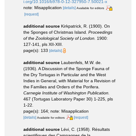
i.org/10.1016/b978-0-12-327950-7.50021-x
note: Misapplication
[details]
Available for editors
[request]
additional source
Kirkpatrick, R. (1900). On
the Sponges of Christmas Island.
Proceedings
of the Zoolological Society of London.
1900:
127-141, pls XII-XIII.
page(s): 133
[details]
additional source
Laubenfels, M.W. de.
(1936). A Discussion of the Sponge Fauna of
the Dry Tortugas in Particular and the West
Indies in General, with Material for a Revision of
the Families and Orders of the Porifera.
Carnegie Institute of Washington Publication.
467 (Tortugas Laboratory Paper 30) 1-225, pls
1-22.
page(s): 164; note: Misapplication
[details]
[request]
Available for editors
additional source
Lévi, C. (1958). Résultats
scientifiques des Campagnes de la