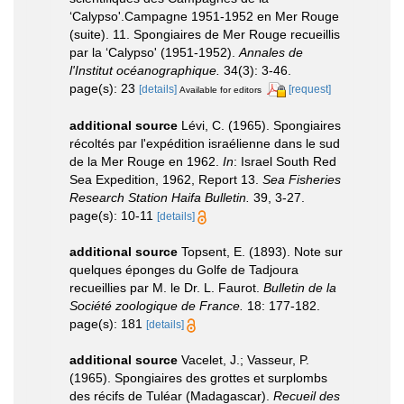
‘Calypso'.Campagne 1951-1952 en Mer Rouge
(suite). 11. Spongiaires de Mer Rouge recueillis
par la ‘Calypso' (1951-1952).
Annales de
l'Institut océanographique.
34(3): 3-46.
page(s): 23
[details]
[request]
Available for editors
additional source
Lévi, C. (1965). Spongiaires
récoltés par l'expédition israélienne dans le sud
de la Mer Rouge en 1962.
In
: Israel South Red
Sea Expedition, 1962, Report 13.
Sea Fisheries
Research Station Haifa Bulletin.
39, 3-27.
page(s): 10-11
[details]
additional source
Topsent, E. (1893). Note sur
quelques éponges du Golfe de Tadjoura
recueillies par M. le Dr. L. Faurot.
Bulletin de la
Société zoologique de France.
18: 177-182.
page(s): 181
[details]
additional source
Vacelet, J.; Vasseur, P.
(1965). Spongiaires des grottes et surplombs
des récifs de Tuléar (Madagascar).
Recueil des