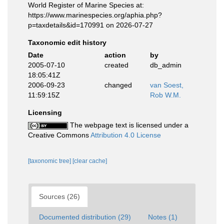
World Register of Marine Species at:
https://www.marinespecies.org/aphia.php?
p=taxdetails&id=170991 on 2026-07-27
Taxonomic edit history
Date
action
by
2005-07-10
created
db_admin
18:05:41Z
2006-09-23
changed
van Soest,
11:59:15Z
Rob W.M.
Licensing
The webpage text is licensed under a
Creative Commons
Attribution 4.0 License
[taxonomic tree]
[clear cache]
Sources (26)
Documented distribution (29)
Notes (1)