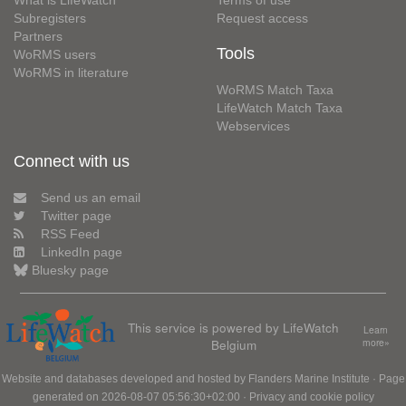
Subregisters
Request access
Partners
Tools
WoRMS users
WoRMS in literature
WoRMS Match Taxa
LifeWatch Match Taxa
Webservices
Connect with us
Send us an email
Twitter page
RSS Feed
LinkedIn page
Bluesky page
This service is powered by LifeWatch
Learn
Belgium
more»
Website and databases developed and hosted by
Flanders Marine Institute
· Page
generated on 2026-08-07 05:56:30+02:00 ·
Privacy and cookie policy