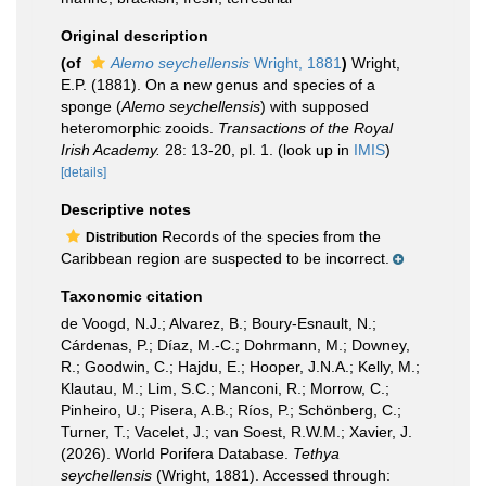
Original description
(of
Alemo seychellensis
Wright, 1881
)
Wright,
E.P. (1881). On a new genus and species of a
sponge (
Alemo seychellensis
) with supposed
heteromorphic zooids.
Transactions of the Royal
Irish Academy.
28: 13-20, pl. 1.
(look up in
IMIS
)
[details]
Descriptive notes
Records of the species from the
Distribution
Caribbean region are suspected to be incorrect.
Taxonomic citation
de Voogd, N.J.; Alvarez, B.; Boury-Esnault, N.;
Cárdenas, P.; Díaz, M.-C.; Dohrmann, M.; Downey,
R.; Goodwin, C.; Hajdu, E.; Hooper, J.N.A.; Kelly, M.;
Klautau, M.; Lim, S.C.; Manconi, R.; Morrow, C.;
Pinheiro, U.; Pisera, A.B.; Ríos, P.; Schönberg, C.;
Turner, T.; Vacelet, J.; van Soest, R.W.M.; Xavier, J.
(2026). World Porifera Database.
Tethya
seychellensis
(Wright, 1881). Accessed through: