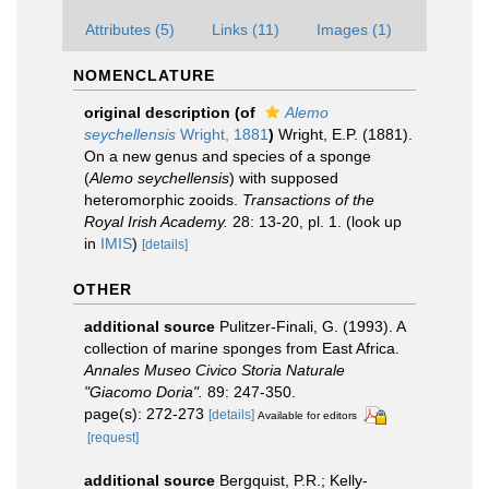
Attributes (5)
Links (11)
Images (1)
NOMENCLATURE
original description
(of
Alemo
seychellensis
Wright, 1881
)
Wright, E.P. (1881).
On a new genus and species of a sponge
(
Alemo seychellensis
) with supposed
heteromorphic zooids.
Transactions of the
Royal Irish Academy.
28: 13-20, pl. 1.
(look up
in
IMIS
)
[details]
OTHER
additional source
Pulitzer-Finali, G. (1993). A
collection of marine sponges from East Africa.
Annales Museo Civico Storia Naturale
"Giacomo Doria".
89: 247-350.
page(s): 272-273
[details]
Available for editors
[request]
additional source
Bergquist, P.R.; Kelly-