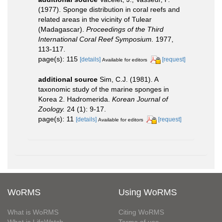
(1977). Sponge distribution in coral reefs and
related areas in the vicinity of Tulear
(Madagascar).
Proceedings of the Third
International Coral Reef Symposium.
1977,
113-117.
page(s): 115
[details]
[request]
Available for editors
additional source
Sim, C.J. (1981). A
taxonomic study of the marine sponges in
Korea 2. Hadromerida.
Korean Journal of
Zoology.
24 (1): 9-17.
page(s): 11
[details]
[request]
Available for editors
WoRMS
Using WoRMS
What is WoRMS
Citing WoRMS
What is LifeWatch
Terms of use