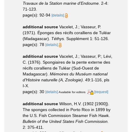
Travaux de la Station marine d'Endoume.
2-4:
71-123.
page(s): 92-94
[details]
additional source
Vacelet, J.; Vasseur, P.
(1971). Éponges des récifs coralliens de Tuléar
(Madagascar).
Téthys.
Supplément 1: 51-126.
page(s): 78
[details]
additional source
Vacelet, J.; Vasseur, P.; Lévi,
C. (1976). Spongiaires de la pente externe des
récifs coralliens de Tuléar (Sud-Ouest de
Madagascar).
Mémoires du Muséum national
d'Histoire naturelle (A, Zoologie).
49:1-116, pls
I-X.
page(s): 30
[details]
[request]
Available for editors
additional source
Wilson, H.V. (1902 [1900]).
The sponges collected in Porto Rico in 1899 by
the U.S. Fish Commission Steamer Fish Hawk.
Bulletin of the United States Fish Commission.
2: 375-411.