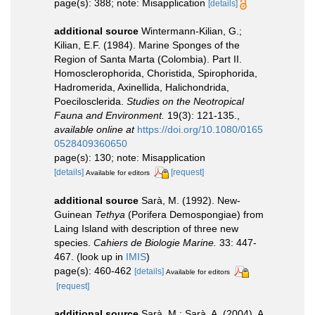
page(s): 388; note: Misapplication
[details]
additional source
Wintermann-Kilian, G.;
Kilian, E.F. (1984). Marine Sponges of the
Region of Santa Marta (Colombia). Part II.
Homosclerophorida, Choristida, Spirophorida,
Hadromerida, Axinellida, Halichondrida,
Poecilosclerida.
Studies on the Neotropical
Fauna and Environment.
19(3): 121-135.
,
available online at
https://doi.org/10.1080/0165
0528409360650
page(s): 130; note: Misapplication
[details]
[request]
Available for editors
additional source
Sarà, M. (1992). New-
Guinean
Tethya
(Porifera Demospongiae) from
Laing Island with description of three new
species.
Cahiers de Biologie Marine.
33: 447-
467.
(look up in
IMIS
)
page(s): 460-462
[details]
Available for editors
[request]
additional source
Sarà, M.; Sarà, A. (2004). A