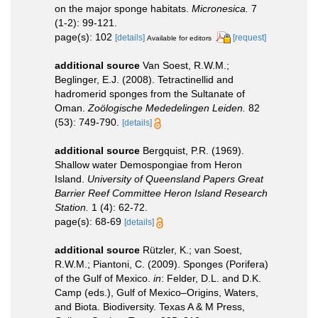
on the major sponge habitats.
Micronesica.
7
(1-2): 99-121.
page(s): 102
[details]
[request]
Available for editors
additional source
Van Soest, R.W.M.;
Beglinger, E.J. (2008). Tetractinellid and
hadromerid sponges from the Sultanate of
Oman.
Zoölogische Mededelingen Leiden.
82
(53): 749-790.
[details]
additional source
Bergquist, P.R. (1969).
Shallow water Demospongiae from Heron
Island.
University of Queensland Papers Great
Barrier Reef Committee Heron Island Research
Station.
1 (4): 62-72.
page(s): 68-69
[details]
additional source
Rützler, K.; van Soest,
R.W.M.; Piantoni, C. (2009). Sponges (Porifera)
of the Gulf of Mexico.
in
: Felder, D.L. and D.K.
Camp (eds.), Gulf of Mexico–Origins, Waters,
and Biota. Biodiversity. Texas A & M Press,