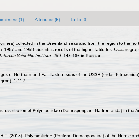
pecimens (1)
Attributes (5)
Links (3)
orifera) collected in the Greenland seas and from the region to the no
na' 1957 and 1958. Scientific results of the higher latitudes. Oceanogra
ntarctic Scientific Institute.
259: 143-166 in Russian.
ges of Northern and Far Eastern seas of the USSR (order Tetraxonida). 
grad): 1-112.
 and distribution of Polymastiidae (Demospongiae, Hadromerida) in the A
, H.T. (2018). Polymastiidae (Porifera: Demospongiae) of the Nordic an