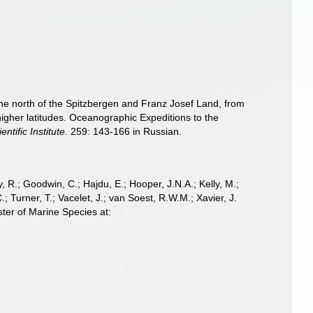
the north of the Spitzbergen and Franz Josef Land, from
 higher latitudes. Oceanographic Expeditions to the
entific Institute.
259: 143-166 in Russian.
 R.; Goodwin, C.; Hajdu, E.; Hooper, J.N.A.; Kelly, M.;
; Turner, T.; Vacelet, J.; van Soest, R.W.M.; Xavier, J.
ter of Marine Species at: