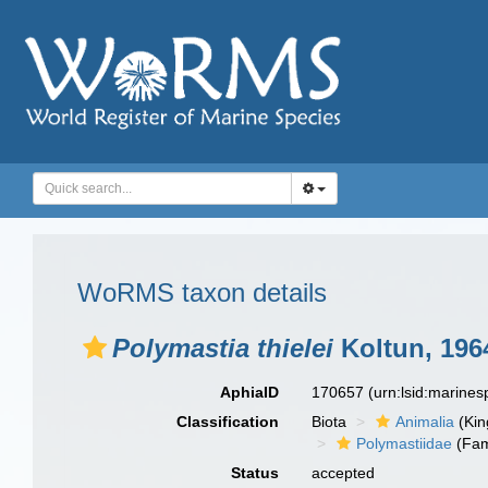
WoRMS taxon details
Polymastia thielei
Koltun, 196
AphiaID
170657
(urn:lsid:marine
Classification
Biota
Animalia
(Ki
Polymastiidae
(Fam
Status
accepted