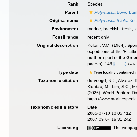
Rank
Species
Parent
Polymastia
Bowerbank
Original name
Polymastia thielei
Kolt
Environment
marine,
brackish
,
fresh
,
t
Fossil range
recent only
Original description
Koltun, V.M. (1964). Spon
expeditions of the 'F. Lit
northern part of the Gree
page(s): 149
[details]
Availab
Type data
Type locality contained i
Taxonomic citation
de Voogd, N.J.; Alvarez, 
Klautau, M.; Lim, S.C.; Ma
(2026). World Porifera D
https://www.marinespeci
Taxonomic edit history
Date
2005-07-10 18:05:41Z
2007-09-04 15:31:24Z
Licensing
The webpage