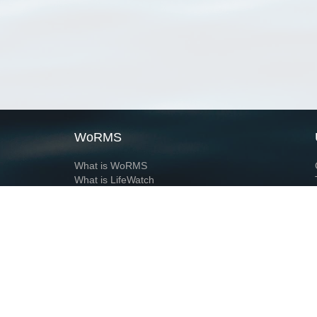
WoRMS
What is WoRMS
What is LifeWatch
Subregisters
Partners
WoRMS users
WoRMS in literature