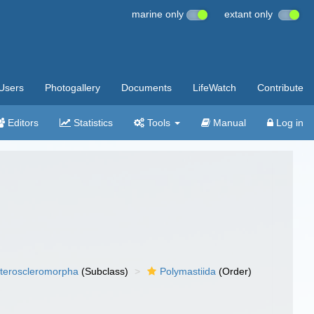
marine only
extant only
Users
Photogallery
Documents
LifeWatch
Contribute
Editors
Statistics
Tools
Manual
Log in
teroscleromorpha
(Subclass)
Polymastiida
(Order)