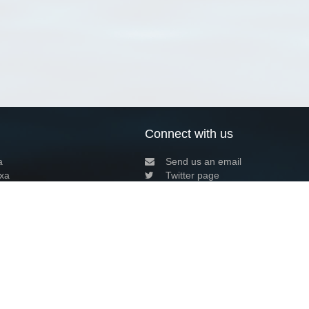
Connect with us
a
Send us an email
xa
Twitter page
RSS Feed
LinkedIn page
Bluesky page
arn more»