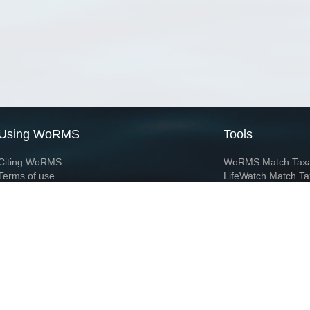
Using WoRMS
Tools
Citing WoRMS
WoRMS Match Tax
Terms of use
LifeWatch Match Ta
Request access
Webservices
This service is powered by LifeWatch Belgium
Le