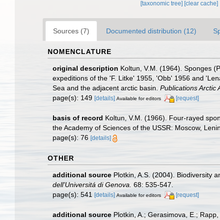
[taxonomic tree]
[clear cache]
Sources (7)
Documented distribution (12)
S
NOMENCLATURE
original description
Koltun, V.M. (1964). Sponges (P
expeditions of the 'F. Litke' 1955, 'Obb' 1956 and 'Le
Sea and the adjacent arctic basin.
Publications Arctic A
page(s): 149
[details]
[request]
Available for editors
basis of record
Koltun, V.M. (1966). Four-rayed spon
the Academy of Sciences of the USSR: Moscow, Lenin
page(s): 76
[details]
OTHER
additional source
Plotkin, A.S. (2004). Biodiversity
dell'Universitá di Genova.
68: 535-547.
page(s): 541
[details]
[request]
Available for editors
additional source
Plotkin, A.; Gerasimova, E.; Rapp