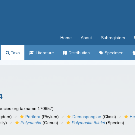
Home
About
Subregisters
Taxa
Literature
Distribution
Specimen
4
species.org:taxname:170657)
ngdom)
Porifera
(Phylum)
Demospongiae
(Class)
He
ily)
Polymastia
(Genus)
Polymastia thielei
(Species)