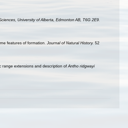
Sciences, University of Alberta, Edmonton AB, T6G 2E9.
ome features of formation.
Journal of Natural History.
52
ic range extensions and description of
Antho ridgwayi