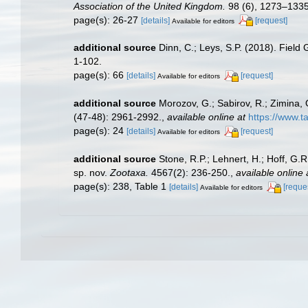
Association of the United Kingdom.
98 (6), 1273–1335
page(s): 26-27
[details]
[request]
Available for editors
additional source
Dinn, C.; Leys, S.P. (2018). Field
1-102.
page(s): 66
[details]
[request]
Available for editors
additional source
Morozov, G.; Sabirov, R.; Zimina,
(47-48): 2961-2992.
,
available online at
https://www.
page(s): 24
[details]
[request]
Available for editors
additional source
Stone, R.P.; Lehnert, H.; Hoff, G
sp. nov.
Zootaxa.
4567(2): 236-250.
,
available online 
page(s): 238, Table 1
[details]
[reque
Available for editors