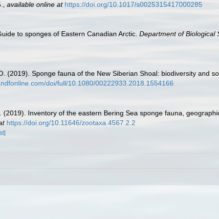
.
,
available online at
https://doi.org/10.1017/s0025315417000285
 Guide to sponges of Eastern Canadian Arctic.
Department of Biological 
 O. (2019). Sponge fauna of the New Siberian Shoal: biodiversity and s
tandfonline.com/doi/full/10.1080/00222933.2018.1554166
.R. (2019). Inventory of the eastern Bering Sea sponge fauna, geograph
at
https://doi.org/10.11646/zootaxa.4567.2.2
st]