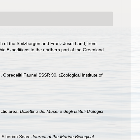
rth of the Spitzbergen and Franz Josef Land, from
phic Expeditions to the northern part of the Greenland
Opredeliti Faunei SSSR 90. (Zoological Institute of
rctic area.
Bollettino dei Musei e degli Istituti Biologici
d Siberian Seas.
Journal of the Marine Biological