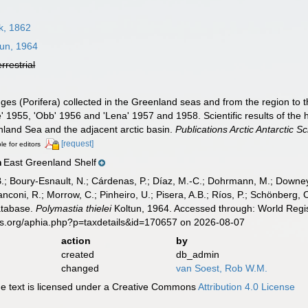
, 1862
un, 1964
errestrial
ges (Porifera) collected in the Greenland seas and from the region to 
ke' 1955, 'Obb' 1956 and 'Lena' 1957 and 1958. Scientific results of the
nland Sea and the adjacent arctic basin.
Publications Arctic Antarctic Sci
[request]
le for editors
East Greenland Shelf
n
B.; Boury-Esnault, N.; Cárdenas, P.; Díaz, M.-C.; Dohrmann, M.; Downey,
nconi, R.; Morrow, C.; Pinheiro, U.; Pisera, A.B.; Ríos, P.; Schönberg, C.
atabase.
Polymastia thielei
Koltun, 1964. Accessed through: World Regis
es.org/aphia.php?p=taxdetails&id=170657 on 2026-08-07
action
by
created
db_admin
changed
van Soest, Rob W.M.
 text is licensed under a Creative Commons
Attribution 4.0 License