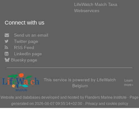
LifeWatch Match Taxa
Webservices
Connect with us
Send us an email
Twitter page
RSS Feed
LinkedIn page
Bluesky page
This service is powered by LifeWatch
Learn
Belgium
more»
Website and databases developed and hosted by
Flanders Marine Institute
· Page
generated on 2026-08-07 09:55:14+02:00 ·
Privacy and cookie policy