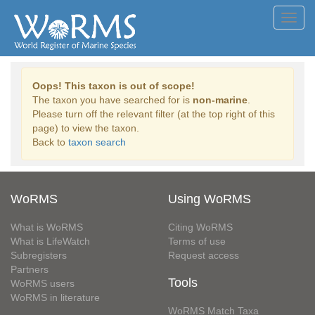
Toggl
navig
Oops! This taxon is out of scope!
The taxon you have searched for is
non-marine
.
Please turn off the relevant filter (at the top right of this
page) to view the taxon.
Back to
taxon search
WoRMS
Using WoRMS
What is WoRMS
Citing WoRMS
What is LifeWatch
Terms of use
Subregisters
Request access
Partners
Tools
WoRMS users
WoRMS in literature
WoRMS Match Taxa