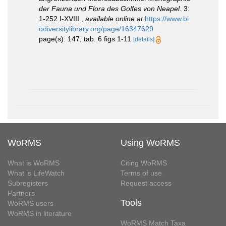
der Fauna und Flora des Golfes von Neapel.
3:
1-252 I-XVIII.
,
available online at
https://www.bi
odiversitylibrary.org/page/16347629
page(s): 147, tab. 6 figs 1-11
[details]
WoRMS
Using WoRMS
What is WoRMS
Citing WoRMS
What is LifeWatch
Terms of use
Subregisters
Request access
Partners
Tools
WoRMS users
WoRMS in literature
WoRMS Match Taxa