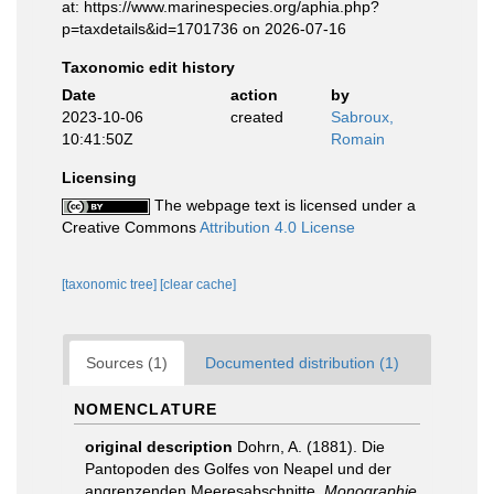
at: https://www.marinespecies.org/aphia.php?
p=taxdetails&id=1701736 on 2026-07-16
Taxonomic edit history
Date
action
by
2023-10-06
created
Sabroux,
10:41:50Z
Romain
Licensing
The webpage text is licensed under a
Creative Commons
Attribution 4.0 License
[taxonomic tree]
[clear cache]
Sources (1)
Documented distribution (1)
NOMENCLATURE
original description
Dohrn, A. (1881). Die
Pantopoden des Golfes von Neapel und der
angrenzenden Meeresabschnitte.
Monographie