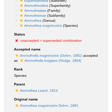
Eupantopodida
(Suborder)
Ammotheoidea
(Superfamily)
Ammotheidae
(Family)
Ammotheinae
(Subfamily)
Ammothea
(Genus)
Ammothea magnirostris
(Species)
Status
unaccepted >
superseded combination
Accepted name
Ammothella magnirostris
(Dohrn, 1881)
accepted
as
Ammothella longipes
(Hodge, 1864)
Rank
Species
Parent
Ammothea
Leach, 1814
Original name
Ammothea magnirostris
Dohrn, 1881