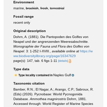
Environment
marine,
brackish
,
fresh
,
terrestrial
Fossil range
recent only
Original description
Dohrn, A. (1881). Die Pantopoden des Golfes von
Neapel und der angrenzenden Meeresabschnitte.
Monographie der Fauna und Flora des Golfes von
Neapel.
3: 1-252 I-XVIII.
,
available online at
https://w
ww.biodiversitylibrary.org/page/16347629
page(s): 147, tab. 6 figs 1-11
[details]
Type data
Naples Gulf
Type locality contained in
Taxonomic citation
Bamber, R.N.; El Nagar, A.; Arango, C.P.; Sabroux, R.
(Eds) (2026). Pycnobase: World Pycnogonida
Database.
Ammothea magnirostris
Dohrn, 1881.
Accessed through: World Register of Marine Species