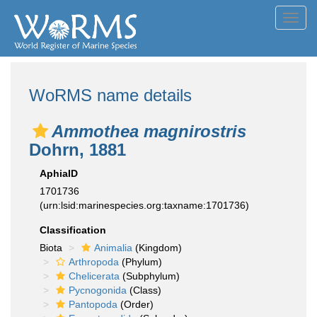
Toggl
navig
WoRMS name details
Ammothea magnirostris
Dohrn, 1881
AphiaID
1701736
(urn:lsid:marinespecies.org:taxname:1701736)
Classification
Biota
Animalia
(Kingdom)
Arthropoda
(Phylum)
Chelicerata
(Subphylum)
Pycnogonida
(Class)
Pantopoda
(Order)