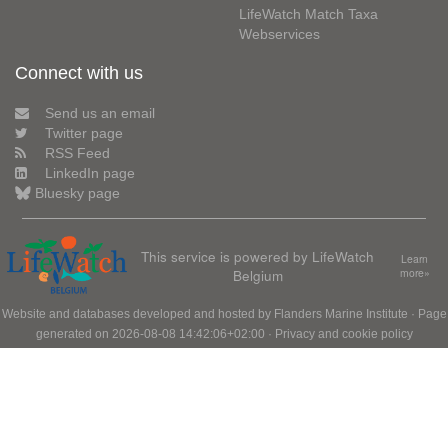
LifeWatch Match Taxa
Webservices
Connect with us
Send us an email
Twitter page
RSS Feed
LinkedIn page
Bluesky page
This service is powered by LifeWatch
Learn
Belgium
more»
Website and databases developed and hosted by
Flanders Marine Institute
· Page
generated on 2026-08-08 14:42:06+02:00 ·
Privacy and cookie policy