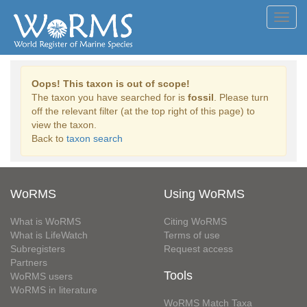
Toggl
navig
Oops! This taxon is out of scope!
The taxon you have searched for is
fossil
. Please turn
off the relevant filter (at the top right of this page) to
view the taxon.
Back to
taxon search
WoRMS
Using WoRMS
What is WoRMS
Citing WoRMS
What is LifeWatch
Terms of use
Subregisters
Request access
Partners
Tools
WoRMS users
WoRMS in literature
WoRMS Match Taxa