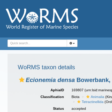
WoRMS taxon details
Ecionemia densa
Bowerbank, 
AphiaID
169807
(urn:lsid:marine
Classification
Biota
Animalia
(Ki
Tetractinellida
(Ord
Status
accepted