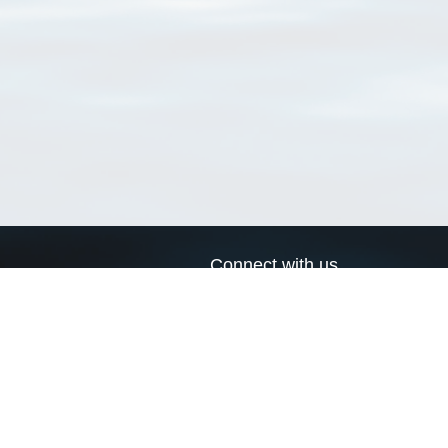
Connect with us
a
Send us an email
xa
Twitter page
RSS Feed
LinkedIn page
Bluesky page