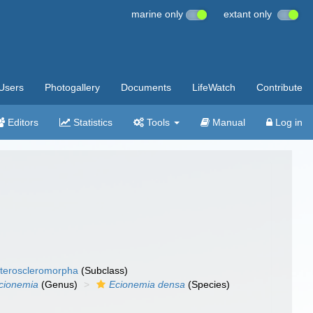
marine only
extant only
Users
Photogallery
Documents
LifeWatch
Contribute
Editors
Statistics
Tools
Manual
Log in
teroscleromorpha
(Subclass)
cionemia
(Genus)
Ecionemia densa
(Species)