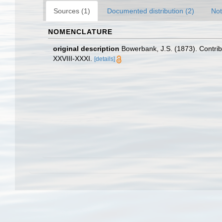
Sources (1)
Documented distribution (2)
Not
NOMENCLATURE
original description
Bowerbank, J.S. (1873). Contrib
XXVIII-XXXI.
[details]