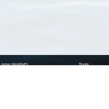
Using WoRMS
Tools
Citing WoRMS
WoRMS Match Tax
Terms of use
LifeWatch Match Ta
Request access
Webservices