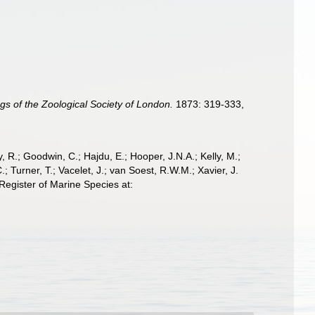
gs of the Zoological Society of London.
1873: 319-333,
 R.; Goodwin, C.; Hajdu, E.; Hooper, J.N.A.; Kelly, M.;
; Turner, T.; Vacelet, J.; van Soest, R.W.M.; Xavier, J.
egister of Marine Species at: