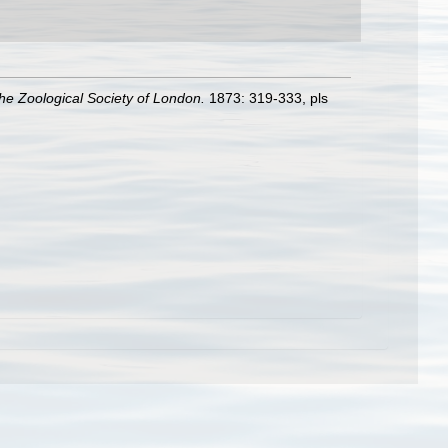
he Zoological Society of London.
1873: 319-333, pls