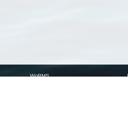
WoRMS
What is WoRMS
What is LifeWatch
Subregisters
Partners
WoRMS users
WoRMS in literature