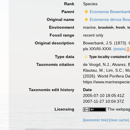
Rank
Species
Parent
Ecionemia
Bowerbank
Original name
Ecionemia densa
Bow
Environment
marine,
brackish
,
fresh
,
t
Fossil range
recent only
Original description
Bowerbank, J.S. (1873). C
pls XXVIII-XXXI.
[details]
Type data
Type locality contained i
Taxonomic citation
de Voogd, N.J.; Alvarez, 
Klautau, M.; Lim, S.C.; Ma
(2026). World Porifera D
https://www.marinespeci
Taxonomic edit history
Date
2005-07-10 18:05:41Z
2007-11-27 10:04:37Z
Licensing
The webpage
[taxonomic tree]
[clear cache]