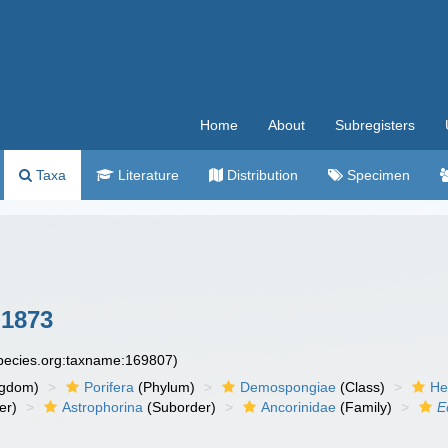
Home
About
Subregisters
Taxa
Literature
Distribution
Specimen
1873
species.org:taxname:169807)
ngdom)
Porifera
(Phylum)
Demospongiae
(Class)
He
er)
Astrophorina
(Suborder)
Ancorinidae
(Family)
E