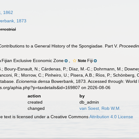
, 1862
erbank, 1873
errestrial
ontributions to a General History of the Spongiadae. Part V.
Proceedin
Fijian Exclusive Economic Zone
,
Fiji
n
Note
B.; Boury-Esnault, N.; Cárdenas, P.; Díaz, M.-C.; Dohrmann, M.; Downey,
nconi, R.; Morrow, C.; Pinheiro, U.; Pisera, A.B.; Ríos, P.; Schönberg, C.
atabase.
Ecionemia densa
Bowerbank, 1873. Accessed through: World R
es.org/aphia.php?p=taxdetails&id=169807 on 2026-08-06
action
by
created
db_admin
changed
van Soest, Rob W.M.
 text is licensed under a Creative Commons
Attribution 4.0 License