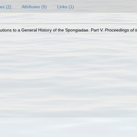
es (2)
Attributes (5)
Links (1)
utions to a General History of the Spongiadae. Part V.
Proceedings of t