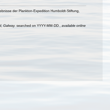
bnisse der Plankton-Expedition Humboldt-Stiftung,
nd, Galway.
searched on YYYY-MM-DD.
,
available online