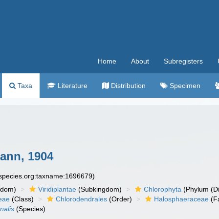
Home
About
Subregisters
Taxa
Literature
Distribution
Specimen
nn, 1904
especies.org:taxname:1696679)
gdom)
Viridiplantae
(Subkingdom)
Chlorophyta
(Phylum (Di
eae
(Class)
Chlorodendrales
(Order)
Halosphaeraceae
(F
nalis
(Species)