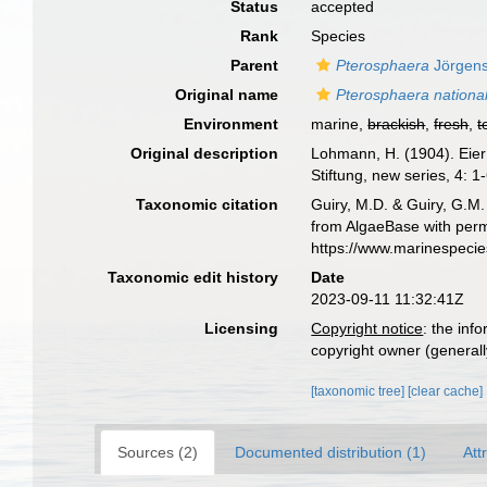
Status
accepted
Rank
Species
Parent
Pterosphaera
Jörgens
Original name
Pterosphaera national
Environment
marine,
brackish
,
fresh
,
t
Original description
Lohmann, H. (1904). Eie
Stiftung, new series, 4: 1-
Taxonomic citation
Guiry, M.D. & Guiry, G.M.
from AlgaeBase with perm
https://www.marinespeci
Taxonomic edit history
Date
2023-09-11 11:32:41Z
Licensing
Copyright notice
: the inf
copyright owner (generally
[taxonomic tree]
[clear cache]
Sources (2)
Documented distribution (1)
Att