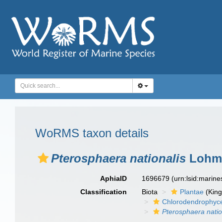
WoRMS taxon details
Pterosphaera nationalis
Lohma
AphiaID
1696679
(urn:lsid:marin
Classification
Biota
Plantae
(Kin
Chlorodendrophyc
Pterosphaera natio