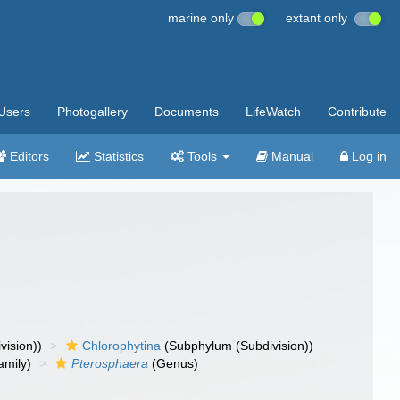
marine only
extant only
Users
Photogallery
Documents
LifeWatch
Contribute
Editors
Statistics
Tools
Manual
Log in
vision))
Chlorophytina
(Subphylum (Subdivision))
amily)
Pterosphaera
(Genus)