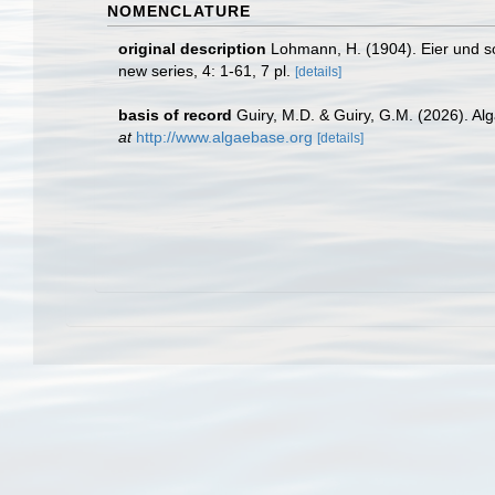
NOMENCLATURE
original description
Lohmann, H. (1904). Eier und s
new series, 4: 1-61, 7 pl.
[details]
basis of record
Guiry, M.D. & Guiry, G.M. (2026). A
at
http://www.algaebase.org
[details]