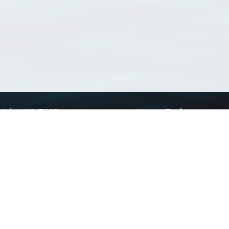
Using WoRMS
Tools
Citing WoRMS
WoRMS Match Tax
Terms of use
LifeWatch Match Ta
Request access
Webservices
This service is powered by LifeWatch Belgium
Le