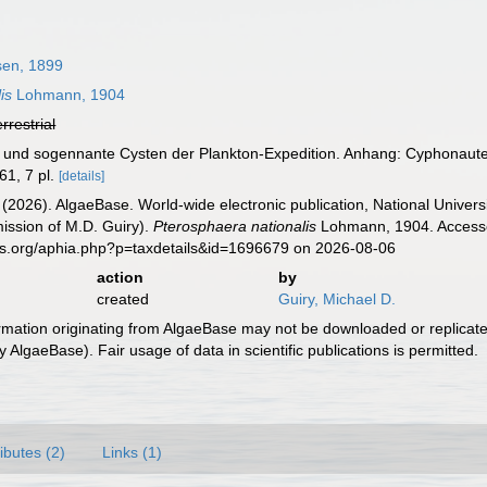
en, 1899
is
Lohmann, 1904
errestrial
r und sogennante Cysten der Plankton-Expedition. Anhang: Cyphonaute
61, 7 pl.
[details]
 (2026). AlgaeBase. World-wide electronic publication, National Univers
ission of M.D. Guiry).
Pterosphaera nationalis
Lohmann, 1904. Accessed
es.org/aphia.php?p=taxdetails&id=1696679 on 2026-08-06
action
by
created
Guiry, Michael D.
ormation originating from AlgaeBase may not be downloaded or replicate
 AlgaeBase). Fair usage of data in scientific publications is permitted.
ributes (2)
Links (1)