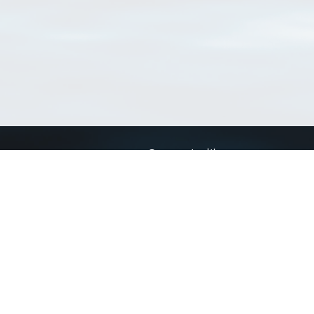
Connect with us
a
Send us an email
xa
Twitter page
RSS Feed
LinkedIn page
Bluesky page
arn more»