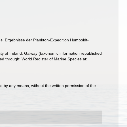
s. Ergebnisse der Plankton-Expedition Humboldt-
ity of Ireland, Galway (taxonomic information republished
 through: World Register of Marine Species at:
d by any means, without the written permission of the