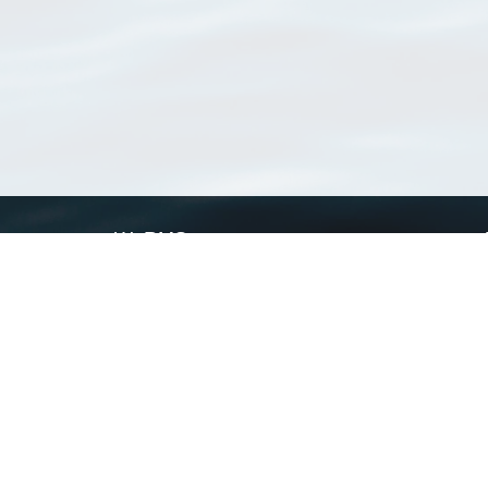
WoRMS
What is WoRMS
What is LifeWatch
Subregisters
Partners
WoRMS users
WoRMS in literature