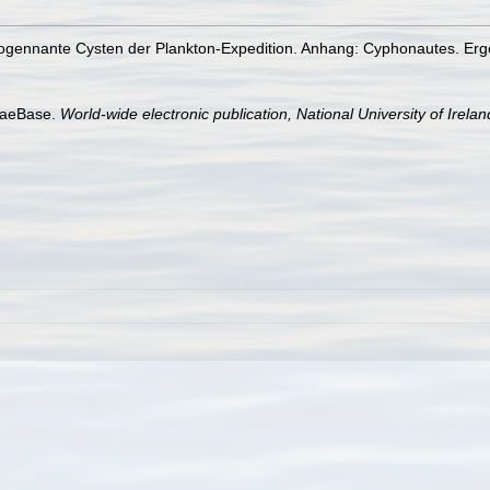
ogennante Cysten der Plankton-Expedition. Anhang: Cyphonautes. Erge
lgaeBase.
World-wide electronic publication, National University of Irela