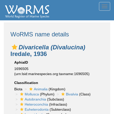
Toggl
navig
WoRMS name details
Divaricella (Divalucina)
Iredale, 1936
AphiaID
1696505
(urn:lsid:marinespecies.org:taxname:1696505)
Classification
Biota
Animalia
(Kingdom)
Mollusca
(Phylum)
Bivalvia
(Class)
Autobranchia
(Subclass)
Heteroconchia
(Infraclass)
Euheterodonta
(Subterclass)