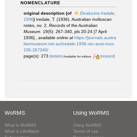
NOMENCLATURE
original description
(of
Divalucina
Iredale,
1936
)
Iredale, T. (1936). Australian molluscan
notes, no. 2.
Records of the Australian
Museum.
19(5): 267-340, pls 20-24 [7 April
1936].
,
available online at
https://journals.austra
lianmuseum.net.au/iredale-1936-rec-aust-mus-
195-267340/
page(s): 273
[details]
[request]
Available for editors
WoRMS
Using WoRMS
What is WoRMS
Citing WoRMS
What is LifeWatch
Terms of use