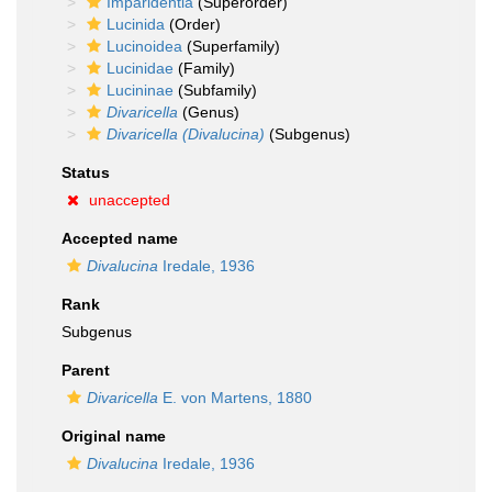
Imparidentia
(Superorder)
Lucinida
(Order)
Lucinoidea
(Superfamily)
Lucinidae
(Family)
Lucininae
(Subfamily)
Divaricella
(Genus)
Divaricella (Divalucina)
(Subgenus)
Status
unaccepted
Accepted name
Divalucina
Iredale, 1936
Rank
Subgenus
Parent
Divaricella
E. von Martens, 1880
Original name
Divalucina
Iredale, 1936