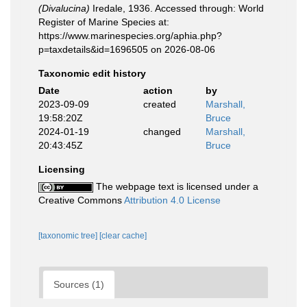
(Divalucina)
Iredale, 1936. Accessed through: World
Register of Marine Species at:
https://www.marinespecies.org/aphia.php?
p=taxdetails&id=1696505 on 2026-08-06
Taxonomic edit history
Date
action
by
2023-09-09
created
Marshall,
19:58:20Z
Bruce
2024-01-19
changed
Marshall,
20:43:45Z
Bruce
Licensing
The webpage text is licensed under a
Creative Commons
Attribution 4.0 License
[taxonomic tree]
[clear cache]
Sources (1)