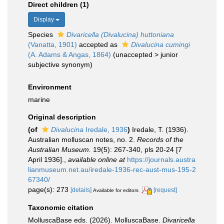
Direct children (1)
Display
Species
Divaricella (Divalucina) huttoniana
(Vanatta, 1901)
accepted as
Divalucina cumingi
(A. Adams & Angas, 1864)
(
unaccepted
>
junior
subjective synonym
)
Environment
marine
Original description
(of
Divalucina
Iredale, 1936
)
Iredale, T. (1936).
Australian molluscan notes, no. 2.
Records of the
Australian Museum.
19(5): 267-340, pls 20-24 [7
April 1936].
,
available online at
https://journals.austra
lianmuseum.net.au/iredale-1936-rec-aust-mus-195-2
67340/
page(s): 273
[details]
[request]
Available for editors
Taxonomic citation
MolluscaBase eds. (2026). MolluscaBase.
Divaricella