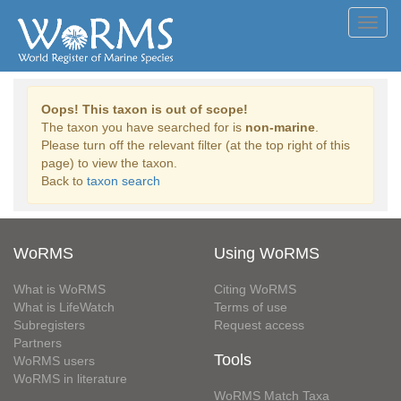
Toggl
navig
Oops! This taxon is out of scope!
The taxon you have searched for is
non-marine
.
Please turn off the relevant filter (at the top right of this
page) to view the taxon.
Back to
taxon search
WoRMS
Using WoRMS
What is WoRMS
Citing WoRMS
What is LifeWatch
Terms of use
Subregisters
Request access
Partners
Tools
WoRMS users
WoRMS in literature
WoRMS Match Taxa