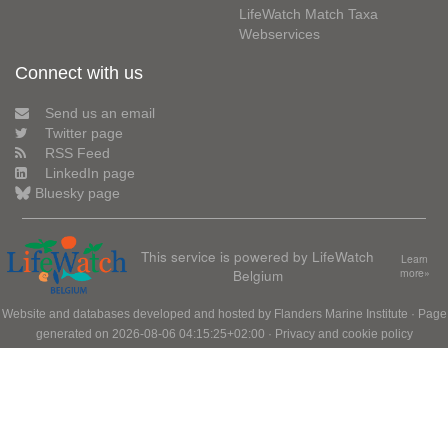
LifeWatch Match Taxa
Webservices
Connect with us
Send us an email
Twitter page
RSS Feed
LinkedIn page
Bluesky page
This service is powered by LifeWatch
Learn
Belgium
more»
Website and databases developed and hosted by
Flanders Marine Institute
· Page
generated on 2026-08-06 04:15:25+02:00 ·
Privacy and cookie policy