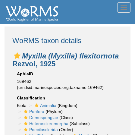
Toggl
navig
WoRMS taxon details
Myxilla (Myxilla) flexitornota
Rezvoi, 1925
AphiaID
169462
(urn:lsid:marinespecies.org:taxname:169462)
Classification
Biota
Animalia
(Kingdom)
Porifera
(Phylum)
Demospongiae
(Class)
Heteroscleromorpha
(Subclass)
Poecilosclerida
(Order)