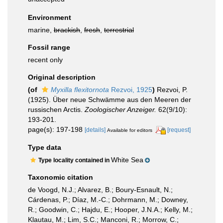
Environment
marine,
brackish
,
fresh
,
terrestrial
Fossil range
recent only
Original description
(of
Myxilla flexitornota
Rezvoi, 1925
)
Rezvoi, P.
(1925). Über neue Schwämme aus den Meeren der
russischen Arctis.
Zoologischer Anzeiger.
62(9/10):
193-201.
page(s): 197-198
[details]
[request]
Available for editors
Type data
White Sea
Type locality contained in
Taxonomic citation
de Voogd, N.J.; Alvarez, B.; Boury-Esnault, N.;
Cárdenas, P.; Díaz, M.-C.; Dohrmann, M.; Downey,
R.; Goodwin, C.; Hajdu, E.; Hooper, J.N.A.; Kelly, M.;
Klautau, M.; Lim, S.C.; Manconi, R.; Morrow, C.;