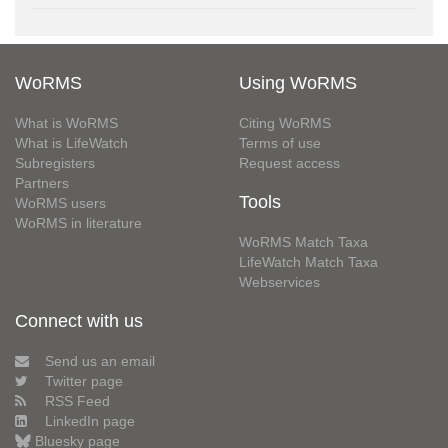
WoRMS
Using WoRMS
What is WoRMS
Citing WoRMS
What is LifeWatch
Terms of use
Subregisters
Request access
Partners
Tools
WoRMS users
WoRMS in literature
WoRMS Match Taxa
LifeWatch Match Taxa
Webservices
Connect with us
Send us an email
Twitter page
RSS Feed
LinkedIn page
Bluesky page