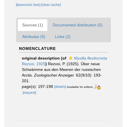
[taxonomic tree]
[clear cache]
Sources (1)
Documented distribution (5)
Attributes (5)
Links (2)
NOMENCLATURE
original description
(of
Myxilla flexitornota
Rezvoi, 1925
)
Rezvoi, P. (1925). Über neue
Schwämme aus den Meeren der russischen
Arctis.
Zoologischer Anzeiger.
62(9/10): 193-
201.
page(s): 197-198
[details]
Available for editors
[request]