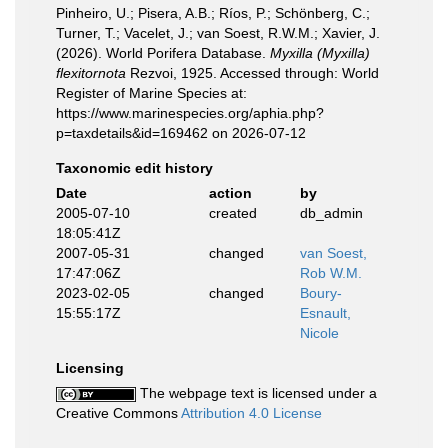
Pinheiro, U.; Pisera, A.B.; Ríos, P.; Schönberg, C.;
Turner, T.; Vacelet, J.; van Soest, R.W.M.; Xavier, J.
(2026). World Porifera Database.
Myxilla (Myxilla)
flexitornota
Rezvoi, 1925. Accessed through: World
Register of Marine Species at:
https://www.marinespecies.org/aphia.php?
p=taxdetails&id=169462 on 2026-07-12
Taxonomic edit history
Date
action
by
2005-07-10
created
db_admin
18:05:41Z
2007-05-31
changed
van Soest,
17:47:06Z
Rob W.M.
2023-02-05
changed
Boury-
15:55:17Z
Esnault,
Nicole
Licensing
The webpage text is licensed under a
Creative Commons
Attribution 4.0 License