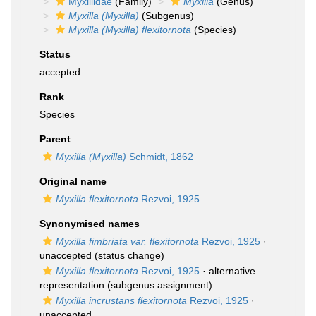
Myxillidae
(Family)
Myxilla
(Genus)
Myxilla (Myxilla)
(Subgenus)
Myxilla (Myxilla) flexitornota
(Species)
Status
accepted
Rank
Species
Parent
Myxilla (Myxilla)
Schmidt, 1862
Original name
Myxilla flexitornota
Rezvoi, 1925
Synonymised names
Myxilla fimbriata var. flexitornota
Rezvoi, 1925
·
unaccepted
(status change)
Myxilla flexitornota
Rezvoi, 1925
·
alternative
representation
(subgenus assignment)
Myxilla incrustans flexitornota
Rezvoi, 1925
·
unaccepted