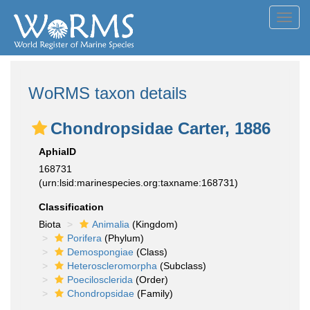
Toggl
navig
WoRMS taxon details
Chondropsidae Carter, 1886
AphiaID
168731
(urn:lsid:marinespecies.org:taxname:168731)
Classification
Biota
Animalia
(Kingdom)
Porifera
(Phylum)
Demospongiae
(Class)
Heteroscleromorpha
(Subclass)
Poecilosclerida
(Order)
Chondropsidae
(Family)