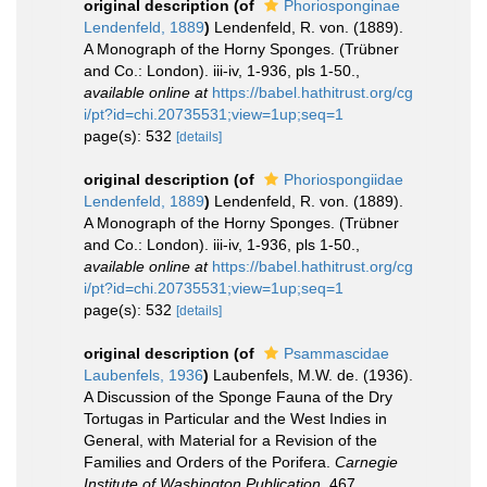
original description
(of
Phoriosponginae
Lendenfeld, 1889
)
Lendenfeld, R. von. (1889).
A Monograph of the Horny Sponges. (Trübner
and Co.: London). iii-iv, 1-936, pls 1-50.
,
available online at
https://babel.hathitrust.org/cg
i/pt?id=chi.20735531;view=1up;seq=1
page(s): 532
[details]
original description
(of
Phoriospongiidae
Lendenfeld, 1889
)
Lendenfeld, R. von. (1889).
A Monograph of the Horny Sponges. (Trübner
and Co.: London). iii-iv, 1-936, pls 1-50.
,
available online at
https://babel.hathitrust.org/cg
i/pt?id=chi.20735531;view=1up;seq=1
page(s): 532
[details]
original description
(of
Psammascidae
Laubenfels, 1936
)
Laubenfels, M.W. de. (1936).
A Discussion of the Sponge Fauna of the Dry
Tortugas in Particular and the West Indies in
General, with Material for a Revision of the
Families and Orders of the Porifera.
Carnegie
Institute of Washington Publication.
467