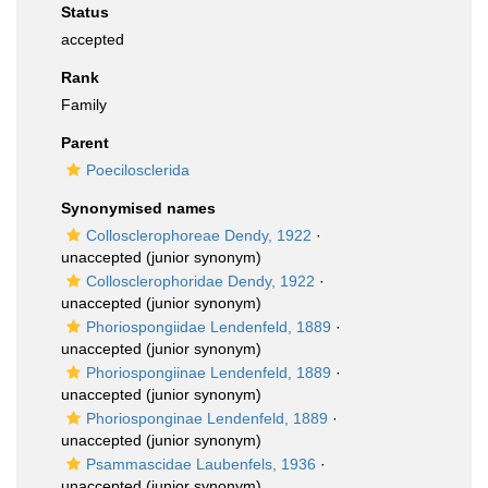
Status
accepted
Rank
Family
Parent
Poecilosclerida
Synonymised names
Collosclerophoreae Dendy, 1922
·
unaccepted
(junior synonym)
Collosclerophoridae Dendy, 1922
·
unaccepted
(junior synonym)
Phoriospongiidae Lendenfeld, 1889
·
unaccepted
(junior synonym)
Phoriospongiinae Lendenfeld, 1889
·
unaccepted
(junior synonym)
Phoriosponginae Lendenfeld, 1889
·
unaccepted
(junior synonym)
Psammascidae Laubenfels, 1936
·
unaccepted
(junior synonym)