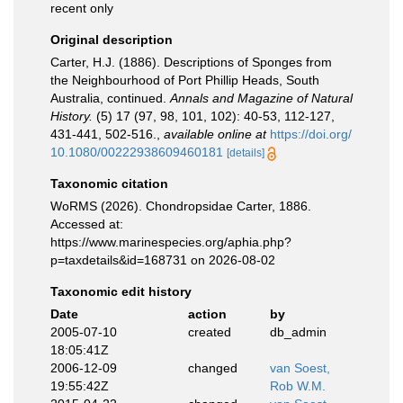
recent only
Original description
Carter, H.J. (1886). Descriptions of Sponges from
the Neighbourhood of Port Phillip Heads, South
Australia, continued.
Annals and Magazine of Natural
History.
(5) 17 (97, 98, 101, 102): 40-53, 112-127,
431-441, 502-516.
,
available online at
https://doi.org/
10.1080/00222938609460181
[details]
Taxonomic citation
WoRMS (2026). Chondropsidae Carter, 1886.
Accessed at:
https://www.marinespecies.org/aphia.php?
p=taxdetails&id=168731 on 2026-08-02
Taxonomic edit history
Date
action
by
2005-07-10
created
db_admin
18:05:41Z
2006-12-09
changed
van Soest,
19:55:42Z
Rob W.M.