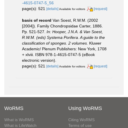
-4615-0747-5_56
page(s): 521
[details]
[request]
Available for editors
basis of record
Van Soest, R.W.M. (2002
[2004]). Family Chondropsidae Carter, 1886.
Pp. 521-527.
In: Hooper, J.N.A. & Van Soest,
R.W.M. (eds) Systema Porifera. A guide to the
classification of sponges. 2 volumes.
Kluwer
Academic/ Plenum Publishers: New York, 1708
+ xlviii. ISBN 978-1-4615-0747-5 (eBook
electronic version).
page(s): 521
[details]
[request]
Available for editors
WoRMS
Using WoRMS
What is WoRMS
Citing WoRMS
What is LifeWatch
Terms of use