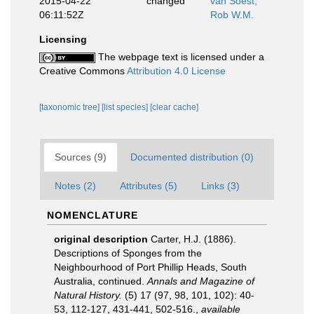
2015-04-22
changed
van Soest,
06:11:52Z
Rob W.M.
Licensing
The webpage text is licensed under a
Creative Commons
Attribution 4.0 License
[taxonomic tree]
[list species]
[clear cache]
Sources (9)
Documented distribution (0)
Notes (2)
Attributes (5)
Links (3)
NOMENCLATURE
original description
Carter, H.J. (1886).
Descriptions of Sponges from the
Neighbourhood of Port Phillip Heads, South
Australia, continued.
Annals and Magazine of
Natural History.
(5) 17 (97, 98, 101, 102): 40-
53, 112-127, 431-441, 502-516.
,
available