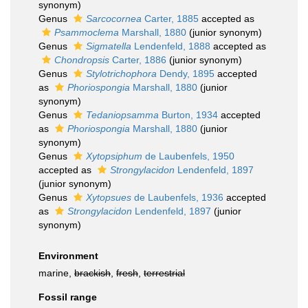
synonym)
Genus
Sarcocornea
Carter, 1885
accepted as
Psammoclema
Marshall, 1880
(junior synonym)
Genus
Sigmatella
Lendenfeld, 1888
accepted as
Chondropsis
Carter, 1886
(junior synonym)
Genus
Stylotrichophora
Dendy, 1895
accepted
as
Phoriospongia
Marshall, 1880
(junior
synonym)
Genus
Tedaniopsamma
Burton, 1934
accepted
as
Phoriospongia
Marshall, 1880
(junior
synonym)
Genus
Xytopsiphum
de Laubenfels, 1950
accepted as
Strongylacidon
Lendenfeld, 1897
(junior synonym)
Genus
Xytopsues
de Laubenfels, 1936
accepted
as
Strongylacidon
Lendenfeld, 1897
(junior
synonym)
Environment
marine,
brackish
,
fresh
,
terrestrial
Fossil range