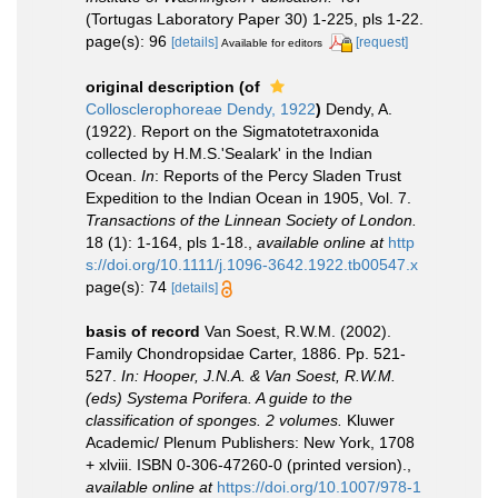
(Tortugas Laboratory Paper 30) 1-225, pls 1-22.
page(s): 96
[details]
[request]
Available for editors
original description
(of
Collosclerophoreae Dendy, 1922
)
Dendy, A.
(1922). Report on the Sigmatotetraxonida
collected by H.M.S.'Sealark' in the Indian
Ocean.
In
: Reports of the Percy Sladen Trust
Expedition to the Indian Ocean in 1905, Vol. 7.
Transactions of the Linnean Society of London.
18 (1): 1-164, pls 1-18.
,
available online at
http
s://doi.org/10.1111/j.1096-3642.1922.tb00547.x
page(s): 74
[details]
basis of record
Van Soest, R.W.M. (2002).
Family Chondropsidae Carter, 1886. Pp. 521-
527.
In: Hooper, J.N.A. & Van Soest, R.W.M.
(eds) Systema Porifera. A guide to the
classification of sponges. 2 volumes.
Kluwer
Academic/ Plenum Publishers: New York, 1708
+ xlviii. ISBN 0-306-47260-0 (printed version).
,
available online at
https://doi.org/10.1007/978-1