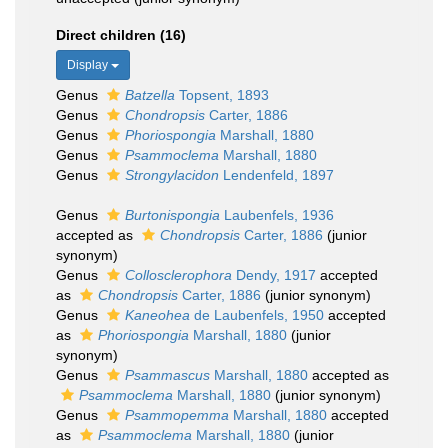
Direct children (16)
Display
Genus
Batzella
Topsent, 1893
Genus
Chondropsis
Carter, 1886
Genus
Phoriospongia
Marshall, 1880
Genus
Psammoclema
Marshall, 1880
Genus
Strongylacidon
Lendenfeld, 1897
Genus
Burtonispongia
Laubenfels, 1936
accepted as
Chondropsis
Carter, 1886
(junior
synonym)
Genus
Collosclerophora
Dendy, 1917
accepted
as
Chondropsis
Carter, 1886
(junior synonym)
Genus
Kaneohea
de Laubenfels, 1950
accepted
as
Phoriospongia
Marshall, 1880
(junior
synonym)
Genus
Psammascus
Marshall, 1880
accepted as
Psammoclema
Marshall, 1880
(junior synonym)
Genus
Psammopemma
Marshall, 1880
accepted
as
Psammoclema
Marshall, 1880
(junior