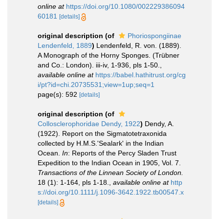
online at
https://doi.org/10.1080/002229386094
60181
[details]
original description
(of
Phoriospongiinae
Lendenfeld, 1889
)
Lendenfeld, R. von. (1889).
A Monograph of the Horny Sponges. (Trübner
and Co.: London). iii-iv, 1-936, pls 1-50.
,
available online at
https://babel.hathitrust.org/cg
i/pt?id=chi.20735531;view=1up;seq=1
page(s): 592
[details]
original description
(of
Collosclerophoridae Dendy, 1922
)
Dendy, A.
(1922). Report on the Sigmatotetraxonida
collected by H.M.S.'Sealark' in the Indian
Ocean.
In
: Reports of the Percy Sladen Trust
Expedition to the Indian Ocean in 1905, Vol. 7.
Transactions of the Linnean Society of London.
18 (1): 1-164, pls 1-18.
,
available online at
http
s://doi.org/10.1111/j.1096-3642.1922.tb00547.x
[details]