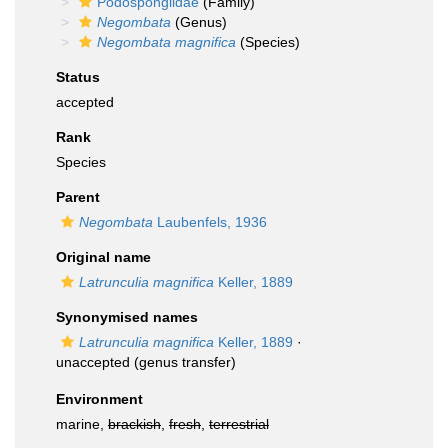
Podospongiidae
(Family)
Negombata
(Genus)
Negombata magnifica
(Species)
Status
accepted
Rank
Species
Parent
Negombata
Laubenfels, 1936
Original name
Latrunculia magnifica
Keller, 1889
Synonymised names
Latrunculia magnifica
Keller, 1889
·
unaccepted
(genus transfer)
Environment
marine,
brackish
,
fresh
,
terrestrial