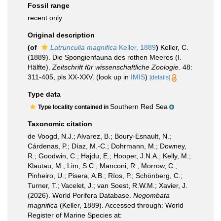
Fossil range
recent only
Original description
(of
Latrunculia magnifica
Keller, 1889
)
Keller, C.
(1889). Die Spongienfauna des rothen Meeres (I.
Hälfte).
Zeitschrift für wissenschaftliche Zoologie.
48:
311-405, pls XX-XXV.
(look up in
IMIS
)
[details]
Type data
Southern Red Sea
Type locality contained in
Taxonomic citation
de Voogd, N.J.; Alvarez, B.; Boury-Esnault, N.;
Cárdenas, P.; Díaz, M.-C.; Dohrmann, M.; Downey,
R.; Goodwin, C.; Hajdu, E.; Hooper, J.N.A.; Kelly, M.;
Klautau, M.; Lim, S.C.; Manconi, R.; Morrow, C.;
Pinheiro, U.; Pisera, A.B.; Ríos, P.; Schönberg, C.;
Turner, T.; Vacelet, J.; van Soest, R.W.M.; Xavier, J.
(2026). World Porifera Database.
Negombata
magnifica
(Keller, 1889). Accessed through: World
Register of Marine Species at: