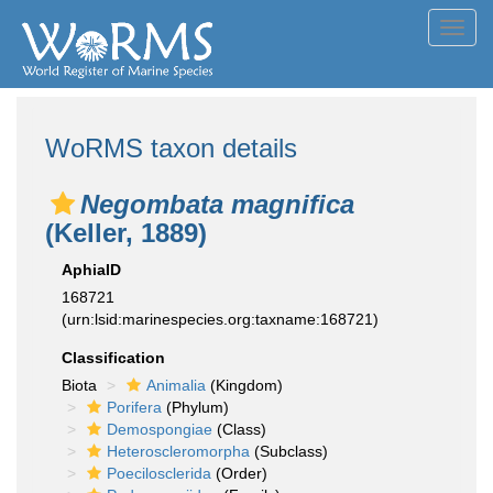
Toggl
navig
WoRMS taxon details
Negombata magnifica
(Keller, 1889)
AphiaID
168721
(urn:lsid:marinespecies.org:taxname:168721)
Classification
Biota
Animalia
(Kingdom)
Porifera
(Phylum)
Demospongiae
(Class)
Heteroscleromorpha
(Subclass)
Poecilosclerida
(Order)