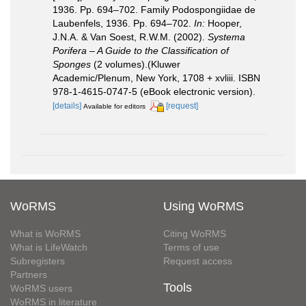
1936. Pp. 694–702. Family Podospongiidae de
Laubenfels, 1936. Pp. 694–702.
In:
Hooper,
J.N.A. & Van Soest, R.W.M. (2002).
Systema
Porifera – A Guide to the Classification of
Sponges
(2 volumes).(Kluwer
Academic/Plenum, New York, 1708 + xvliii. ISBN
978-1-4615-0747-5 (eBook electronic version).
[details]
[request]
Available for editors
WoRMS
Using WoRMS
What is WoRMS
Citing WoRMS
What is LifeWatch
Terms of use
Subregisters
Request access
Partners
Tools
WoRMS users
WoRMS in literature