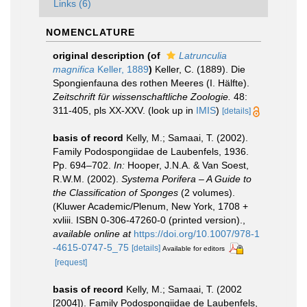
Links (6)
NOMENCLATURE
original description
(of
Latrunculia
magnifica
Keller, 1889
)
Keller, C. (1889). Die
Spongienfauna des rothen Meeres (I. Hälfte).
Zeitschrift für wissenschaftliche Zoologie.
48:
311-405, pls XX-XXV.
(look up in
IMIS
)
[details]
basis of record
Kelly, M.; Samaai, T. (2002).
Family Podospongiidae de Laubenfels, 1936.
Pp. 694–702.
In:
Hooper, J.N.A. & Van Soest,
R.W.M. (2002).
Systema Porifera – A Guide to
the Classification of Sponges
(2 volumes).
(Kluwer Academic/Plenum, New York, 1708 +
xvliii. ISBN 0-306-47260-0 (printed version).
,
available online at
https://doi.org/10.1007/978-1
-4615-0747-5_75
[details]
Available for editors
[request]
basis of record
Kelly, M.; Samaai, T. (2002
[2004]). Family Podospongiidae de Laubenfels,