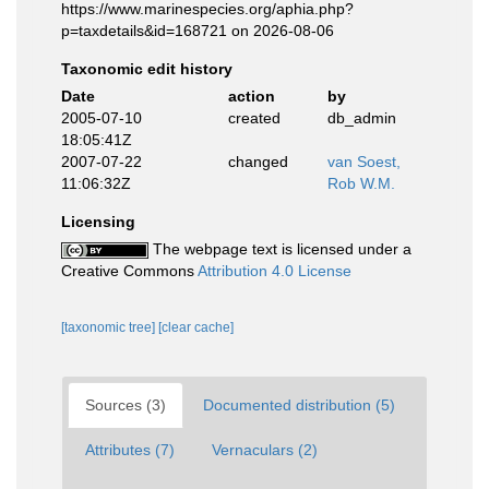
https://www.marinespecies.org/aphia.php?
p=taxdetails&id=168721 on 2026-08-06
Taxonomic edit history
Date
action
by
2005-07-10
created
db_admin
18:05:41Z
2007-07-22
changed
van Soest,
11:06:32Z
Rob W.M.
Licensing
The webpage text is licensed under a
Creative Commons
Attribution 4.0 License
[taxonomic tree]
[clear cache]
Sources (3)
Documented distribution (5)
Attributes (7)
Vernaculars (2)