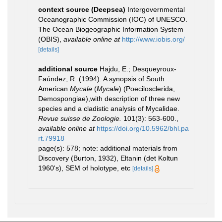
context source (Deepsea)
Intergovernmental
Oceanographic Commission (IOC) of UNESCO.
The Ocean Biogeographic Information System
(OBIS)
,
available online at
http://www.iobis.org/
[details]
additional source
Hajdu, E.; Desqueyroux-
Faúndez, R. (1994). A synopsis of South
American
Mycale
(
Mycale
) (Poecilosclerida,
Demospongiae),with description of three new
species and a cladistic analysis of Mycalidae.
Revue suisse de Zoologie.
101(3): 563-600.
,
available online at
https://doi.org/10.5962/bhl.pa
rt.79918
page(s): 578; note: additional materials from
Discovery (Burton, 1932), Eltanin (det Koltun
1960's), SEM of holotype, etc
[details]