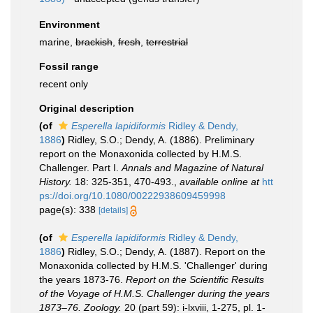
Environment
marine,
brackish
,
fresh
,
terrestrial
Fossil range
recent only
Original description
(of
Esperella lapidiformis
Ridley & Dendy,
1886
)
Ridley, S.O.; Dendy, A. (1886). Preliminary
report on the Monaxonida collected by H.M.S.
Challenger. Part I.
Annals and Magazine of Natural
History.
18: 325-351, 470-493.
,
available online at
htt
ps://doi.org/10.1080/00222938609459998
page(s): 338
[details]
(of
Esperella lapidiformis
Ridley & Dendy,
1886
)
Ridley, S.O.; Dendy, A. (1887). Report on the
Monaxonida collected by H.M.S. 'Challenger' during
the years 1873-76.
Report on the Scientific Results
of the Voyage of H.M.S. Challenger during the years
1873–76. Zoology.
20 (part 59): i-lxviii, 1-275, pl. 1-