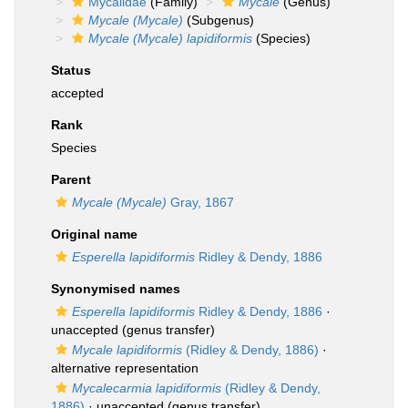
Mycalidae
(Family)
Mycale
(Genus)
Mycale (Mycale)
(Subgenus)
Mycale (Mycale) lapidiformis
(Species)
Status
accepted
Rank
Species
Parent
Mycale (Mycale)
Gray, 1867
Original name
Esperella lapidiformis
Ridley & Dendy, 1886
Synonymised names
Esperella lapidiformis
Ridley & Dendy, 1886
·
unaccepted
(genus transfer)
Mycale lapidiformis
(Ridley & Dendy, 1886)
·
alternative representation
Mycalecarmia lapidiformis
(Ridley & Dendy,
1886)
·
unaccepted
(genus transfer)