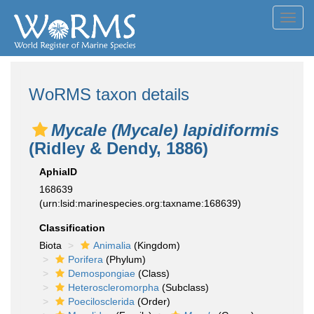
Toggl
navig
WoRMS taxon details
Mycale (Mycale) lapidiformis
(Ridley & Dendy, 1886)
AphiaID
168639
(urn:lsid:marinespecies.org:taxname:168639)
Classification
Biota
Animalia
(Kingdom)
Porifera
(Phylum)
Demospongiae
(Class)
Heteroscleromorpha
(Subclass)
Poecilosclerida
(Order)