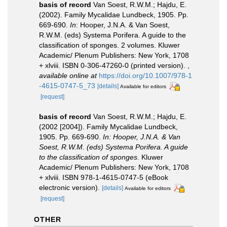
basis of record
Van Soest, R.W.M.; Hajdu, E.
(2002). Family Mycalidae Lundbeck, 1905. Pp.
669-690.
In
: Hooper, J.N.A. & Van Soest,
R.W.M. (eds) Systema Porifera. A guide to the
classification of sponges. 2 volumes. Kluwer
Academic/ Plenum Publishers: New York, 1708
+ xlviii. ISBN 0-306-47260-0 (printed version).
,
available online at
https://doi.org/10.1007/978-1
-4615-0747-5_73
[details]
Available for editors
[request]
basis of record
Van Soest, R.W.M.; Hajdu, E.
(2002 [2004]). Family Mycalidae Lundbeck,
1905. Pp. 669-690.
In: Hooper, J.N.A. & Van
Soest, R.W.M. (eds) Systema Porifera. A guide
to the classification of sponges.
Kluwer
Academic/ Plenum Publishers: New York, 1708
+ xlviii. ISBN 978-1-4615-0747-5 (eBook
electronic version).
[details]
Available for editors
[request]
OTHER