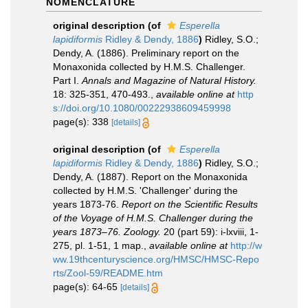
NOMENCLATURE
original description
(of
Esperella
lapidiformis
Ridley & Dendy, 1886
)
Ridley, S.O.;
Dendy, A. (1886). Preliminary report on the
Monaxonida collected by H.M.S. Challenger.
Part I.
Annals and Magazine of Natural History.
18: 325-351, 470-493.
,
available online at
http
s://doi.org/10.1080/00222938609459998
page(s): 338
[details]
original description
(of
Esperella
lapidiformis
Ridley & Dendy, 1886
)
Ridley, S.O.;
Dendy, A. (1887). Report on the Monaxonida
collected by H.M.S. 'Challenger' during the
years 1873-76.
Report on the Scientific Results
of the Voyage of H.M.S. Challenger during the
years 1873–76. Zoology.
20 (part 59): i-lxviii, 1-
275, pl. 1-51, 1 map.
,
available online at
http://w
ww.19thcenturyscience.org/HMSC/HMSC-Repo
rts/Zool-59/README.htm
page(s): 64-65
[details]