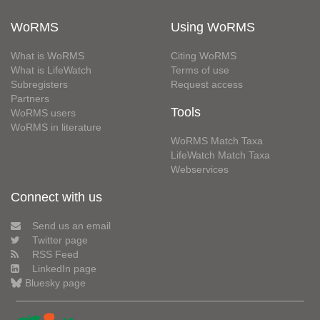
WoRMS
Using WoRMS
What is WoRMS
Citing WoRMS
What is LifeWatch
Terms of use
Subregisters
Request access
Partners
Tools
WoRMS users
WoRMS in literature
WoRMS Match Taxa
LifeWatch Match Taxa
Webservices
Connect with us
Send us an email
Twitter page
RSS Feed
LinkedIn page
Bluesky page