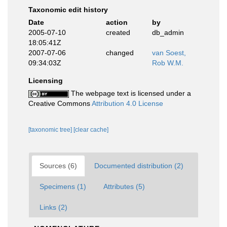
Taxonomic edit history
Date
action
by
2005-07-10
created
db_admin
18:05:41Z
2007-07-06
changed
van Soest,
09:34:03Z
Rob W.M.
Licensing
The webpage text is licensed under a
Creative Commons
Attribution 4.0 License
[taxonomic tree]
[clear cache]
Sources (6)
Documented distribution (2)
Specimens (1)
Attributes (5)
Links (2)