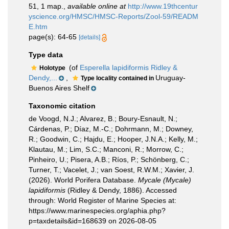
51, 1 map.
,
available online at
http://www.19thcentur
yscience.org/HMSC/HMSC-Reports/Zool-59/READM
E.htm
page(s): 64-65
[details]
Type data
(of
Esperella lapidiformis Ridley &
Holotype
Dendy,...
,
Uruguay-
Type locality contained in
Buenos Aires Shelf
Taxonomic citation
de Voogd, N.J.; Alvarez, B.; Boury-Esnault, N.;
Cárdenas, P.; Díaz, M.-C.; Dohrmann, M.; Downey,
R.; Goodwin, C.; Hajdu, E.; Hooper, J.N.A.; Kelly, M.;
Klautau, M.; Lim, S.C.; Manconi, R.; Morrow, C.;
Pinheiro, U.; Pisera, A.B.; Ríos, P.; Schönberg, C.;
Turner, T.; Vacelet, J.; van Soest, R.W.M.; Xavier, J.
(2026). World Porifera Database.
Mycale (Mycale)
lapidiformis
(Ridley & Dendy, 1886). Accessed
through: World Register of Marine Species at:
https://www.marinespecies.org/aphia.php?
p=taxdetails&id=168639 on 2026-08-05