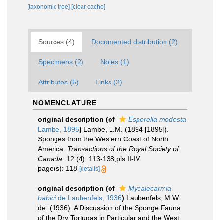
[taxonomic tree]
[clear cache]
Sources (4)
Documented distribution (2)
Specimens (2)
Notes (1)
Attributes (5)
Links (2)
NOMENCLATURE
original description
(of
Esperella modesta
Lambe, 1895
)
Lambe, L.M. (1894 [1895]).
Sponges from the Western Coast of North
America.
Transactions of the Royal Society of
Canada.
12 (4): 113-138,pls II-IV.
page(s): 118
[details]
original description
(of
Mycalecarmia
babici
de Laubenfels, 1936
)
Laubenfels, M.W.
de. (1936). A Discussion of the Sponge Fauna
of the Dry Tortugas in Particular and the West