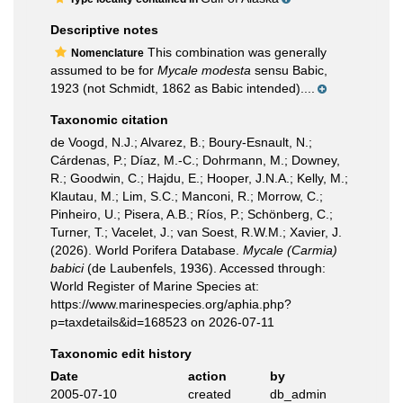
Descriptive notes
This combination was generally
Nomenclature
assumed to be for
Mycale modesta
sensu Babic,
1923 (not Schmidt, 1862 as Babic intended)....
Taxonomic citation
de Voogd, N.J.; Alvarez, B.; Boury-Esnault, N.;
Cárdenas, P.; Díaz, M.-C.; Dohrmann, M.; Downey,
R.; Goodwin, C.; Hajdu, E.; Hooper, J.N.A.; Kelly, M.;
Klautau, M.; Lim, S.C.; Manconi, R.; Morrow, C.;
Pinheiro, U.; Pisera, A.B.; Ríos, P.; Schönberg, C.;
Turner, T.; Vacelet, J.; van Soest, R.W.M.; Xavier, J.
(2026). World Porifera Database.
Mycale (Carmia)
babici
(de Laubenfels, 1936). Accessed through:
World Register of Marine Species at:
https://www.marinespecies.org/aphia.php?
p=taxdetails&id=168523 on 2026-07-11
Taxonomic edit history
Date
action
by
2005-07-10
created
db_admin