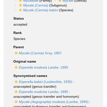
Mycalidae
(Family)
Mycale
(Genus)
Mycale (Carmia)
(Subgenus)
Mycale (Carmia) babici
(Species)
Status
accepted
Rank
Species
Parent
Mycale (Carmia)
Gray, 1867
Original name
Esperella modesta
Lambe, 1895
Synonymised names
Esperella babici
(Laubenfels, 1936)
·
unaccepted
(genus transfer)
Esperella modesta
Lambe, 1895
·
unaccepted
(genus transfer and homonym)
Mycale (Aegogropila) modesta
(Lambe, 1895)
·
unaccepted
(subgenus transfer and homonymy)