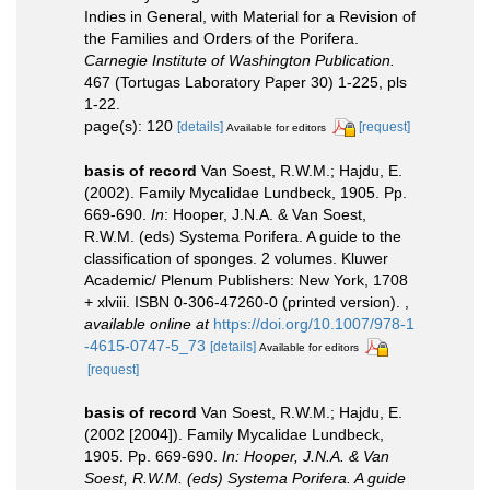
Indies in General, with Material for a Revision of
the Families and Orders of the Porifera.
Carnegie Institute of Washington Publication.
467 (Tortugas Laboratory Paper 30) 1-225, pls
1-22.
page(s): 120
[details]
[request]
Available for editors
basis of record
Van Soest, R.W.M.; Hajdu, E.
(2002). Family Mycalidae Lundbeck, 1905. Pp.
669-690.
In
: Hooper, J.N.A. & Van Soest,
R.W.M. (eds) Systema Porifera. A guide to the
classification of sponges. 2 volumes. Kluwer
Academic/ Plenum Publishers: New York, 1708
+ xlviii. ISBN 0-306-47260-0 (printed version).
,
available online at
https://doi.org/10.1007/978-1
-4615-0747-5_73
[details]
Available for editors
[request]
basis of record
Van Soest, R.W.M.; Hajdu, E.
(2002 [2004]). Family Mycalidae Lundbeck,
1905. Pp. 669-690.
In: Hooper, J.N.A. & Van
Soest, R.W.M. (eds) Systema Porifera. A guide