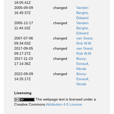
18:05:41Z
2005-09-09
changed
Vanden
16:45:37Z
Berghe,
Edward
2005-12-17
changed
Vanden
11:44:10Z
Berghe,
Edward
2007-07-06
changed
van Soest,
09:34:03Z
Rob W.M.
2017-09-05
changed
van Soest,
09:17:27Z
Rob W.M.
2017-11-23
changed
Boury-
17:14:36Z
Esnault,
Nicole
2022-09-09
changed
Boury-
14:25:17Z
Esnault,
Nicole
Licensing
The webpage text is licensed under a
Creative Commons
Attribution 4.0 License