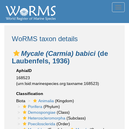
Toggl
navig
WoRMS taxon details
Mycale (Carmia) babici
(de
Laubenfels, 1936)
AphiaID
168523
(urn:lsid:marinespecies.org:taxname:168523)
Classification
Biota
Animalia
(Kingdom)
Porifera
(Phylum)
Demospongiae
(Class)
Heteroscleromorpha
(Subclass)
Poecilosclerida
(Order)