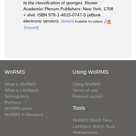
to the classification of sponges.
Kluwer
Academic/ Plenum Publishers: New York, 1708
+ xlviii. ISBN 978-1-4615-0747-5 (eBook
electronic version).
[details]
Available for editors
[request]
WoRMS
Using WoRMS
What is WoRMS
Citing WoRMS
What is LifeWatch
Terms of use
Subregisters
Request access
Partners
Tools
WoRMS users
WoRMS in literature
WoRMS Match Taxa
LifeWatch Match Taxa
Webservices