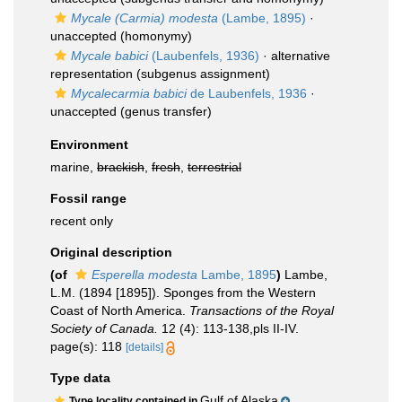
Mycale (Carmia) modesta
(Lambe, 1895)
·
unaccepted
(homonymy)
Mycale babici
(Laubenfels, 1936)
·
alternative
representation
(subgenus assignment)
Mycalecarmia babici
de Laubenfels, 1936
·
unaccepted
(genus transfer)
Environment
marine,
brackish
,
fresh
,
terrestrial
Fossil range
recent only
Original description
(of
Esperella modesta
Lambe, 1895
)
Lambe,
L.M. (1894 [1895]). Sponges from the Western
Coast of North America.
Transactions of the Royal
Society of Canada.
12 (4): 113-138,pls II-IV.
page(s): 118
[details]
Type data
Gulf of Alaska
Type locality contained in